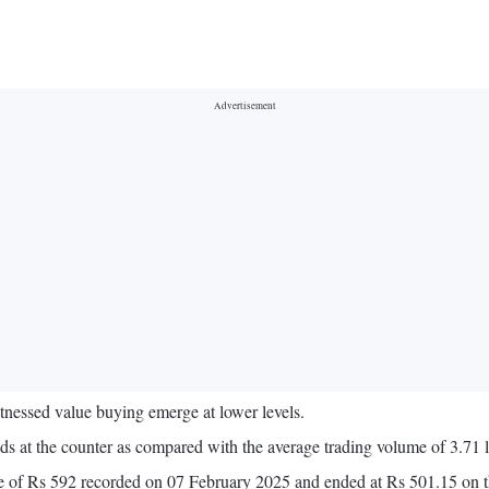
nessed value buying emerge at lower levels.
 at the counter as compared with the average trading volume of 3.71 l
lose of Rs 592 recorded on 07 February 2025 and ended at Rs 501.15 on 