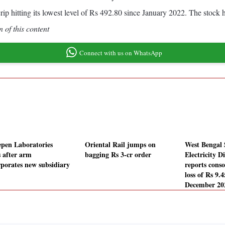
 scrip hitting its lowest level of Rs 492.80 since January 2022. The stoc
 of this content
Connect with us on WhatsApp
pen Laboratories
Oriental Rail jumps on
West Bengal 
s after arm
bagging Rs 3-cr order
Electricity D
rporates new subsidiary
reports conso
loss of Rs 9.4
December 20