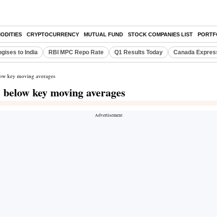
ODITIES
CRYPTOCURRENCY
MUTUAL FUND
STOCK COMPANIES LIST
PORTF
gises to India
RBI MPC Repo Rate
Q1 Results Today
Canada Expres
elow key moving averages
s below key moving averages