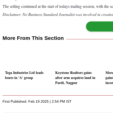
The selling continued at the start of todays trading session, with the
Disclaimer: No Business Standard Journalist was involved in creation
More From This Section
Tega Industries Ltd leads
Keystone Realtors gains
More
losers in 'A' group
after arm acquires land in
gain
Pardi, Nagpur
inco
First Published: Feb 19 2025 | 2:54 PM IST