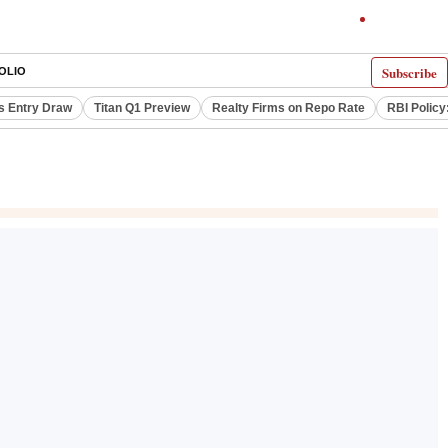
Subscribe
OLIO
s Entry Draw
Titan Q1 Preview
Realty Firms on Repo Rate
RBI Policy