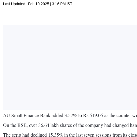
Last Updated : Feb 19 2025 | 3:16 PM IST
AU Small Finance Bank added 3.57% to Rs 519.05 as the counter wit
On the BSE, over 36.64 lakh shares of the company had changed hands
The scrip had declined 15.35% in the last seven sessions from its c