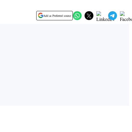
Add as Preferred source