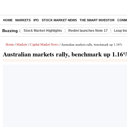
HOME
MARKETS
IPO
STOCK MARKET NEWS
THE SMART INVESTOR
COMM
Buzzing :
Stock Market Highlights
Redmi launches Note 17
Leap In
Home
Markets
Capital Market News
/
/
/ Australian markets rally, benchmark up 1.16%
Australian markets rally, benchmark up 1.16