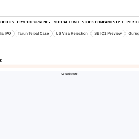
ODITIES
CRYPTOCURRENCY
MUTUAL FUND
STOCK COMPANIES LIST
PORTF
dia IPO
Tarun Tejpal Case
US Visa Rejection
SBI Q1 Preview
Gurug
%