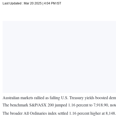
Last Updated : Mar 20 2025 | 4:04 PM IST
Australian markets rallied as falling U.S. Treasury yields boosted de
The benchmark S&P/ASX 200 jumped 1.16 percent to 7,918.90, notchi
The broader All Ordinaries index settled 1.16 percent higher at 8,148