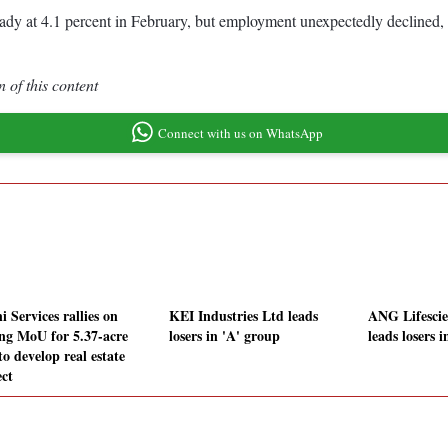
ady at 4.1 percent in February, but employment unexpectedly declined, 
 of this content
Connect with us on WhatsApp
 Services rallies on
KEI Industries Ltd leads
ANG Lifescie
ing MoU for 5.37-acre
losers in 'A' group
leads losers 
to develop real estate
ect