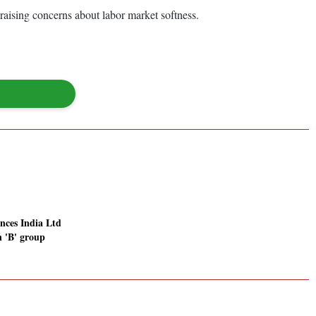
raising concerns about labor market softness.
nces India Ltd
in 'B' group