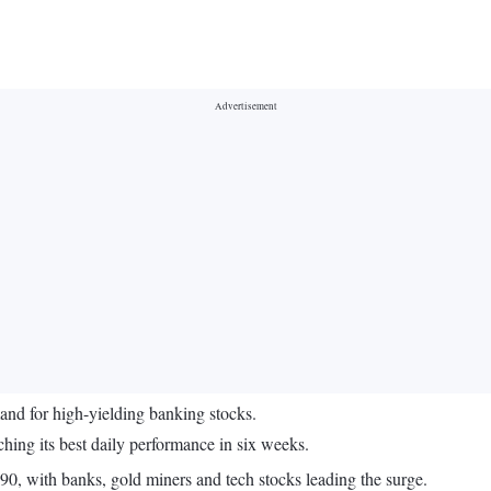
mand for high-yielding banking stocks.
ng its best daily performance in six weeks.
.90, with banks, gold miners and tech stocks leading the surge.