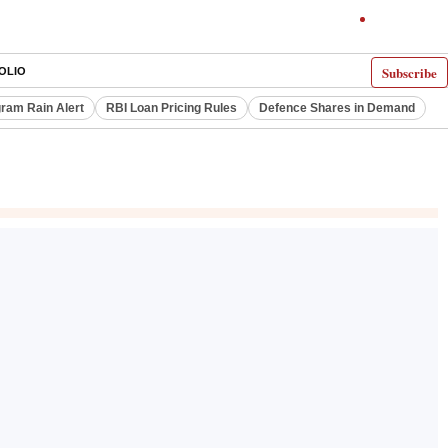
Subscribe
OLIO
ram Rain Alert
RBI Loan Pricing Rules
Defence Shares in Demand