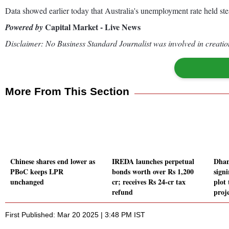
Data showed earlier today that Australia's unemployment rate held ste
Capital Market - Live News
Powered by
Disclaimer: No Business Standard Journalist was involved in creation
More From This Section
Chinese shares end lower as
IREDA launches perpetual
Dhani
PBoC keeps LPR
bonds worth over Rs 1,200
sign
unchanged
cr; receives Rs 24-cr tax
plot 
refund
proj
First Published: Mar 20 2025 | 3:48 PM IST