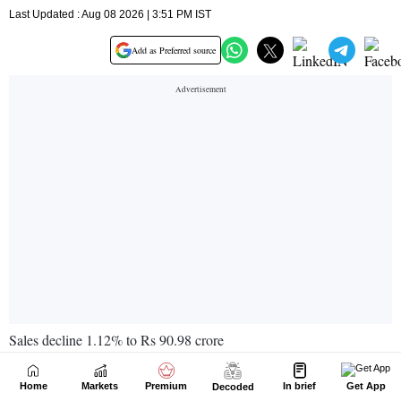
Home
Markets
Premium
In brief
Get App
Decoded