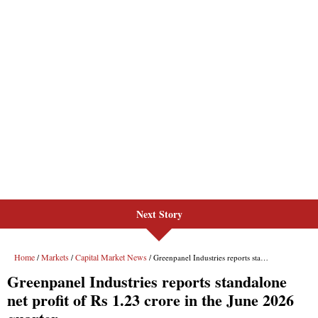
Next Story