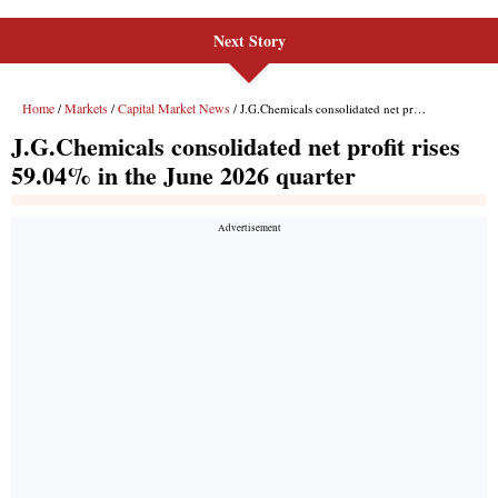
Next Story