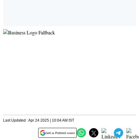
Last Updated : Apr 24 2025 | 10:04 AM IST
Add as Preferred source