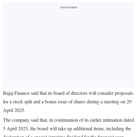
Bajaj Finance said that its board of directors will consider proposals
for a stock split and a bonus issue of shares during a meeting on 29
April 2025.
The company said that, in continuation of its earlier intimation dated
5 April 2025, the board will take up additional items, including the
declaration of a special (interim) dividend for the financial year