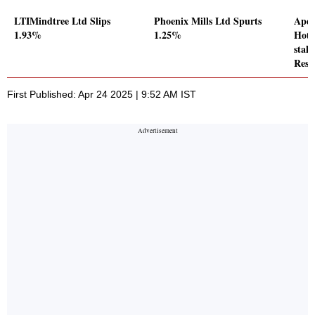
LTIMindtree Ltd Slips
Phoenix Mills Ltd Spurts
Apee
1.93%
1.25%
Hote
stake
Reso
First Published: Apr 24 2025 | 9:52 AM IST