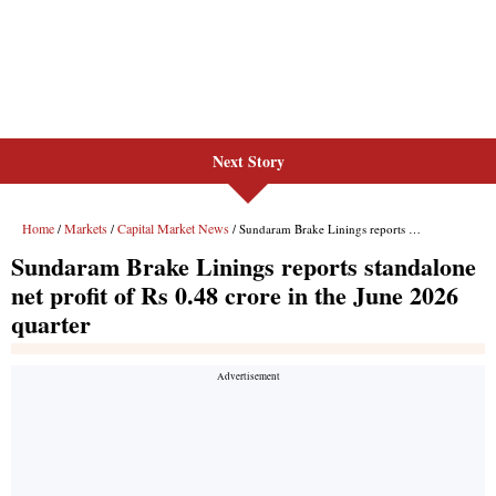
Next Story