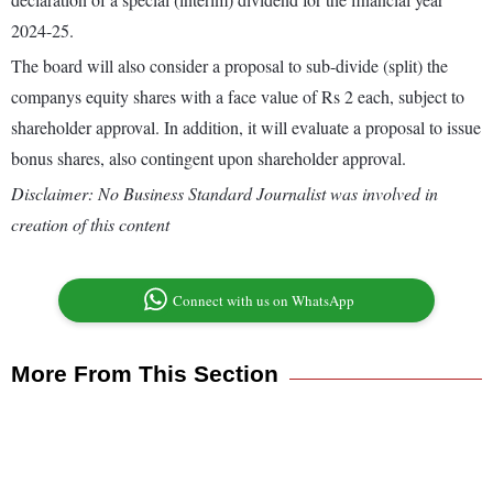
2024-25.
The board will also consider a proposal to sub-divide (split) the
companys equity shares with a face value of Rs 2 each, subject to
shareholder approval. In addition, it will evaluate a proposal to issue
bonus shares, also contingent upon shareholder approval.
Disclaimer: No Business Standard Journalist was involved in
creation of this content
Connect with us on WhatsApp
More From This Section