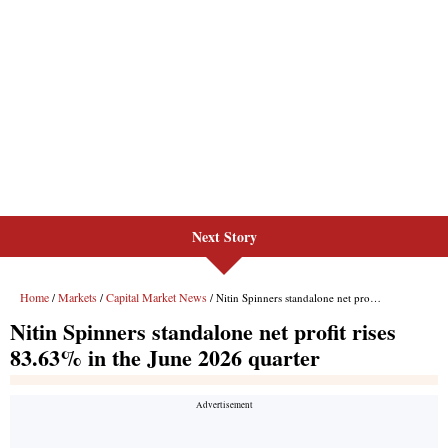
Next Story