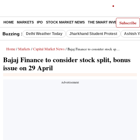
Subscribe
HOME
MARKETS
IPO
STOCK MARKET NEWS
THE SMART INVESTOR
COMM
Buzzing :
Delhi Weather Today
Jharkhand Student Protest
Ashish Y
Home
Markets
Capital Market News
/
/
/ Bajaj Finance to consider stock split, bonus issue on 29 April
Bajaj Finance to consider stock split, bonus
issue on 29 April