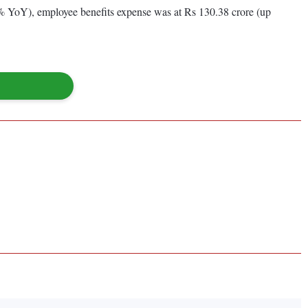
% YoY), employee benefits expense was at Rs 130.38 crore (up