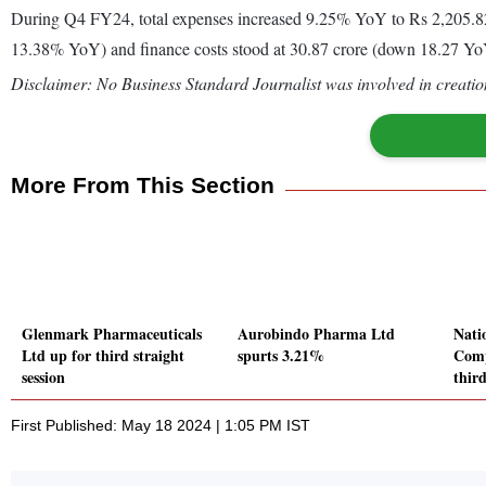
During Q4 FY24, total expenses increased 9.25% YoY to Rs 2,205.82 
13.38% YoY) and finance costs stood at 30.87 crore (down 18.27 YoY
Disclaimer: No Business Standard Journalist was involved in creation
More From This Section
Glenmark Pharmaceuticals
Aurobindo Pharma Ltd
Nati
Ltd up for third straight
spurts 3.21%
Comp
session
third
First Published: May 18 2024 | 1:05 PM IST