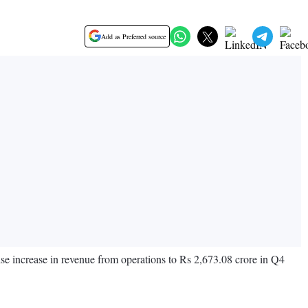
Add as Preferred source
ise increase in revenue from operations to Rs 2,673.08 crore in Q4