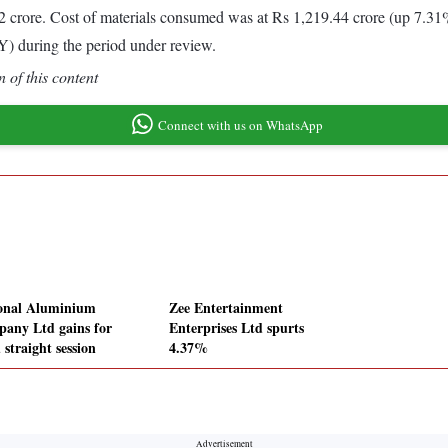
crore. Cost of materials consumed was at Rs 1,219.44 crore (up 7.31
) during the period under review.
 of this content
Connect with us on WhatsApp
onal Aluminium
Zee Entertainment
any Ltd gains for
Enterprises Ltd spurts
 straight session
4.37%