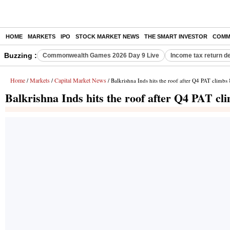
HOME
MARKETS
IPO
STOCK MARKET NEWS
THE SMART INVESTOR
COMM
Buzzing :
Commonwealth Games 2026 Day 9 Live
Income tax return d
Home
Markets
Capital Market News
/
/
/ Balkrishna Inds hits the roof after Q4 PAT climb
Balkrishna Inds hits the roof after Q4 PAT c