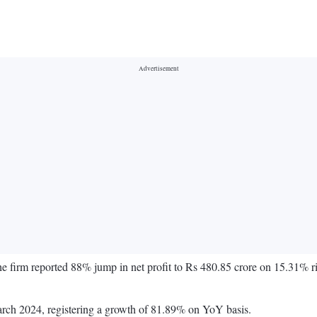
 the firm reported 88% jump in net profit to Rs 480.85 crore on 15.31% r
March 2024, registering a growth of 81.89% on YoY basis.