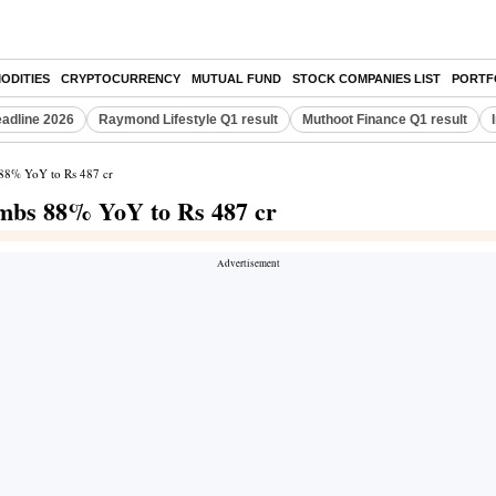
ODITIES
CRYPTOCURRENCY
MUTUAL FUND
STOCK COMPANIES LIST
PORTF
eadline 2026
Raymond Lifestyle Q1 result
Muthoot Finance Q1 result
s 88% YoY to Rs 487 cr
limbs 88% YoY to Rs 487 cr