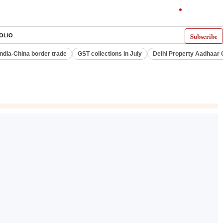
Subscribe
OLIO
India-China border trade
GST collections in July
Delhi Property Aadhaar 