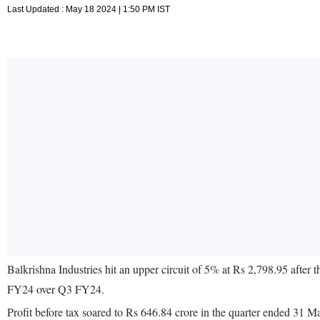
Last Updated : May 18 2024 | 1:50 PM IST
Balkrishna Industries hit an upper circuit of 5% at Rs 2,798.95 after
FY24 over Q3 FY24.
Profit before tax soared to Rs 646.84 crore in the quarter ended 31 