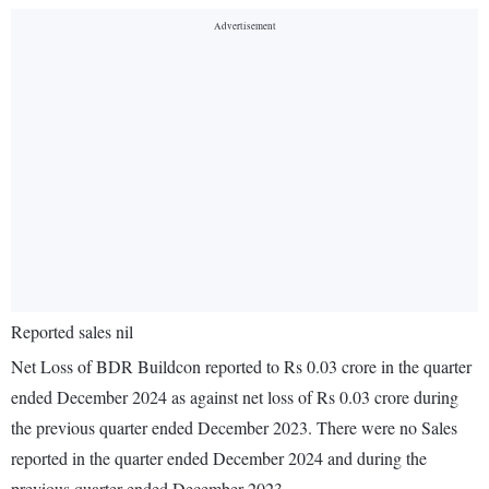
Reported sales nil
Net Loss of BDR Buildcon reported to Rs 0.03 crore in the quarter
ended December 2024 as against net loss of Rs 0.03 crore during
the previous quarter ended December 2023. There were no Sales
reported in the quarter ended December 2024 and during the
previous quarter ended December 2023.