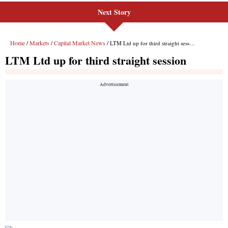
Next Story