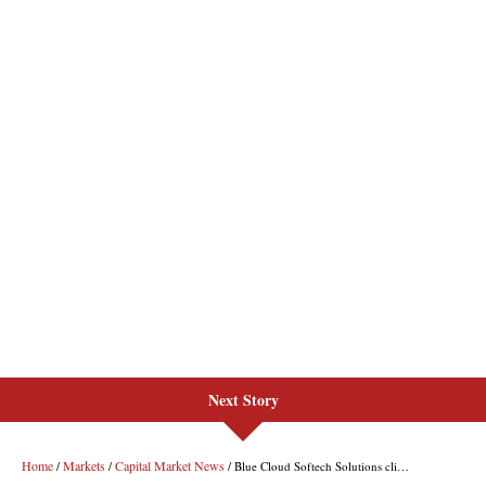
Next Story