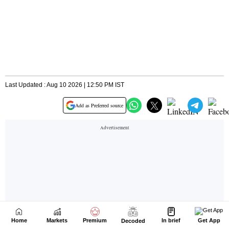
Home
Markets
Premium
In brief
Get App
Decoded