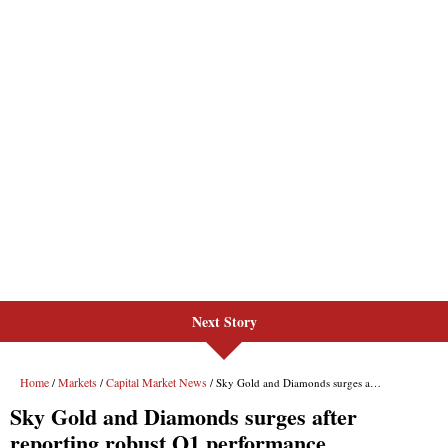
Next Story