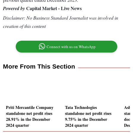
Capital Market - Live News
Powered by
Disclaimer: No Business Standard Journalist was involved in
creation of this content
Connect with us on WhatsApp
More From This Section
Priti Mercantile Company
Tata Technologies
Ashi
standalone net profit rises
standalone net profit rises
stand
28.91% in the December
9.75% in the December
decl
2024 quarter
2024 quarter
Dece