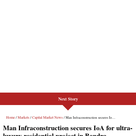
Next Story