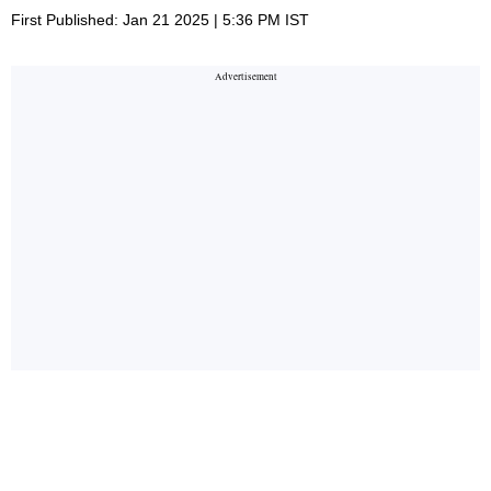
First Published: Jan 21 2025 | 5:36 PM IST