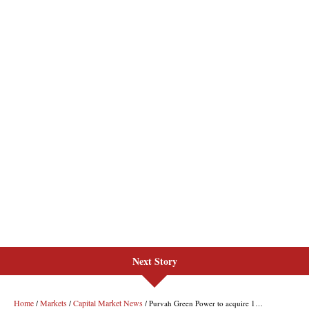
Next Story