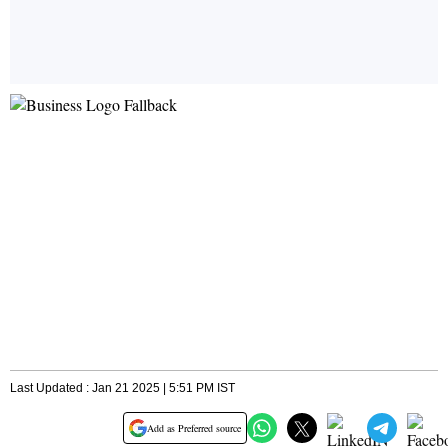
Last Updated : Jan 21 2025 | 5:51 PM IST
Add as Preferred source