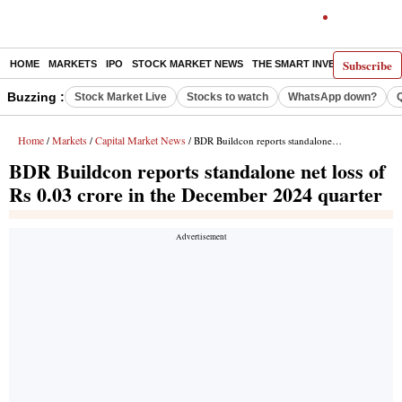
Subscribe
HOME
MARKETS
IPO
STOCK MARKET NEWS
THE SMART INVESTOR
COMM
Buzzing :
Stock Market Live
Stocks to watch
WhatsApp down?
Home
Markets
Capital Market News
/
/
/ BDR Buildcon reports standalone net loss of Rs 0.03 crore in the December 2024 quarter
BDR Buildcon reports standalone net loss of
Rs 0.03 crore in the December 2024 quarter