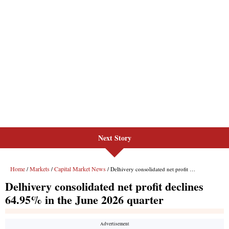
Next Story