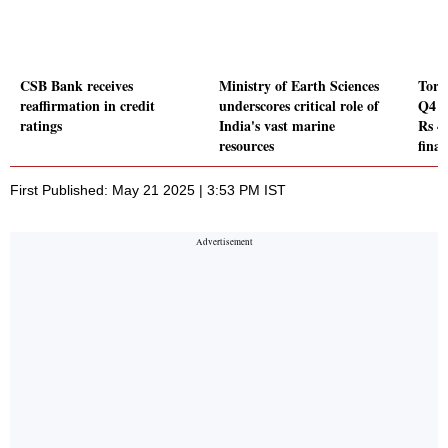
CSB Bank receives
Ministry of Earth Sciences
Torr
reaffirmation in credit
underscores critical role of
Q4 P
ratings
India's vast marine
Rs 4
resources
final
First Published: May 21 2025 | 3:53 PM IST