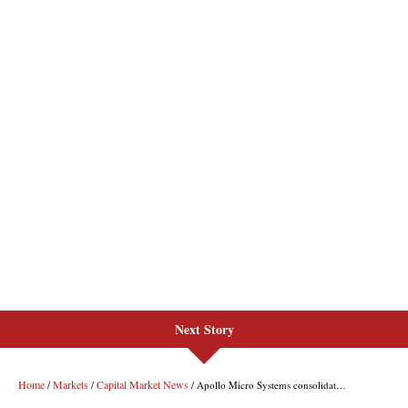
Next Story