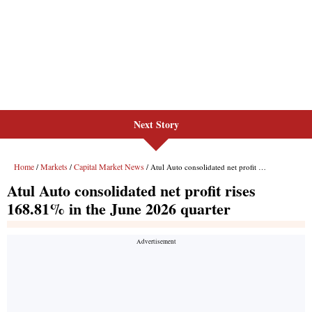
Next Story