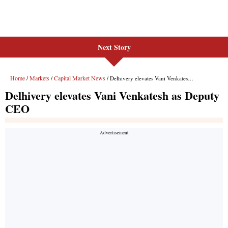
Next Story