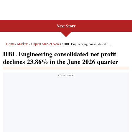
Next Story