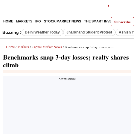
Subscribe
HOME
MARKETS
IPO
STOCK MARKET NEWS
THE SMART INVESTOR
COMM
Buzzing :
Delhi Weather Today
Jharkhand Student Protest
Ashish Y
Home
Markets
Capital Market News
/
/
/ Benchmarks snap 3-day losses; realty shares climb
Benchmarks snap 3-day losses; realty shares
climb