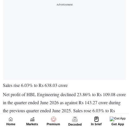
Home
Markets
Premium
In brief
Get App
Decoded