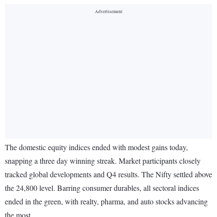
The domestic equity indices ended with modest gains today,
snapping a three day winning streak. Market participants closely
tracked global developments and Q4 results. The Nifty settled above
the 24,800 level. Barring consumer durables, all sectoral indices
ended in the green, with realty, pharma, and auto stocks advancing
the most.