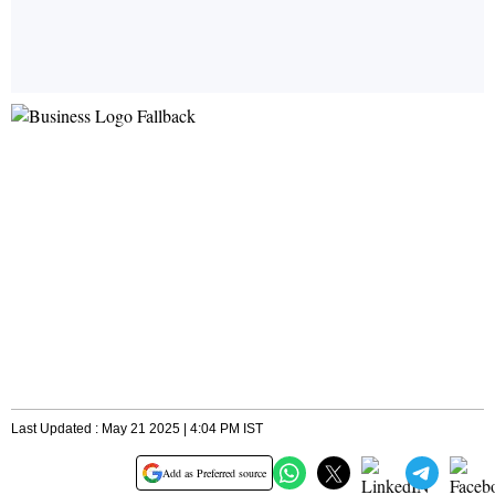
Last Updated : May 21 2025 | 4:04 PM IST
Add as Preferred source