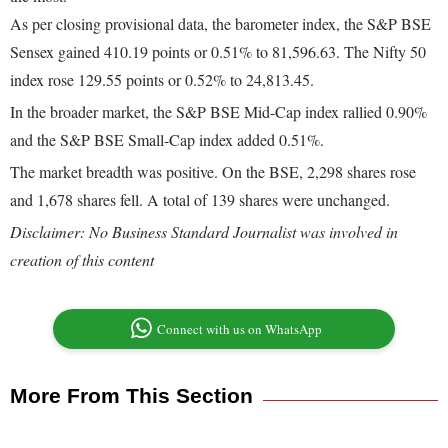
As per closing provisional data, the barometer index, the S&P BSE
Sensex gained 410.19 points or 0.51% to 81,596.63. The Nifty 50
index rose 129.55 points or 0.52% to 24,813.45.
In the broader market, the S&P BSE Mid-Cap index rallied 0.90%
and the S&P BSE Small-Cap index added 0.51%.
The market breadth was positive. On the BSE, 2,298 shares rose
and 1,678 shares fell. A total of 139 shares were unchanged.
Disclaimer: No Business Standard Journalist was involved in
creation of this content
Connect with us on WhatsApp
More From This Section