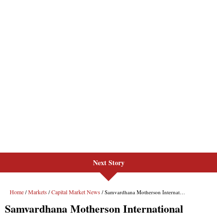
Next Story