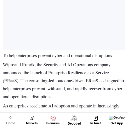
Home
Markets
Premium
In brief
Get App
Decoded