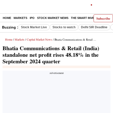
Subscribe
HOME
MARKETS
IPO
STOCK MARKET NEWS
THE SMART INVESTOR
COMM
Buzzing :
Stock Market Live
Stocks to watch
Delhi SIR Deadline
Home
Markets
Capital Market News
/
/
/ Bhatia Communications & Retail (India) standalone net profit rises 48.18% in the September 2024 quarter
Bhatia Communications & Retail (India)
standalone net profit rises 48.18% in the
September 2024 quarter