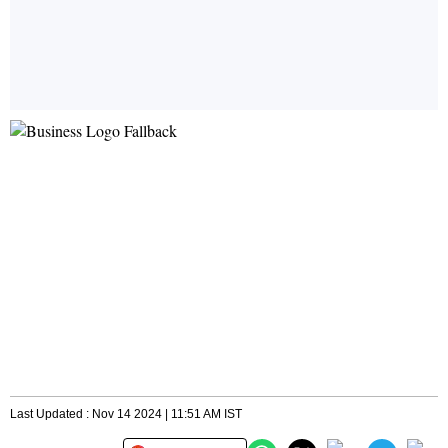
Last Updated : Nov 14 2024 | 11:51 AM IST