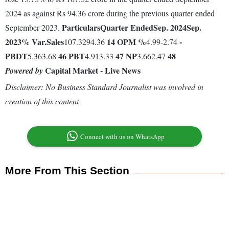
2024 as against Rs 94.36 crore during the previous quarter ended
Particulars
Quarter Ended
Sep. 2024
Sep.
September 2023.
2023
% Var.
Sales
14
OPM %
-
107.3294.36
4.99-2.74
PBDT
46
PBT
47
NP
48
5.363.68
4.913.33
3.662.47
Capital Market - Live News
Powered by
Disclaimer: No Business Standard Journalist was involved in
creation of this content
Connect with us on WhatsApp
More From This Section