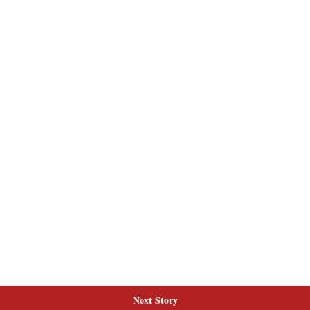
Next Story