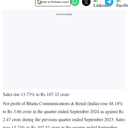
Add as Preferred source
Sales rise 13.73% to Rs 107.32 crore
Net profit of Bhatia Communications & Retail (India) rose 48.18%
to Rs 3.66 crore in the quarter ended September 2024 as against Rs
2.47 crore during the previous quarter ended September 2023. Sales
rose 13.73% to Rs 107.32 crore in the quarter ended September