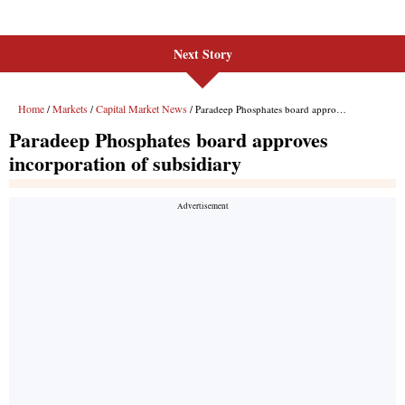
Next Story