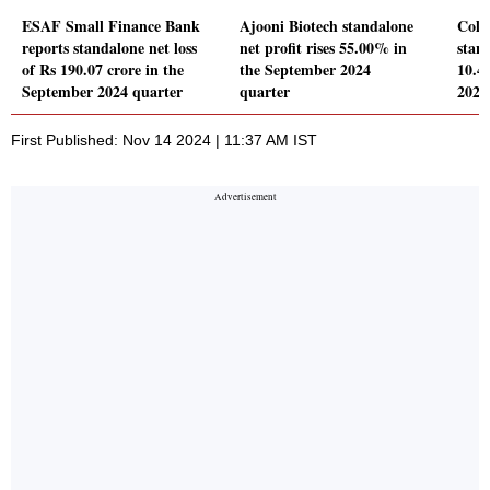
ESAF Small Finance Bank
Ajooni Biotech standalone
Cola
reports standalone net loss
net profit rises 55.00% in
stand
of Rs 190.07 crore in the
the September 2024
10.4
September 2024 quarter
quarter
2024
First Published: Nov 14 2024 | 11:37 AM IST