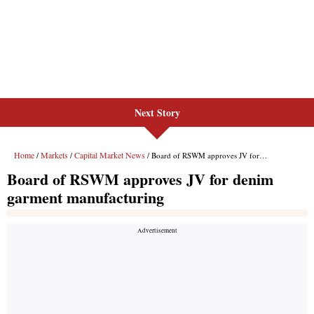
Next Story