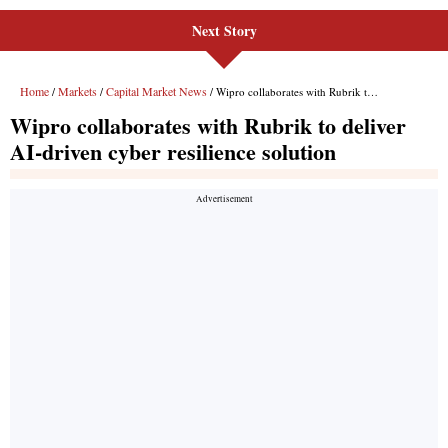
Next Story