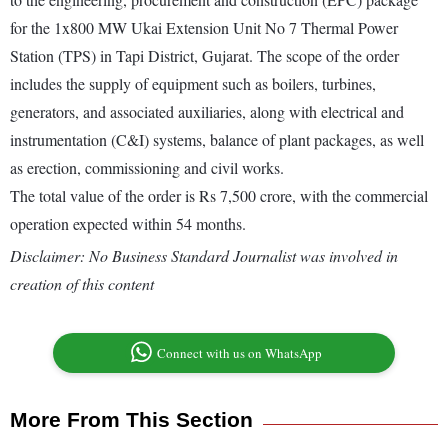
for the 1x800 MW Ukai Extension Unit No 7 Thermal Power
Station (TPS) in Tapi District, Gujarat. The scope of the order
includes the supply of equipment such as boilers, turbines,
generators, and associated auxiliaries, along with electrical and
instrumentation (C&I) systems, balance of plant packages, as well
as erection, commissioning and civil works.
The total value of the order is Rs 7,500 crore, with the commercial
operation expected within 54 months.
Disclaimer: No Business Standard Journalist was involved in
creation of this content
Connect with us on WhatsApp
More From This Section