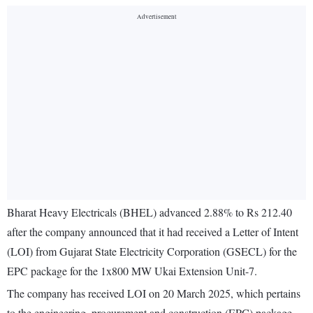
Bharat Heavy Electricals (BHEL) advanced 2.88% to Rs 212.40
after the company announced that it had received a Letter of Intent
(LOI) from Gujarat State Electricity Corporation (GSECL) for the
EPC package for the 1x800 MW Ukai Extension Unit-7.
The company has received LOI on 20 March 2025, which pertains
to the engineering, procurement and construction (EPC) package