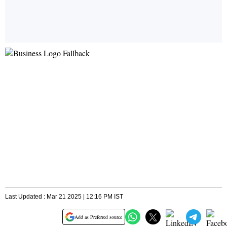
Last Updated : Mar 21 2025 | 12:16 PM IST
Add as Preferred source