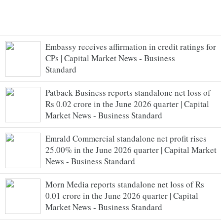
Embassy receives affirmation in credit ratings for
CPs | Capital Market News - Business
Standard
Patback Business reports standalone net loss of
Rs 0.02 crore in the June 2026 quarter | Capital
Market News - Business Standard
Emrald Commercial standalone net profit rises
25.00% in the June 2026 quarter | Capital Market
News - Business Standard
Morn Media reports standalone net loss of Rs
0.01 crore in the June 2026 quarter | Capital
Market News - Business Standard