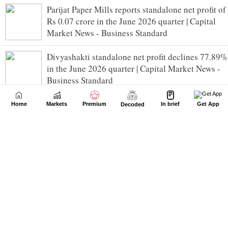
Parijat Paper Mills reports standalone net profit of
Rs 0.07 crore in the June 2026 quarter | Capital
Market News - Business Standard
Divyashakti standalone net profit declines 77.89%
in the June 2026 quarter | Capital Market News -
Business Standard
Energy Infrastructure Trust reports consolidated
Home
Markets
Premium
In brief
Get App
Decoded
net loss of Rs 6.55 crore in the June 2026 quarter |
Capital Market News - Business Standard
Kesar India consolidated net profit rises
5625.00% in the June 2026 quarter | Capital
Market News - Business Standard
Oil India Q1 PAT surges over 3-fold to Rs 2,870 cr
| Capital Market News - Business Standard