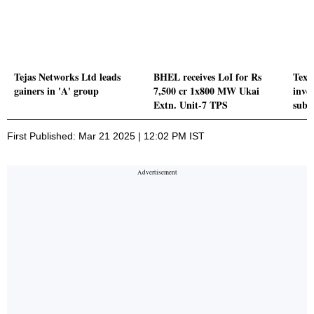
Tejas Networks Ltd leads
BHEL receives LoI for Rs
Texm
gainers in 'A' group
7,500 cr 1x800 MW Ukai
inve
Extn. Unit-7 TPS
subs
First Published: Mar 21 2025 | 12:02 PM IST