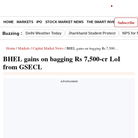
Subscribe
HOME
MARKETS
IPO
STOCK MARKET NEWS
THE SMART INVESTOR
COMM
Buzzing :
Delhi Weather Today
Jharkhand Student Protest
NPS for 
Home
Markets
Capital Market News
/
/
/ BHEL gains on bagging Rs 7,500-cr LoI from GSECL
BHEL gains on bagging Rs 7,500-cr LoI
from GSECL