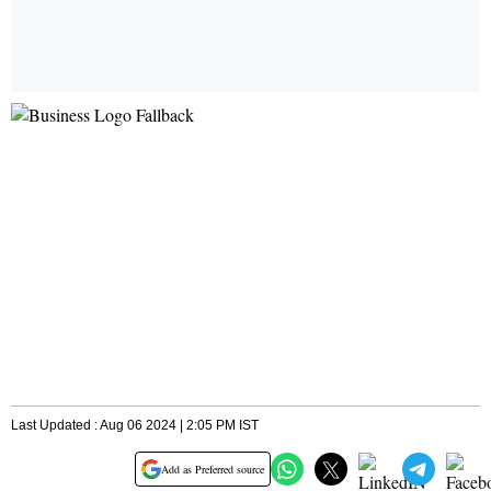
Last Updated : Aug 06 2024 | 2:05 PM IST
Add as Preferred source