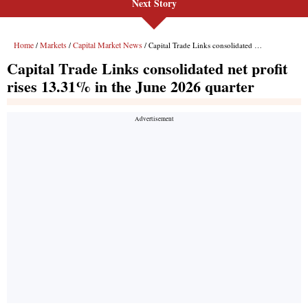
Next Story