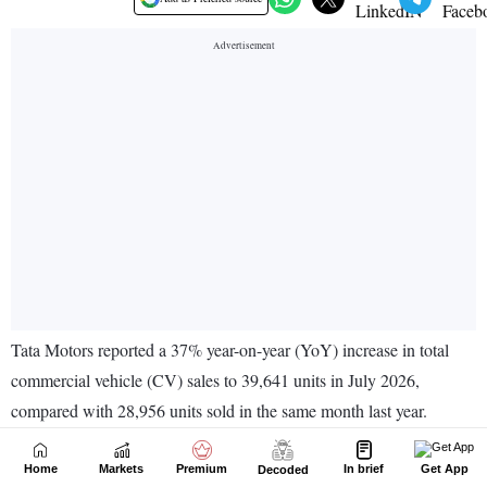
Home
Markets
Premium
In brief
Get App
Decoded