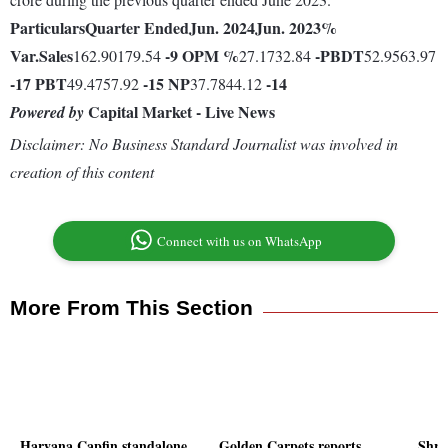
Particulars
Quarter Ended
Jun. 2024
Jun. 2023
%
Var.
Sales
-9
OPM %
-
PBDT
162.90179.54
27.1732.84
52.9563.97
-17
PBT
-15
NP
-14
49.4757.92
37.7844.12
Capital Market - Live News
Powered by
Disclaimer: No Business Standard Journalist was involved in
creation of this content
Connect with us on WhatsApp
More From This Section
Haryana Capfin standalone
Golden Carpets reports
Shre