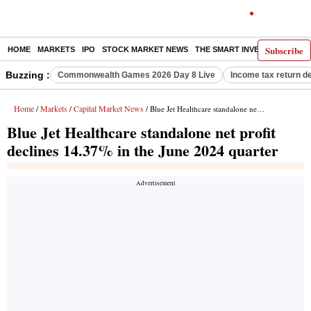
Subscribe
HOME
MARKETS
IPO
STOCK MARKET NEWS
THE SMART INVESTOR
COMM
Buzzing :
Commonwealth Games 2026 Day 8 Live
Income tax return d
Home
Markets
Capital Market News
/
/
/ Blue Jet Healthcare standalone net profit declines 14.37% in the June 2024 quarter
Blue Jet Healthcare standalone net profit
declines 14.37% in the June 2024 quarter