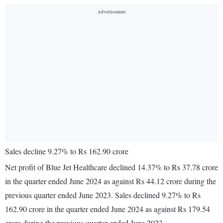
Sales decline 9.27% to Rs 162.90 crore
Net profit of Blue Jet Healthcare declined 14.37% to Rs 37.78 crore
in the quarter ended June 2024 as against Rs 44.12 crore during the
previous quarter ended June 2023. Sales declined 9.27% to Rs
162.90 crore in the quarter ended June 2024 as against Rs 179.54
crore during the previous quarter ended June 2023.