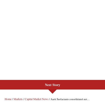
Next Story