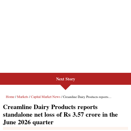
Next Story