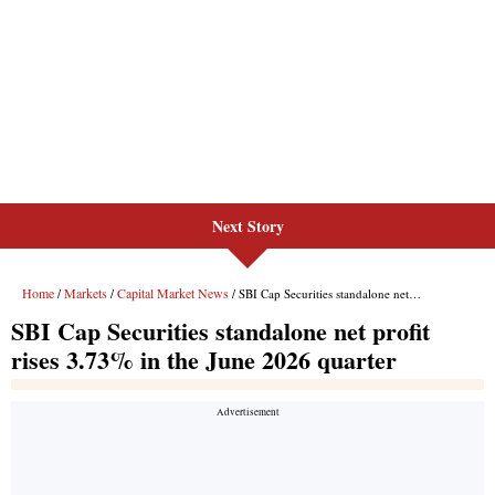
Next Story