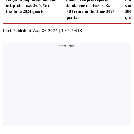
net profit rises 26.67% in
standalone net loss of Rs
stand
the June 2024 quarter
0.04 crore in the June 2024
200.
quarter
quar
First Published: Aug 06 2024 | 1:47 PM IST