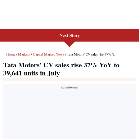
Next Story