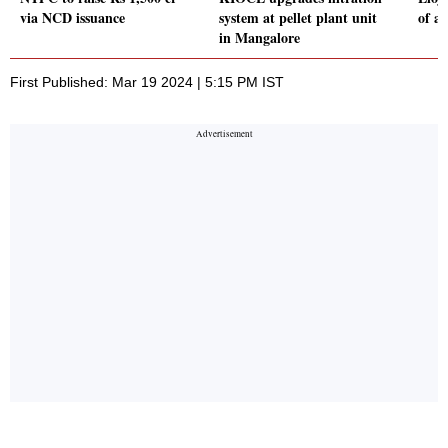
via NCD issuance
system at pellet plant unit
of ai
in Mangalore
First Published: Mar 19 2024 | 5:15 PM IST