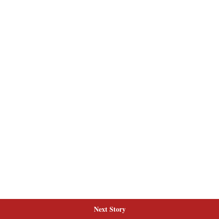
Next Story