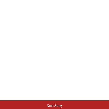
Next Story