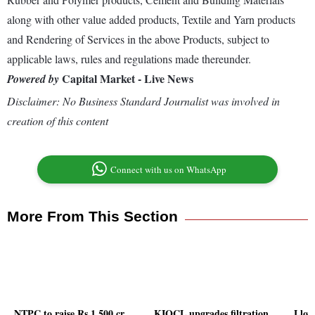
along with other value added products, Textile and Yarn products
and Rendering of Services in the above Products, subject to
applicable laws, rules and regulations made thereunder.
Capital Market - Live News
Powered by
Disclaimer: No Business Standard Journalist was involved in
creation of this content
Connect with us on WhatsApp
More From This Section
NTPC to raise Rs 1,500 cr
KIOCL upgrades filtration
Lloy