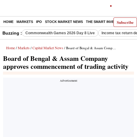
Subscribe
HOME
MARKETS
IPO
STOCK MARKET NEWS
THE SMART INVESTOR
COMM
Buzzing :
Commonwealth Games 2026 Day 8 Live
Income tax return d
Home
Markets
Capital Market News
/
/
/ Board of Bengal & Assam Company approves commencement of trading activity
Board of Bengal & Assam Company
approves commencement of trading activity