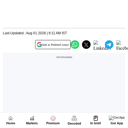
Home
Markets
Premium
In brief
Get App
Decoded