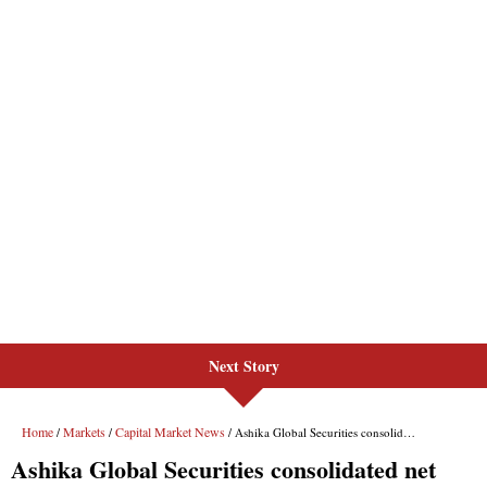
Next Story