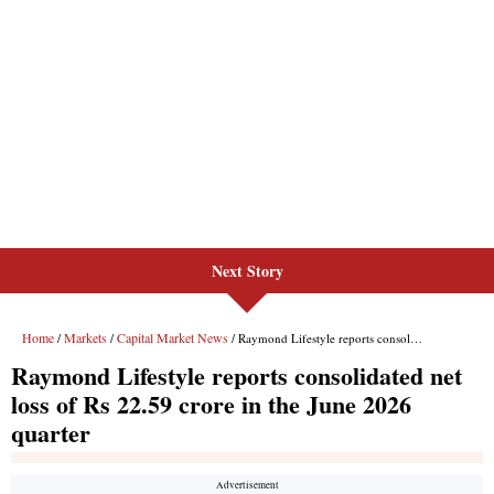
Next Story