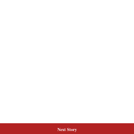
Next Story