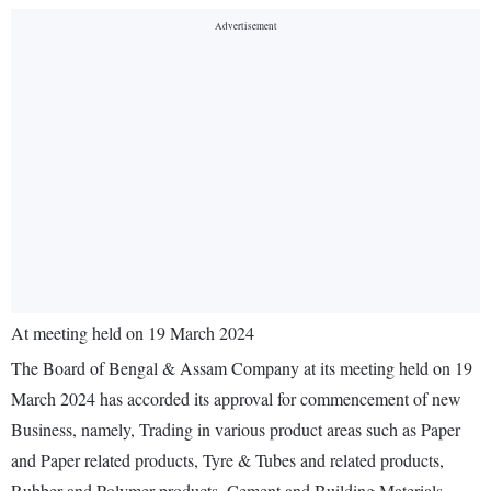
At meeting held on 19 March 2024
The Board of Bengal & Assam Company at its meeting held on 19
March 2024 has accorded its approval for commencement of new
Business, namely, Trading in various product areas such as Paper
and Paper related products, Tyre & Tubes and related products,
Rubber and Polymer products, Cement and Building Materials