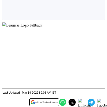
Last Updated : Mar 19 2025 | 9:08 AM IST
Add as Preferred source