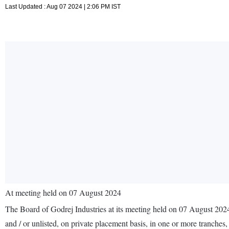
Last Updated : Aug 07 2024 | 2:06 PM IST
At meeting held on 07 August 2024
The Board of Godrej Industries at its meeting held on 07 August 202
and / or unlisted, on private placement basis, in one or more tranches