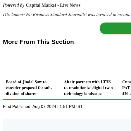
Capital Market - Live News
Powered by
Disclaimer: No Business Standard Journalist was involved in creation
More From This Section
Board of Jindal Saw to
Altair partners with LTTS
Cumm
consider proposal for sub-
to revolutionize digital twin
PAT 
division of shares
technology landscape
420 
First Published: Aug 07 2024 | 1:51 PM IST