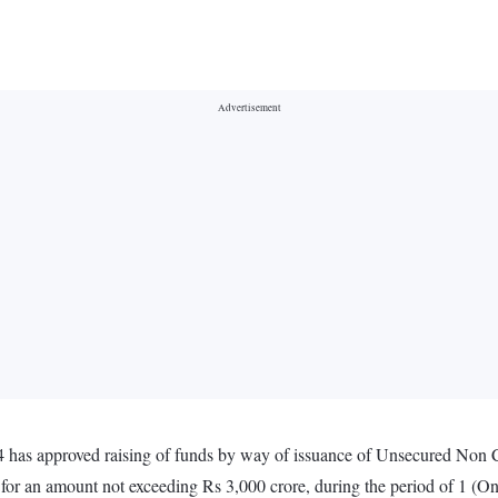
4 has approved raising of funds by way of issuance of Unsecured Non 
, for an amount not exceeding Rs 3,000 crore, during the period of 1 (O