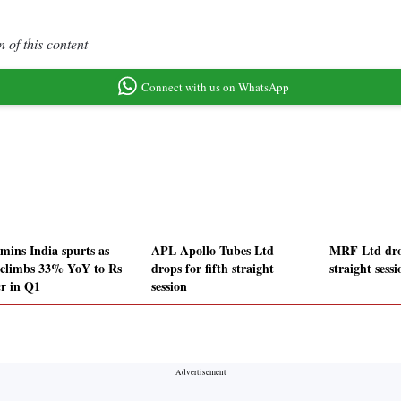
 of this content
Connect with us on WhatsApp
ins India spurts as
APL Apollo Tubes Ltd
MRF Ltd drop
climbs 33% YoY to Rs
drops for fifth straight
straight sessi
cr in Q1
session