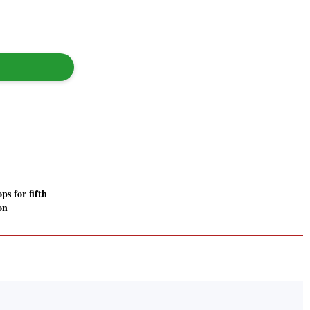
s for fifth
on