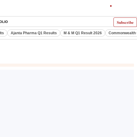
Subscribe
OLIO
lts
Ajanta Pharma Q1 Results
M & M Q1 Result 2026
Commonwealth G