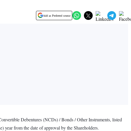
Add as Preferred source
Convertible Debentures (NCDs) / Bonds / Other Instruments, listed
ne) year from the date of approval by the Shareholders.