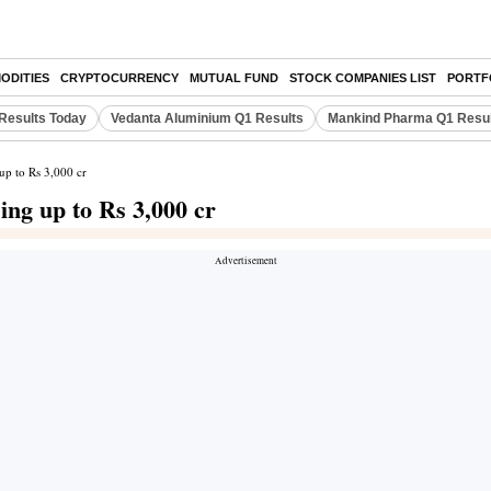
ODITIES
CRYPTOCURRENCY
MUTUAL FUND
STOCK COMPANIES LIST
PORTF
Results Today
Vedanta Aluminium Q1 Results
Mankind Pharma Q1 Resu
up to Rs 3,000 cr
ing up to Rs 3,000 cr