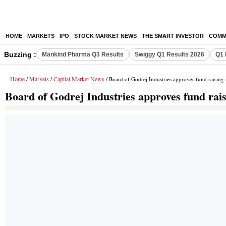
HOME
MARKETS
IPO
STOCK MARKET NEWS
THE SMART INVESTOR
COMM
Buzzing :
Mankind Pharma Q3 Results
Swiggy Q1 Results 2026
Q1 
Home
Markets
Capital Market News
/
/
/ Board of Godrej Industries approves fund raising 
Board of Godrej Industries approves fund rais