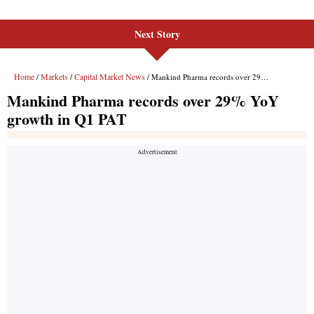
Next Story