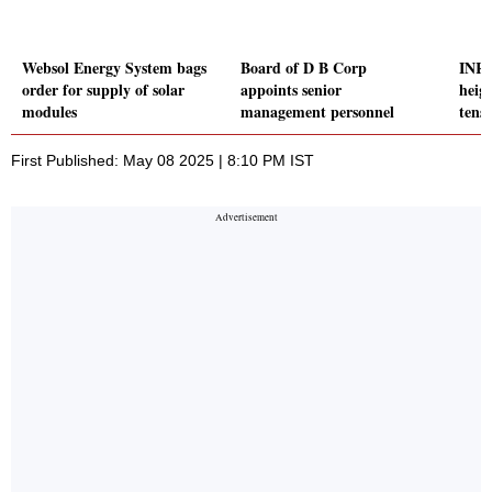
Websol Energy System bags
Board of D B Corp
INR 
order for supply of solar
appoints senior
heig
modules
management personnel
tensi
First Published: May 08 2025 | 8:10 PM IST