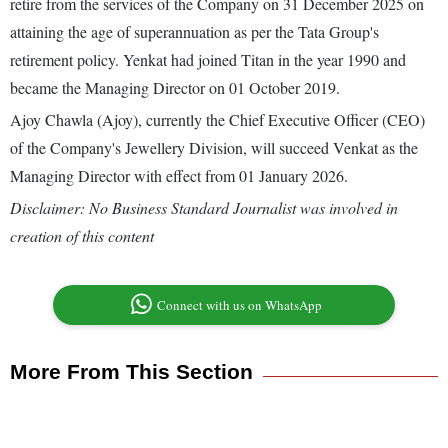
retire from the services of the Company on 31 December 2025 on
attaining the age of superannuation as per the Tata Group's
retirement policy. Yenkat had joined Titan in the year 1990 and
became the Managing Director on 01 October 2019.
Ajoy Chawla (Ajoy), currently the Chief Executive Officer (CEO)
of the Company's Jewellery Division, will succeed Venkat as the
Managing Director with effect from 01 January 2026.
Disclaimer: No Business Standard Journalist was involved in
creation of this content
Connect with us on WhatsApp
More From This Section