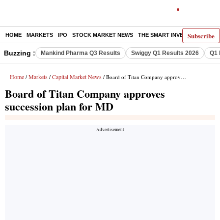
Subscribe
HOME
MARKETS
IPO
STOCK MARKET NEWS
THE SMART INVESTOR
COMM
Buzzing :
Mankind Pharma Q3 Results
Swiggy Q1 Results 2026
Q1 
Home
Markets
Capital Market News
/
/
/ Board of Titan Company approves succession plan for MD
Board of Titan Company approves
succession plan for MD