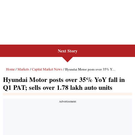
Next Story