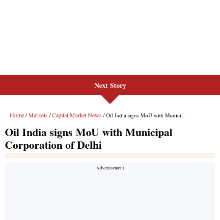
Next Story