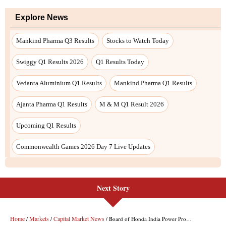
Next Story