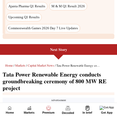
Next Story
Home
Markets
Premium
In brief
Get App
Decoded