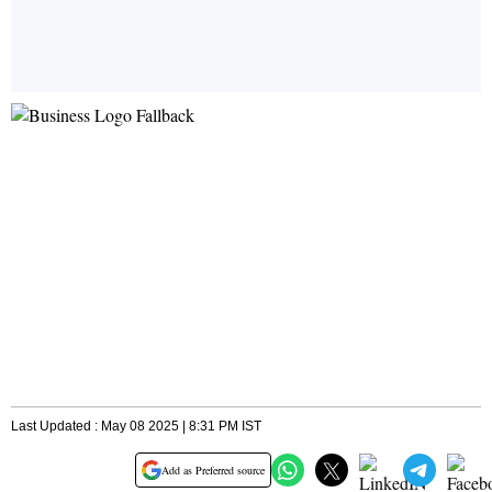
Last Updated : May 08 2025 | 8:31 PM IST
Add as Preferred source