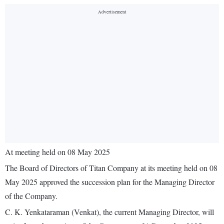
At meeting held on 08 May 2025
The Board of Directors of Titan Company at its meeting held on 08
May 2025 approved the succession plan for the Managing Director
of the Company.
C. K. Yenkataraman (Venkat), the current Managing Director, will