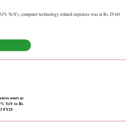
6.32% YoY), computer technology related expenses was at Rs 29.60
ences soars as
% YoY to Rs
Q3 FY25