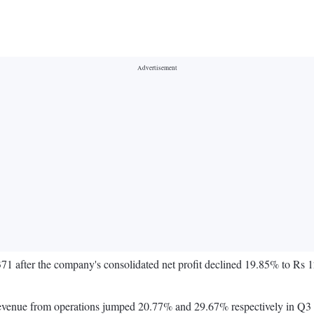
1 after the company's consolidated net profit declined 19.85% to Rs 1
 revenue from operations jumped 20.77% and 29.67% respectively in Q