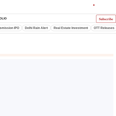
Subscribe
OLIO
smission IPO
Delhi Rain Alert
Real Estate Investment
OTT Releases