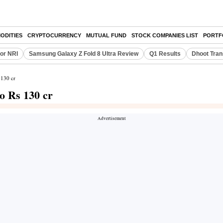
ODITIES
CRYPTOCURRENCY
MUTUAL FUND
STOCK COMPANIES LIST
PORTF
or NRI
Samsung Galaxy Z Fold 8 Ultra Review
Q1 Results
Dhoot Tran
 130 cr
 Rs 130 cr