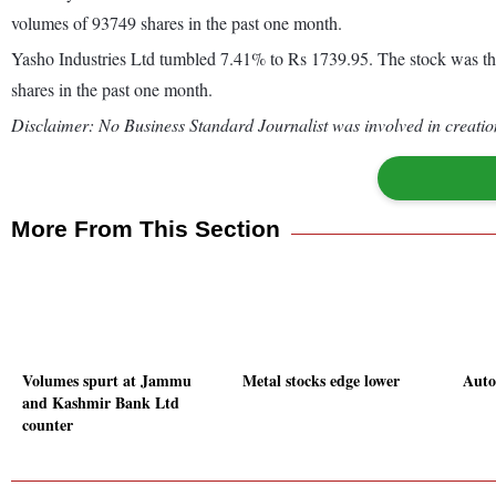
volumes of 93749 shares in the past one month.
Yasho Industries Ltd tumbled 7.41% to Rs 1739.95. The stock was the
shares in the past one month.
Disclaimer: No Business Standard Journalist was involved in creation
More From This Section
Volumes spurt at Jammu
Metal stocks edge lower
Auto 
and Kashmir Bank Ltd
counter