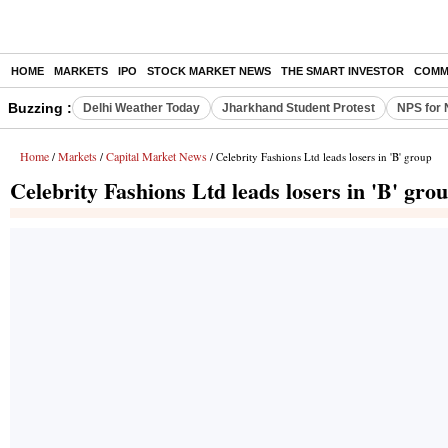
HOME
MARKETS
IPO
STOCK MARKET NEWS
THE SMART INVESTOR
COMM
Buzzing :
Delhi Weather Today
Jharkhand Student Protest
NPS for 
Home
Markets
Capital Market News
/
/
/ Celebrity Fashions Ltd leads losers in 'B' group
Celebrity Fashions Ltd leads losers in 'B' gro