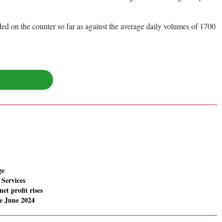
d on the counter so far as against the average daily volumes of 1700
ge
Services
net profit rises
e June 2024