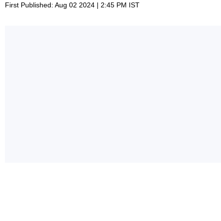
First Published: Aug 02 2024 | 2:45 PM IST