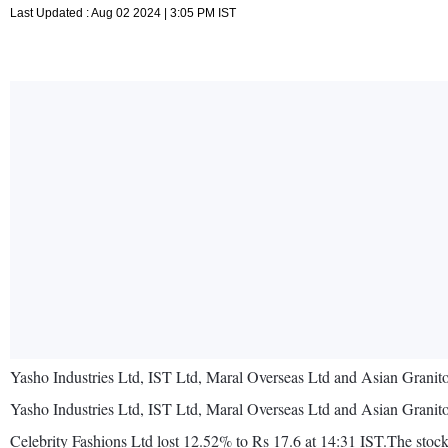
Last Updated : Aug 02 2024 | 3:05 PM IST
Yasho Industries Ltd, IST Ltd, Maral Overseas Ltd and Asian Granito
Yasho Industries Ltd, IST Ltd, Maral Overseas Ltd and Asian Granito
Celebrity Fashions Ltd lost 12.52% to Rs 17.6 at 14:31 IST.The stock 