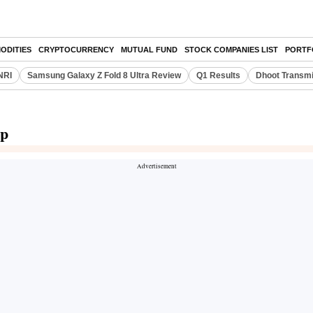
ODITIES
CRYPTOCURRENCY
MUTUAL FUND
STOCK COMPANIES LIST
PORTF
NRI
Samsung Galaxy Z Fold 8 Ultra Review
Q1 Results
Dhoot Transmi
up