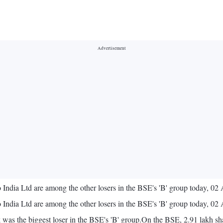
 India Ltd are among the other losers in the BSE's 'B' group today, 02
 India Ltd are among the other losers in the BSE's 'B' group today, 02
was the biggest loser in the BSE's 'B' group.On the BSE, 2.91 lakh shar