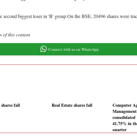
 second biggest loser in 'B' group.On the BSE, 20496 shares were trade
 of this content
Connect with us on WhatsApp
shares fall
Real Estate shares fall
Computer A
Management 
consolidated 
41.75% in th
quarter