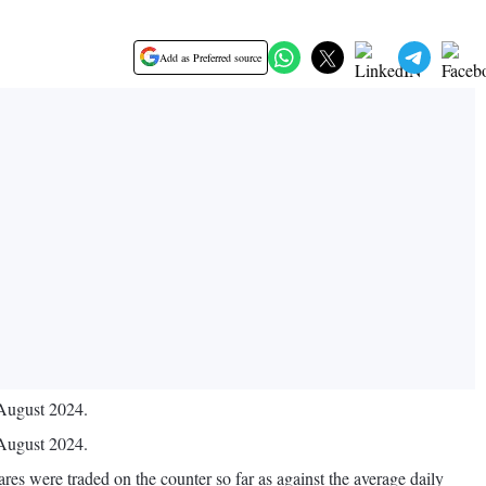
Add as Preferred source
 August 2024.
 August 2024.
es were traded on the counter so far as against the average daily