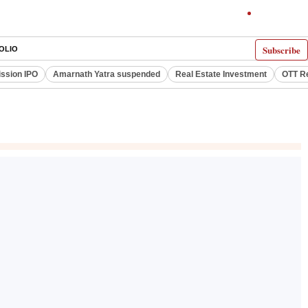
Subscribe
OLIO
ssion IPO
Amarnath Yatra suspended
Real Estate Investment
OTT R