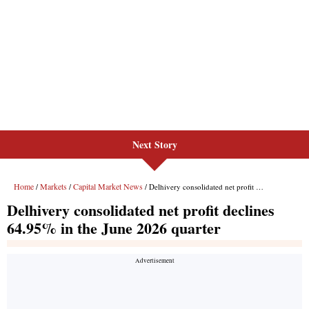
Next Story