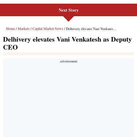
Next Story