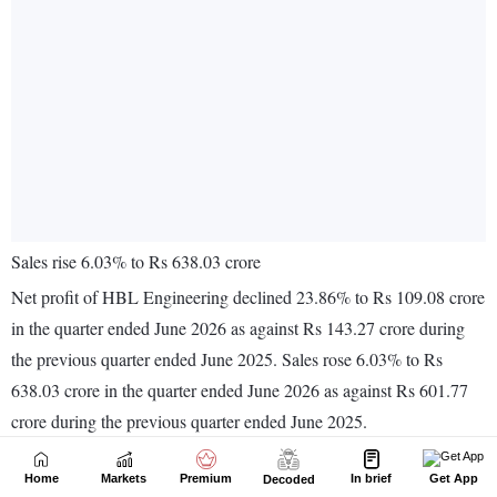
Home
Markets
Premium
In brief
Get App
Decoded