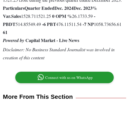
Particulars
Quarter Ended
Dec. 2024
Dec. 2023
%
Var.
Sales
0
OPM %
-
1528.711521.25
26.1733.59
PBDT
-6
PBT
-7
NP
514.85549.49
476.11511.54
1058.73656.61
61
Capital Market - Live News
Powered by
Disclaimer: No Business Standard Journalist was involved in
creation of this content
Connect with us on WhatsApp
More From This Section