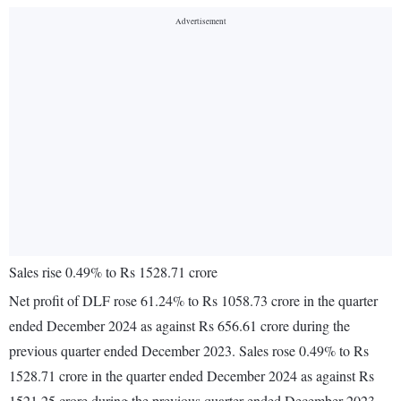
Sales rise 0.49% to Rs 1528.71 crore
Net profit of DLF rose 61.24% to Rs 1058.73 crore in the quarter
ended December 2024 as against Rs 656.61 crore during the
previous quarter ended December 2023. Sales rose 0.49% to Rs
1528.71 crore in the quarter ended December 2024 as against Rs
1521.25 crore during the previous quarter ended December 2023.