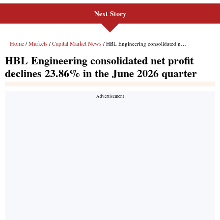
Next Story