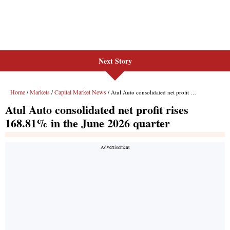
Next Story