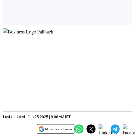
Last Updated : Jan 25 2025 | 9:06 AM IST
Add as Preferred source