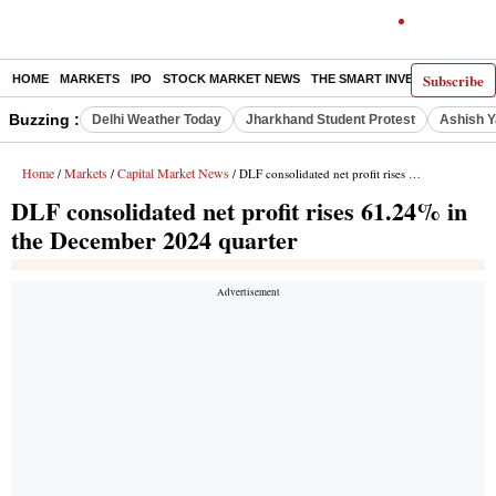
Subscribe
HOME
MARKETS
IPO
STOCK MARKET NEWS
THE SMART INVESTOR
COMM
Buzzing :
Delhi Weather Today
Jharkhand Student Protest
Ashish Y
Home
Markets
Capital Market News
/
/
/ DLF consolidated net profit rises 61.24% in the December 2024 quarter
DLF consolidated net profit rises 61.24% in
the December 2024 quarter