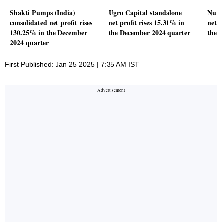
Shakti Pumps (India)
Ugro Capital standalone
Nure
consolidated net profit rises
net profit rises 15.31% in
net l
130.25% in the December
the December 2024 quarter
the 
2024 quarter
First Published: Jan 25 2025 | 7:35 AM IST