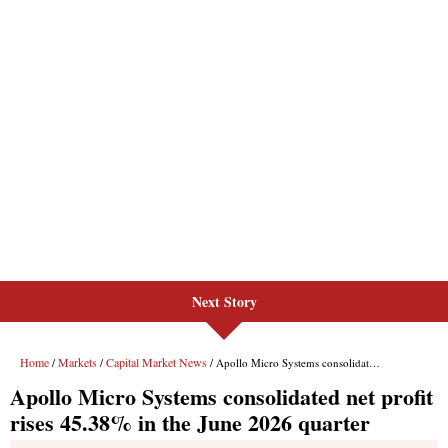
Next Story