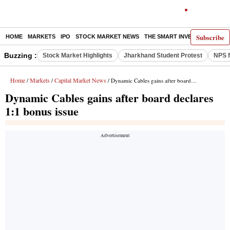
Subscribe
HOME
MARKETS
IPO
STOCK MARKET NEWS
THE SMART INVESTOR
COMM
Buzzing :
Stock Market Highlights
Jharkhand Student Protest
NPS f
Home
Markets
Capital Market News
/
/
/ Dynamic Cables gains after board declares 1:1 bonus issue
Dynamic Cables gains after board declares
1:1 bonus issue