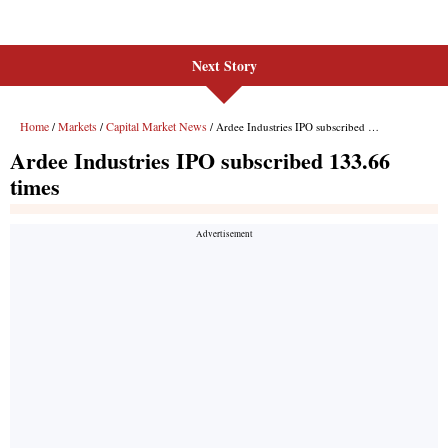
Next Story