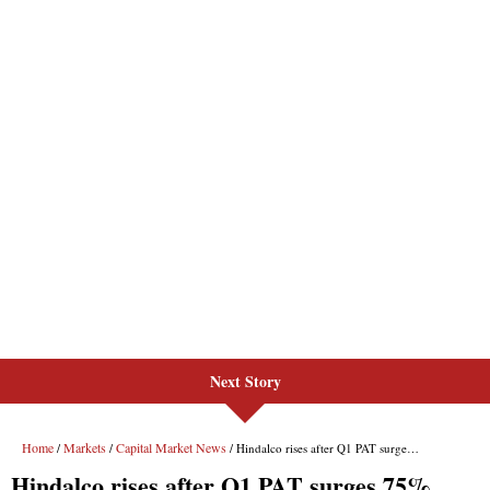
Next Story