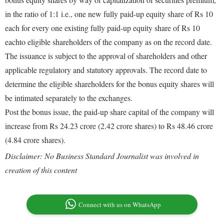
in the ratio of 1:1 i.e., one new fully paid-up equity share of Rs 10
each for every one existing fully paid-up equity share of Rs 10
eachto eligible shareholders of the company as on the record date.
The issuance is subject to the approval of shareholders and other
applicable regulatory and statutory approvals. The record date to
determine the eligible shareholders for the bonus equity shares will
be intimated separately to the exchanges.
Post the bonus issue, the paid-up share capital of the company will
increase from Rs 24.23 crore (2.42 crore shares) to Rs 48.46 crore
(4.84 crore shares).
Disclaimer: No Business Standard Journalist was involved in
creation of this content
Connect with us on WhatsApp