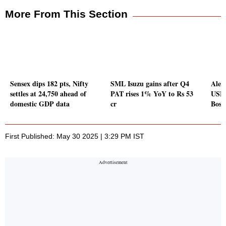
More From This Section
Sensex dips 182 pts, Nifty
SML Isuzu gains after Q4
Alem
settles at 24,750 ahead of
PAT rises 1% YoY to Rs 53
USFD
domestic GDP data
cr
Bosut
First Published: May 30 2025 | 3:29 PM IST