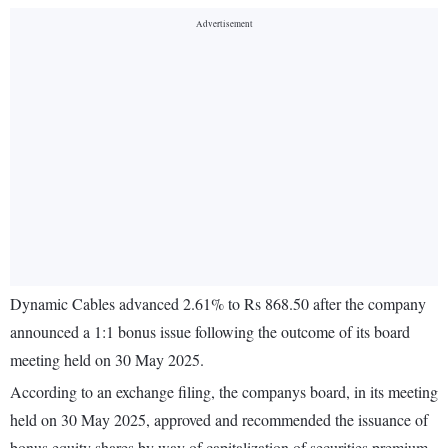
Dynamic Cables advanced 2.61% to Rs 868.50 after the company
announced a 1:1 bonus issue following the outcome of its board
meeting held on 30 May 2025.
According to an exchange filing, the companys board, in its meeting
held on 30 May 2025, approved and recommended the issuance of
bonus equity shares by way of capitalization of securities premium,