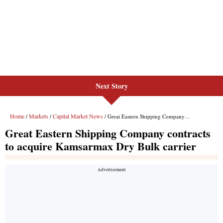
Next Story