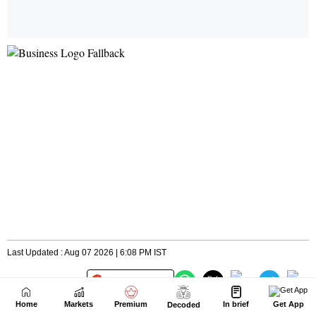
Home
Markets
Premium
In brief
Get App
Decoded