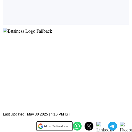
Last Updated : May 30 2025 | 4:16 PM IST
Add as Preferred source