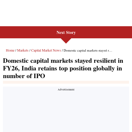
Next Story