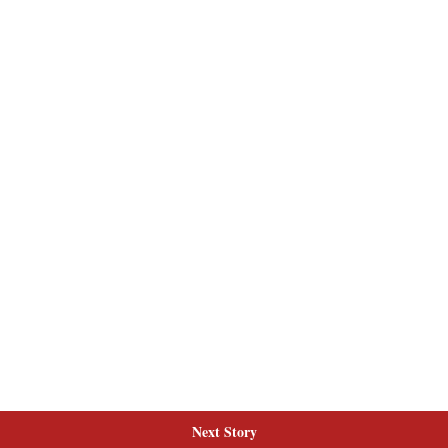
Next Story