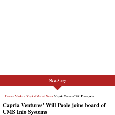
Next Story