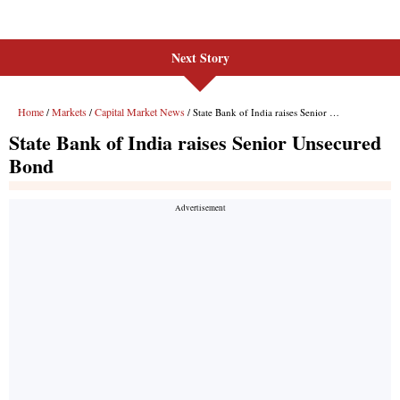
Next Story