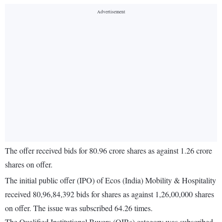
The offer received bids for 80.96 crore shares as against 1.26 crore
shares on offer.
The initial public offer (IPO) of Ecos (India) Mobility & Hospitality
received 80,96,84,392 bids for shares as against 1,26,00,000 shares
on offer. The issue was subscribed 64.26 times.
The Qualified Institutional Buyers (QIBs) category was subscribed