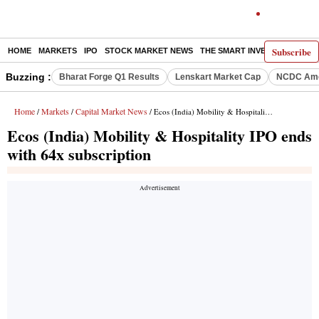
Subscribe
HOME
MARKETS
IPO
STOCK MARKET NEWS
THE SMART INVESTOR
COMM
Buzzing :
Bharat Forge Q1 Results
Lenskart Market Cap
NCDC Ame
Home
Markets
Capital Market News
/
/
/ Ecos (India) Mobility & Hospitality IPO ends with 64x subscription
Ecos (India) Mobility & Hospitality IPO ends
with 64x subscription