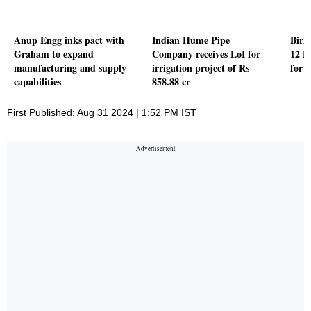
Anup Engg inks pact with
Indian Hume Pipe
Birl
Graham to expand
Company receives LoI for
12 M
manufacturing and supply
irrigation project of Rs
for 
capabilities
858.88 cr
First Published: Aug 31 2024 | 1:52 PM IST