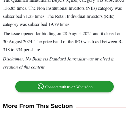
136.85 times. The Non Institutional Investors (NIIs) category was
subscribed 71.23 times. The Retail Individual Investors (RIIs)
category was subscribed 19.79 times.
The issue opened for bidding on 28 August 2024 and it closed on
30 August 2024. The price band of the IPO was fixed between Rs
318 to 334 per share.
Disclaimer: No Business Standard Journalist was involved in
creation of this content
Connect with us on WhatsApp
More From This Section