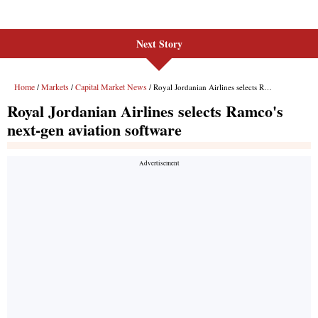
Next Story