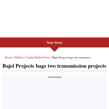
Next Story