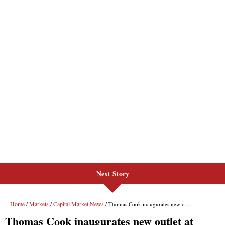
Next Story