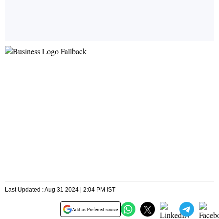
Last Updated : Aug 31 2024 | 2:04 PM IST
Add as Preferred source