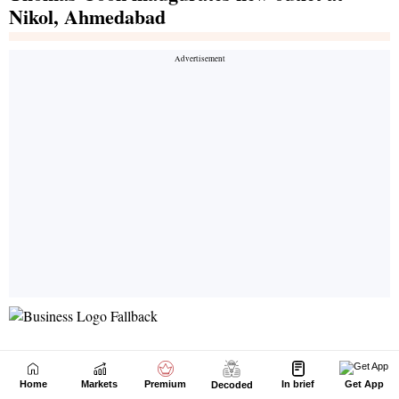
Home
Markets
Premium
In brief
Get App
Decoded