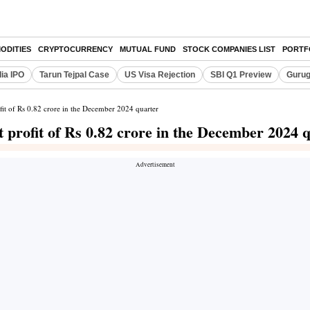
ODITIES
CRYPTOCURRENCY
MUTUAL FUND
STOCK COMPANIES LIST
PORTF
dia IPO
Tarun Tejpal Case
US Visa Rejection
SBI Q1 Preview
Gurug
fit of Rs 0.82 crore in the December 2024 quarter
 profit of Rs 0.82 crore in the December 2024 