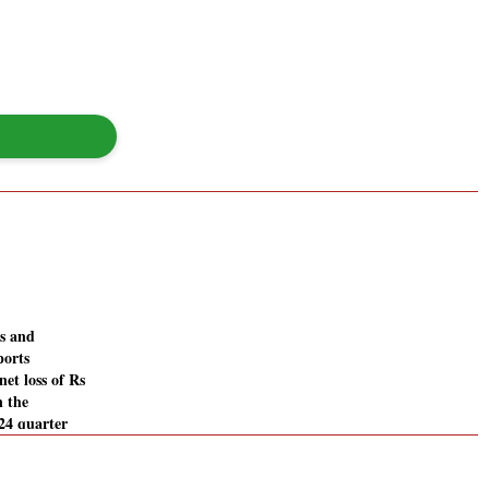
es and
ports
net loss of Rs
n the
24 quarter