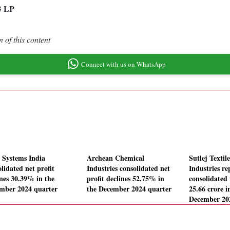
LP
3
 of this content
Connect with us on WhatsApp
Systems India
Archean Chemical
Sutlej Textil
lidated net profit
Industries consolidated net
Industries re
ines 30.39% in the
profit declines 52.75% in
consolidated 
mber 2024 quarter
the December 2024 quarter
25.66 crore i
December 20