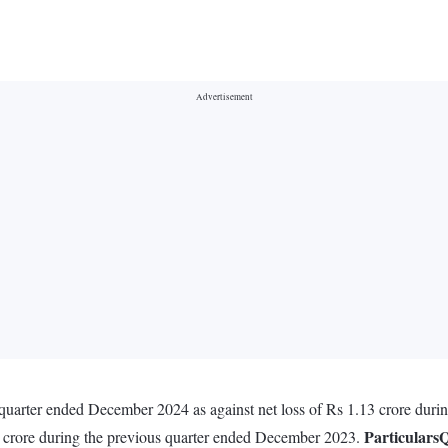
e quarter ended December 2024 as against net loss of Rs 1.13 crore dur
Particulars
Q
8 crore during the previous quarter ended December 2023.