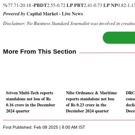
%
-
PBDT
LP
PBT
LP
NP
77.71-20.18
2.55-0.72
2.41-0.73
0.82-1.1
Capital Market - Live News
Powered by
Disclaimer: No Business Standard Journalist was involved in creation
More From This Section
Sriven Multi-Tech reports
Nibe Ordnance & Maritime
DRC 
standalone net loss of Rs
reports standalone net loss
conso
0.16 crore in the December
of Rs 0.23 crore in the
decl
2024 quarter
December 2024 quarter
Dece
First Published: Feb 08 2025 | 8:00 AM IST