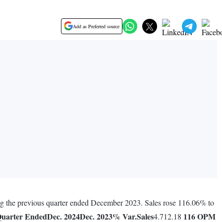
Add as Preferred source
ing the previous quarter ended December 2023. Sales rose 116.06% to
uarter Ended
Dec. 2024
Dec. 2023
% Var.
Sales
116
OPM
4.712.18