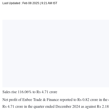
Last Updated : Feb 08 2025 | 9:21 AM IST
Sales rise 116.06% to Rs 4.71 crore
Net profit of Enbee Trade & Finance reported to Rs 0.82 crore in th
Rs 4.71 crore in the quarter ended December 2024 as against Rs 2.1