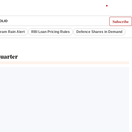
Subscribe
OLIO
ram Rain Alert
RBI Loan Pricing Rules
Defence Shares in Demand
quarter