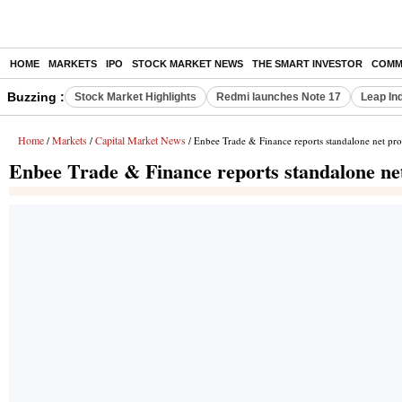
HOME
MARKETS
IPO
STOCK MARKET NEWS
THE SMART INVESTOR
COMM
Buzzing :
Stock Market Highlights
Redmi launches Note 17
Leap In
Home
Markets
Capital Market News
/
/
/ Enbee Trade & Finance reports standalone net pro
Enbee Trade & Finance reports standalone net