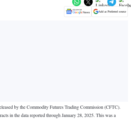
Add as Preferred source
ata released by the Commodity Futures Trading Commission (CFTC).
tracts in the data reported through January 28, 2025. This was a