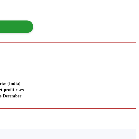
ies (India)
t profit rises
he December