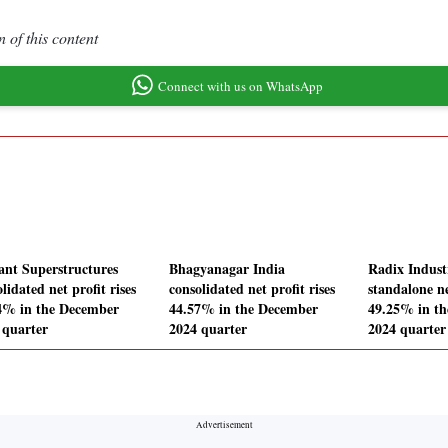
 of this content
Connect with us on WhatsApp
ant Superstructures
Bhagyanagar India
Radix Industr
lidated net profit rises
consolidated net profit rises
standalone ne
4% in the December
44.57% in the December
49.25% in t
 quarter
2024 quarter
2024 quarter