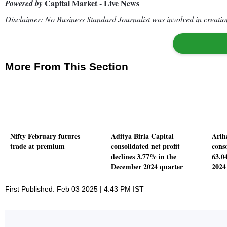
Capital Market - Live News
Powered by
Disclaimer: No Business Standard Journalist was involved in creation
More From This Section
Nifty February futures
Aditya Birla Capital
Arih
trade at premium
consolidated net profit
conso
declines 3.77% in the
63.0
December 2024 quarter
2024
First Published: Feb 03 2025 | 4:43 PM IST