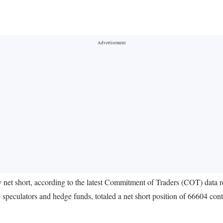
tay net short, according to the latest Commitment of Traders (COT) d
 speculators and hedge funds, totaled a net short position of 66604 con