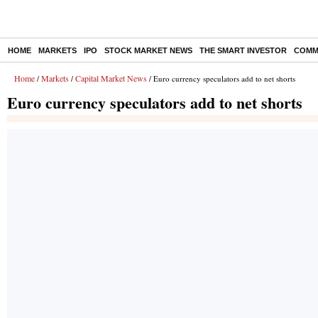
HOME
MARKETS
IPO
STOCK MARKET NEWS
THE SMART INVESTOR
COMM
Home
Markets
Capital Market News
/
/
/ Euro currency speculators add to net shorts
Euro currency speculators add to net shorts