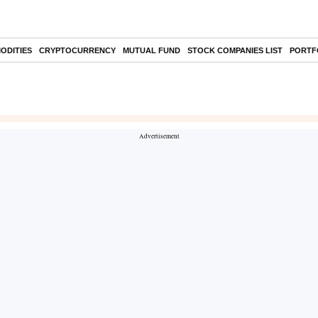
ODITIES
CRYPTOCURRENCY
MUTUAL FUND
STOCK COMPANIES LIST
PORTF