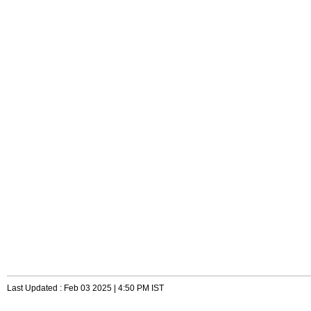
Last Updated : Feb 03 2025 | 4:50 PM IST