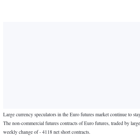
Large currency speculators in the Euro futures market continue to s
The non-commercial futures contracts of Euro futures, traded by large
weekly change of - 4118 net short contracts.