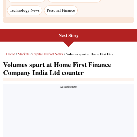
Next Story