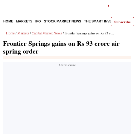
Subscribe
HOME
MARKETS
IPO
STOCK MARKET NEWS
THE SMART INVESTOR
COMM
Home
Markets
Capital Market News
/
/
/ Frontier Springs gains on Rs 93 crore air spring order
Frontier Springs gains on Rs 93 crore air
spring order