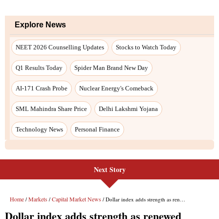
Next Story