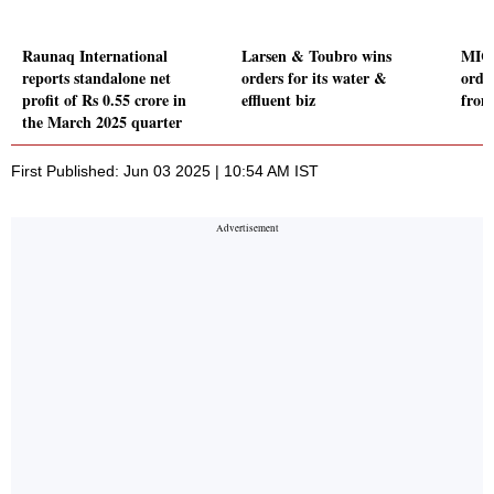
Raunaq International
Larsen & Toubro wins
MIC 
reports standalone net
orders for its water &
orde
profit of Rs 0.55 crore in
effluent biz
from
the March 2025 quarter
First Published: Jun 03 2025 | 10:54 AM IST