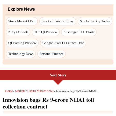
Explore News
Stock Market LIVE
Stocks to Watch Today
Stocks To Buy Today
Nifty Outlook
TCS Q1 Preview
Kusumgar IPO Details
Q1 Earning Preview
Google Pixel 11 Launch Date
Technology News
Personal Finance
Next Story