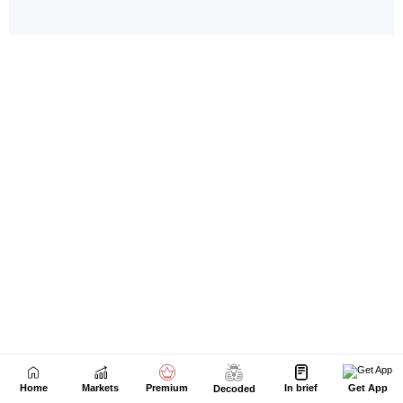
Home
Markets
Premium
In brief
Get App
Decoded