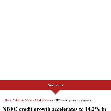
Next Story