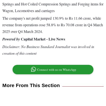
Springs and Hot Coiled Compression Springs and Forging items for
Wagon, Locomotives and carriages
The company's net profit jumped 130.9% to Rs 11.66 crore, while
revenue from operations rose 58.8% to Rs 70.08 crore in Q4 March
2025 over Q4 March 2024.
Capital Market - Live News
Powered by
Disclaimer: No Business Standard Journalist was involved in
creation of this content
Connect with us on WhatsApp
More From This Section