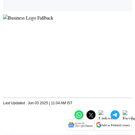
Last Updated : Jun 03 2025 | 11:04 AM IST
Add as Preferred source