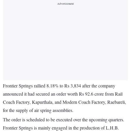
Frontier Springs rallied 8.18% to Rs 3,834 after the company
announced it had secured an order worth Rs 92.6 crore from Rail
Coach Factory, Kapurthala, and Modern Coach Factory, Raebareli,
for the supply of air spring assemblies.
The order is scheduled to be executed over the upcoming quarters.
Frontier Springs is mainly engaged in the production of L.H.B.