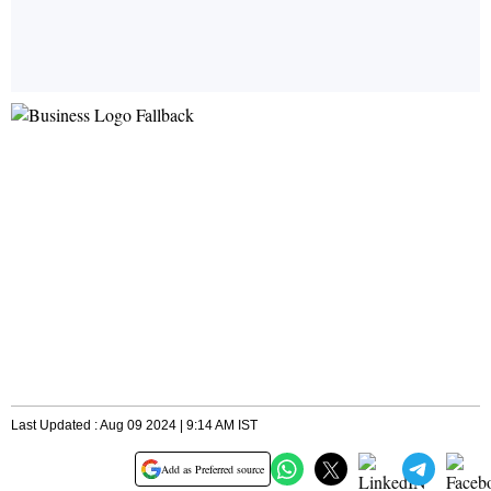
Last Updated : Aug 09 2024 | 9:14 AM IST
Add as Preferred source