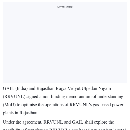
GAIL (India) and Rajasthan Rajya Vidyut Utpadan Nigam
(RRVUNL) signed a non-binding memorandum of understanding
(MoU) to optimise the operations of RRVUNL's gas-based power
plants in Rajasthan.
Under the agreement, RRVUNL and GAIL shall explore the
possibility of transferring RRVUNLs gas-based power plant located