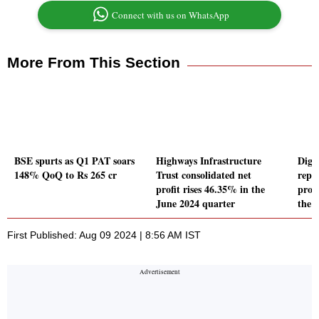
Connect with us on WhatsApp
More From This Section
BSE spurts as Q1 PAT soars
Highways Infrastructure
Digi
148% QoQ to Rs 265 cr
Trust consolidated net
repo
profit rises 46.35% in the
profi
June 2024 quarter
the 
First Published: Aug 09 2024 | 8:56 AM IST