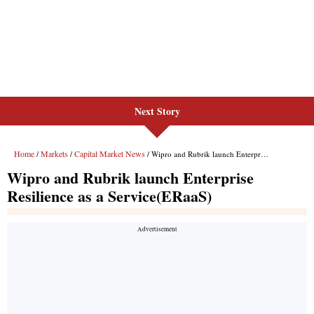
Next Story