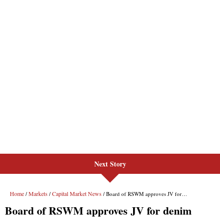
Next Story