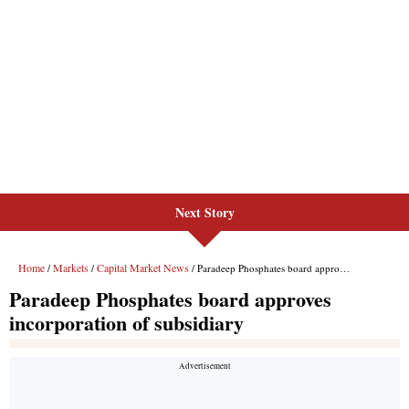
Next Story