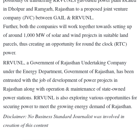
in Dholpur and Ramgarh, Rajasthan to a proposed joint venture
company (JVC) between GAIL & RRVUNL.
Further, both the companies will work together towards setting up
of around 1,000 MW of solar and wind projects in suitable land
parcels, thus creating an opportunity for round the clock (RTC)
power.
RRVUNL, a Government of Rajasthan Undertaking Company
under the Energy Department, Government of Rajasthan, has been
entrusted with the job of development of power projects in
Rajasthan along with operation & maintenance of state-owned
power stations. RRVUNL is also exploring various opportunities for
securing power to meet the growing energy demand of Rajasthan.
Disclaimer: No Business Standard Journalist was involved in
creation of this content