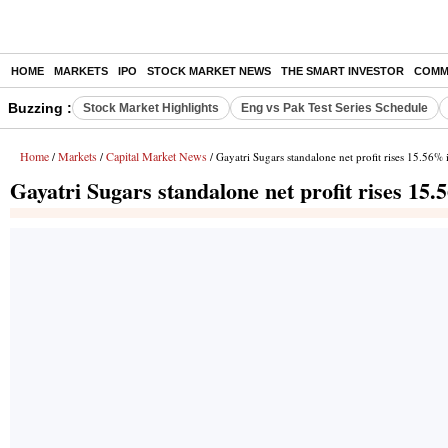
HOME
MARKETS
IPO
STOCK MARKET NEWS
THE SMART INVESTOR
COMM
Buzzing :
Stock Market Highlights
Eng vs Pak Test Series Schedule
Home
Markets
Capital Market News
/
/
/ Gayatri Sugars standalone net profit rises 15.56%
Gayatri Sugars standalone net profit rises 15