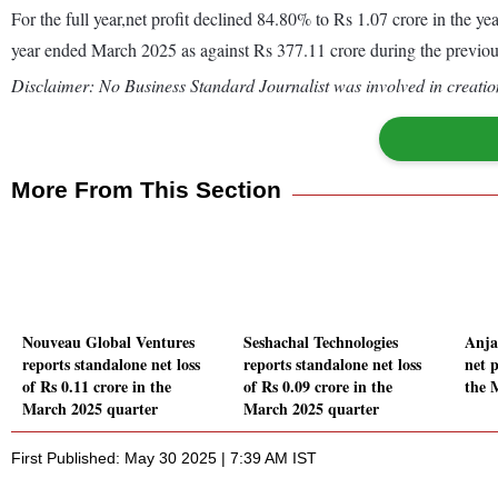
For the full year,net profit declined 84.80% to Rs 1.07 crore in the
year ended March 2025 as against Rs 377.11 crore during the previo
Disclaimer: No Business Standard Journalist was involved in creation
More From This Section
Nouveau Global Ventures
Seshachal Technologies
Anja
reports standalone net loss
reports standalone net loss
net p
of Rs 0.11 crore in the
of Rs 0.09 crore in the
the 
March 2025 quarter
March 2025 quarter
First Published: May 30 2025 | 7:39 AM IST