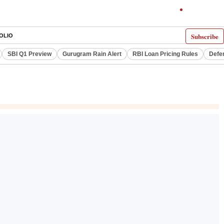
Subscribe
OLIO
SBI Q1 Preview
Gurugram Rain Alert
RBI Loan Pricing Rules
Defe