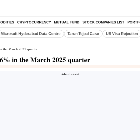
ODITIES
CRYPTOCURRENCY
MUTUAL FUND
STOCK COMPANIES LIST
PORTF
Microsoft Hyderabad Data Centre
Tarun Tejpal Case
US Visa Rejection
 in the March 2025 quarter
.56% in the March 2025 quarter