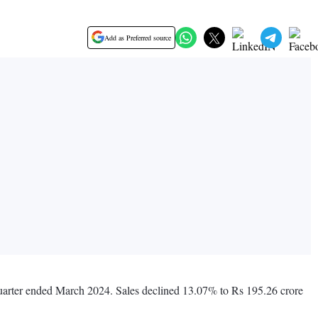
Add as Preferred source
 quarter ended March 2024. Sales declined 13.07% to Rs 195.26 crore