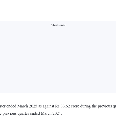
uarter ended March 2025 as against Rs 33.62 crore during the previous
he previous quarter ended March 2024.