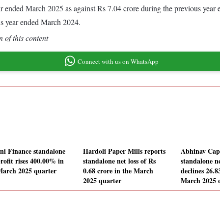
 year ended March 2025 as against Rs 7.04 crore during the previous yea
us year ended March 2024.
 of this content
Connect with us on WhatsApp
ni Finance standalone
Hardoli Paper Mills reports
Abhinav Capi
rofit rises 400.00% in
standalone net loss of Rs
standalone ne
March 2025 quarter
0.68 crore in the March
declines 26.
2025 quarter
March 2025 