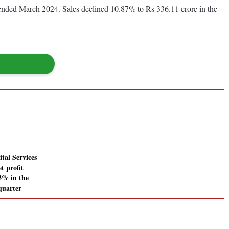
r ended March 2024. Sales declined 10.87% to Rs 336.11 crore in the
tal Services
t profit
83% in the
quarter