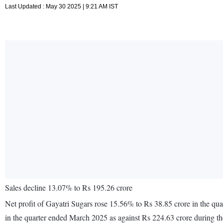
Last Updated : May 30 2025 | 9:21 AM IST
Sales decline 13.07% to Rs 195.26 crore
Net profit of Gayatri Sugars rose 15.56% to Rs 38.85 crore in the q
in the quarter ended March 2025 as against Rs 224.63 crore during t