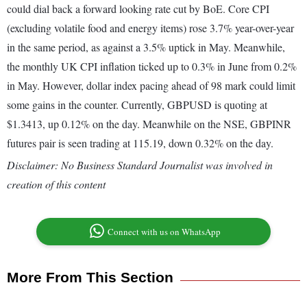
could dial back a forward looking rate cut by BoE. Core CPI
(excluding volatile food and energy items) rose 3.7% year-over-year
in the same period, as against a 3.5% uptick in May. Meanwhile,
the monthly UK CPI inflation ticked up to 0.3% in June from 0.2%
in May. However, dollar index pacing ahead of 98 mark could limit
some gains in the counter. Currently, GBPUSD is quoting at
$1.3413, up 0.12% on the day. Meanwhile on the NSE, GBPINR
futures pair is seen trading at 115.19, down 0.32% on the day.
Disclaimer: No Business Standard Journalist was involved in
creation of this content
Connect with us on WhatsApp
More From This Section