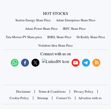
HOT STOCKS
Suzlon Energy Share Price
Adani Enterprises Share Price
Adani Power Share Price
IRFC Share Price
Tata Motors PV Share price
BHEL Share Price
Dr Reddy Share Price
Vodafone Idea Share Price
Connect with us on
|
|
|
Disclaimer
Terms & Conditions
Privacy Policy
|
|
|
Cookie Policy
Sitemap
Contact Us
Advertise with us