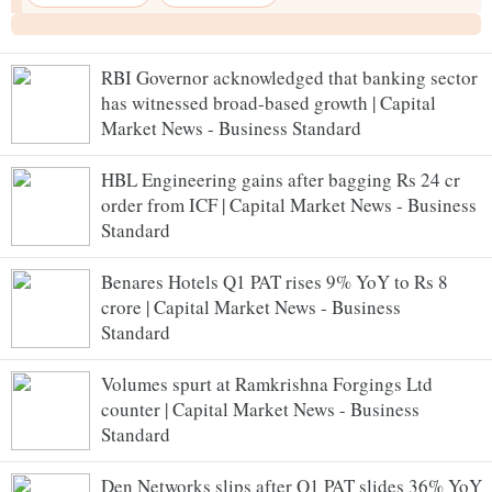
RBI Governor acknowledged that banking sector
has witnessed broad-based growth | Capital
Market News - Business Standard
HBL Engineering gains after bagging Rs 24 cr
order from ICF | Capital Market News - Business
Standard
Benares Hotels Q1 PAT rises 9% YoY to Rs 8
crore | Capital Market News - Business
Standard
Volumes spurt at Ramkrishna Forgings Ltd
counter | Capital Market News - Business
Standard
Den Networks slips after Q1 PAT slides 36% YoY