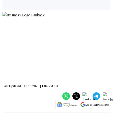
Last Updated : Jul 16 2025 | 1:04 PM IST
Add as Preferred source