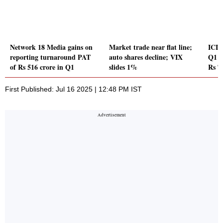
Network 18 Media gains on
Market trade near flat line;
ICIC
reporting turnaround PAT
auto shares decline; VIX
Q1 P
of Rs 516 crore in Q1
slides 1%
Rs 7
First Published: Jul 16 2025 | 12:48 PM IST