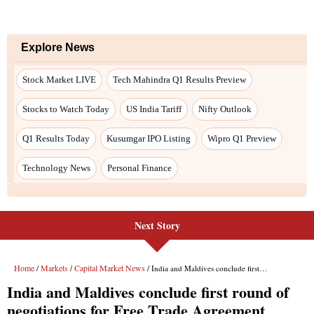
Next Story