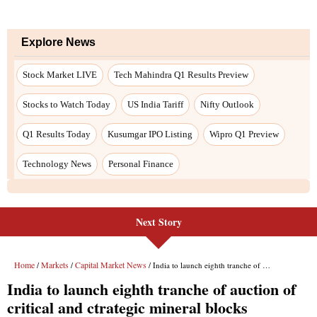
Explore News
Stock Market LIVE
Tech Mahindra Q1 Results Preview
Stocks to Watch Today
US India Tariff
Nifty Outlook
Q1 Results Today
Kusumgar IPO Listing
Wipro Q1 Preview
Technology News
Personal Finance
Next Story