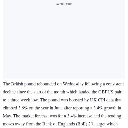
The British pound rebounded on Wednesday following a consistent
decline since the start of the month which landed the GBPUS pair
to a three week low. The pound was boosted by UK CPI data that
climbed 3.6% on the year in June after reporting a 3.4% growth in
May. The market forecast was for a 3.4% increase and the reading
moves away from the Bank of Englands (BoE) 2% target which