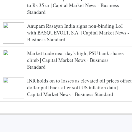
to Rs 35 cr | Capital Market News - Business
Standard
Anupam Rasayan India signs non-binding LoI
with BASQUEVOLT, S.A. | Capital Market News -
Business Standard
Market trade near day's high; PSU bank shares
climb | Capital Market News - Business
Standard
INR holds on to losses as elevated oil prices offset
dollar pull back after soft US inflation data |
Capital Market News - Business Standard