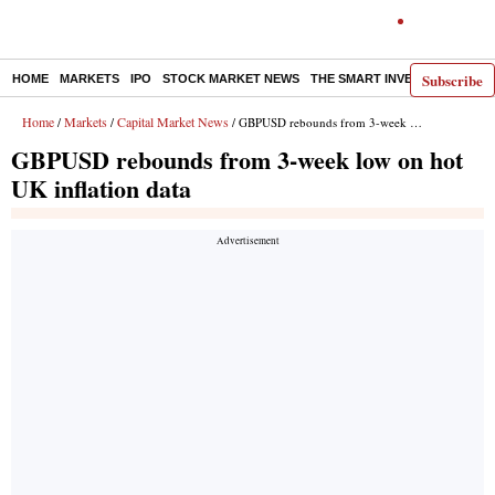
Subscribe
HOME
MARKETS
IPO
STOCK MARKET NEWS
THE SMART INVESTOR
COMM
Home
Markets
Capital Market News
/
/
/ GBPUSD rebounds from 3-week low on hot UK inflation data
GBPUSD rebounds from 3-week low on hot
UK inflation data