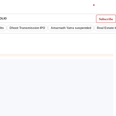
Subscribe
OLIO
lts
Dhoot Transmission IPO
Amarnath Yatra suspended
Real Estate 