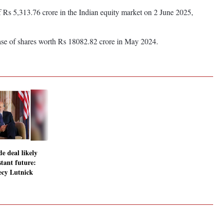
 of Rs 5,313.76 crore in the Indian equity market on 2 June 2025,
ase of shares worth Rs 18082.82 crore in May 2024.
e deal likely
stant future:
cy Lutnick