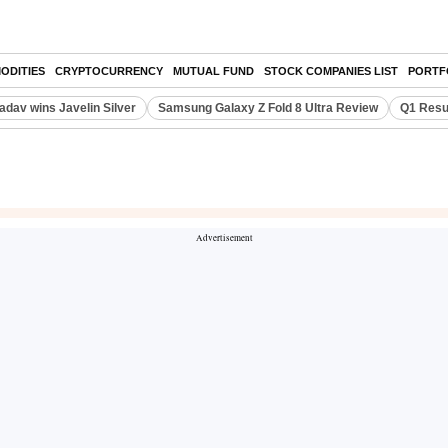
ODITIES
CRYPTOCURRENCY
MUTUAL FUND
STOCK COMPANIES LIST
PORTF
adav wins Javelin Silver
Samsung Galaxy Z Fold 8 Ultra Review
Q1 Resu