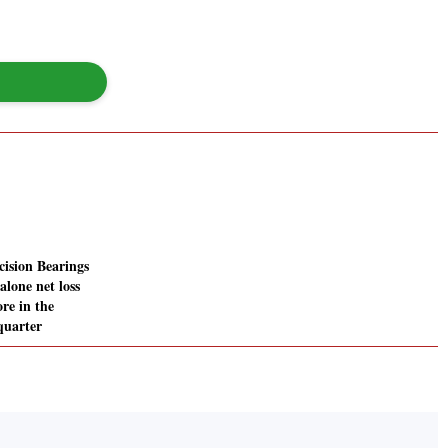
ision Bearings
alone net loss
ore in the
quarter