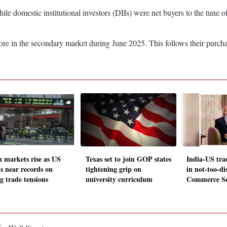
hile domestic institutional investors (DIIs) were net buyers to the tune
re in the secondary market during June 2025. This follows their purch
n markets rise as US
Texas set to join GOP states
India-US trad
ks near records on
tightening grip on
in not-too-di
g trade tensions
university curriculum
Commerce Se