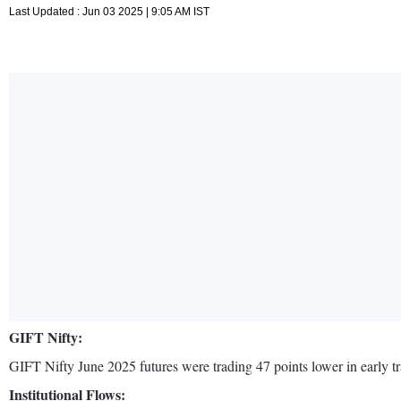
Last Updated : Jun 03 2025 | 9:05 AM IST
GIFT Nifty:
GIFT Nifty June 2025 futures were trading 47 points lower in early tr
Institutional Flows: