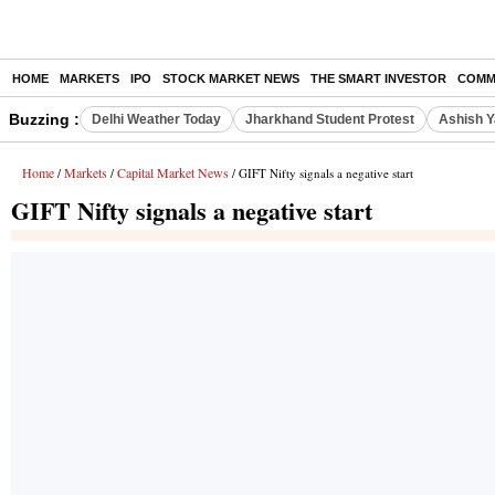
HOME
MARKETS
IPO
STOCK MARKET NEWS
THE SMART INVESTOR
COMM
Buzzing :
Delhi Weather Today
Jharkhand Student Protest
Ashish Y
Home
Markets
Capital Market News
/
/
/ GIFT Nifty signals a negative start
GIFT Nifty signals a negative start