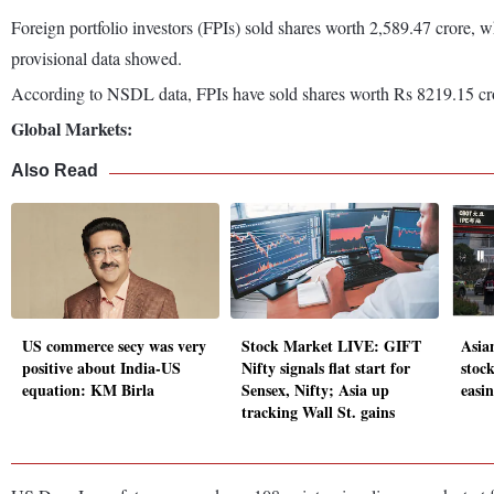
Foreign portfolio investors (FPIs) sold shares worth 2,589.47 crore, w
provisional data showed.
According to NSDL data, FPIs have sold shares worth Rs 8219.15 cro
Global Markets:
Also Read
US commerce secy was very
Stock Market LIVE: GIFT
Asia
positive about India-US
Nifty signals flat start for
stoc
equation: KM Birla
Sensex, Nifty; Asia up
easin
tracking Wall St. gains