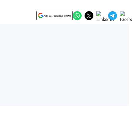
Add as Preferred source