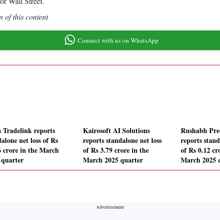
r Wall Street.
 of this content
Connect with us on WhatsApp
s Tradelink reports
Kairosoft AI Solutions
Rushabh Prec
alone net loss of Rs
reports standalone net loss
reports stand
6 crore in the March
of Rs 3.79 crore in the
of Rs 0.12 cr
 quarter
March 2025 quarter
March 2025 