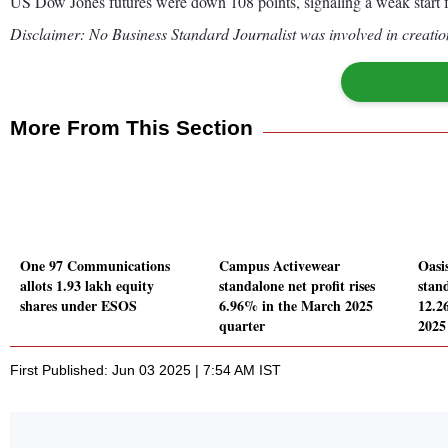
US Dow Jones futures were down 108 points, signaling a weak start fo
Disclaimer: No Business Standard Journalist was involved in creation
More From This Section
One 97 Communications
Campus Activewear
Oasi
allots 1.93 lakh equity
standalone net profit rises
stand
shares under ESOS
6.96% in the March 2025
12.2
quarter
2025
First Published: Jun 03 2025 | 7:54 AM IST