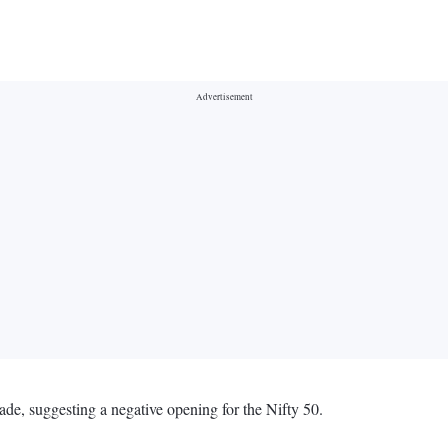
ade, suggesting a negative opening for the Nifty 50.