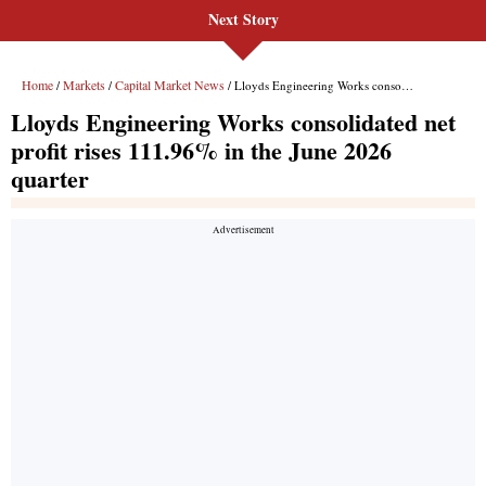
Next Story