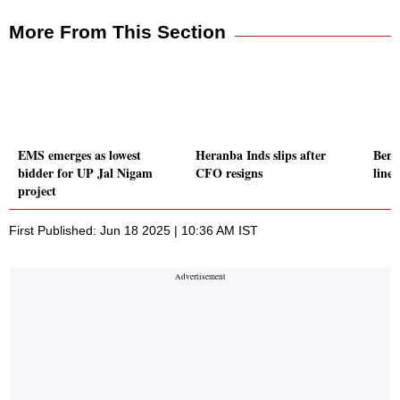
More From This Section
EMS emerges as lowest
Heranba Inds slips after
Benc
bidder for UP Jal Nigam
CFO resigns
line;
project
First Published: Jun 18 2025 | 10:36 AM IST