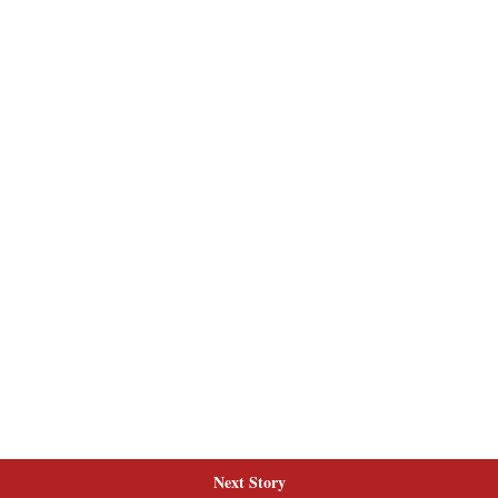
Next Story