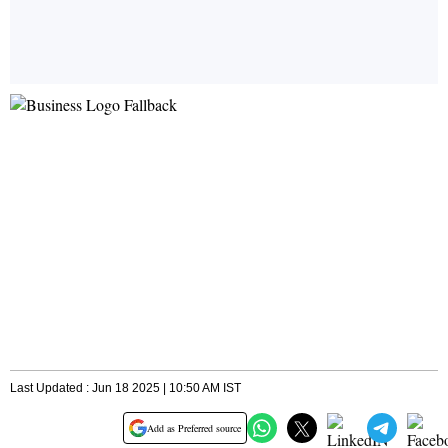
Last Updated : Jun 18 2025 | 10:50 AM IST
Add as Preferred source