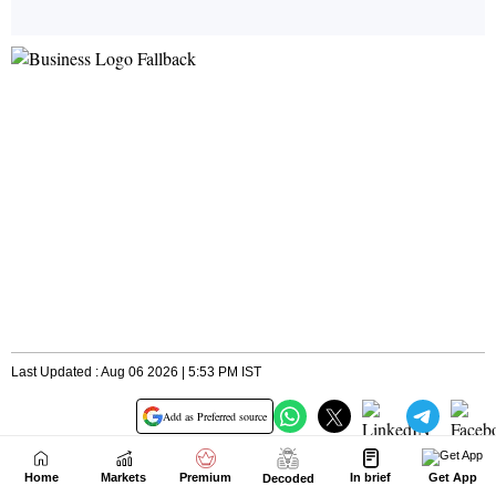
Home
Markets
Premium
In brief
Get App
Decoded