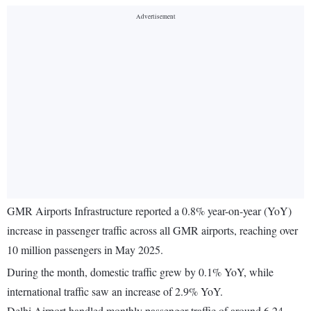
GMR Airports Infrastructure reported a 0.8% year-on-year (YoY)
increase in passenger traffic across all GMR airports, reaching over
10 million passengers in May 2025.
During the month, domestic traffic grew by 0.1% YoY, while
international traffic saw an increase of 2.9% YoY.
Delhi Airport handled monthly passenger traffic of around 6.24