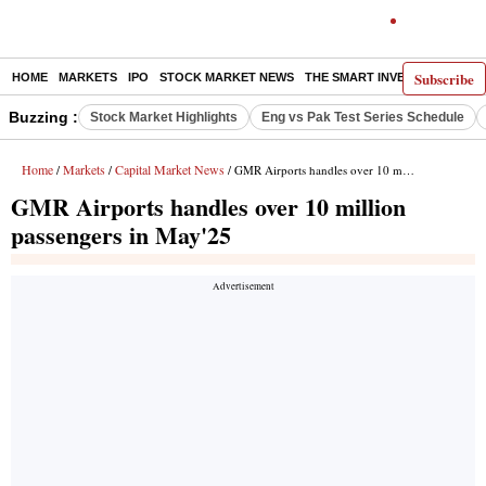
Subscribe
HOME
MARKETS
IPO
STOCK MARKET NEWS
THE SMART INVESTOR
COMM
Buzzing :
Stock Market Highlights
Eng vs Pak Test Series Schedule
Home
Markets
Capital Market News
/
/
/ GMR Airports handles over 10 million passengers in May'25
GMR Airports handles over 10 million
passengers in May'25