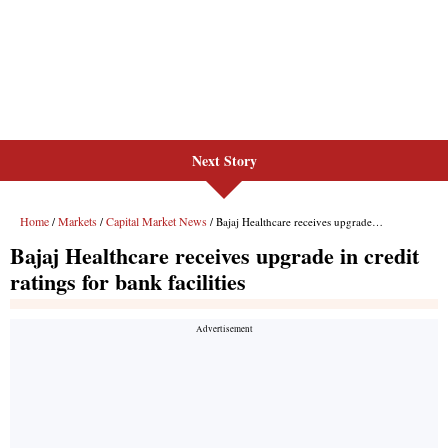
Next Story