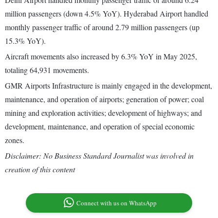
million passengers (down 4.5% YoY). Hyderabad Airport handled
monthly passenger traffic of around 2.79 million passengers (up
15.3% YoY).
Aircraft movements also increased by 6.3% YoY in May 2025,
totaling 64,931 movements.
GMR Airports Infrastructure is mainly engaged in the development,
maintenance, and operation of airports; generation of power; coal
mining and exploration activities; development of highways; and
development, maintenance, and operation of special economic
zones.
Disclaimer: No Business Standard Journalist was involved in
creation of this content
Connect with us on WhatsApp