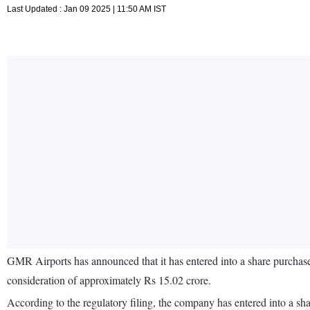
Last Updated : Jan 09 2025 | 11:50 AM IST
GMR Airports has announced that it has entered into a share purchas
consideration of approximately Rs 15.02 crore.
According to the regulatory filing, the company has entered into a sh