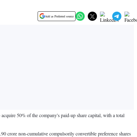
Add as Preferred source
cquire 50% of the company's paid-up share capital, with a total
1.90 crore non-cumulative compulsorily convertible preference shares