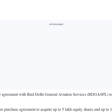
e agreement with Bird Delhi General Aviation Services (BDGASPL) to a
are purchase agreement to acquire up to 5 lakh equity shares and up to 