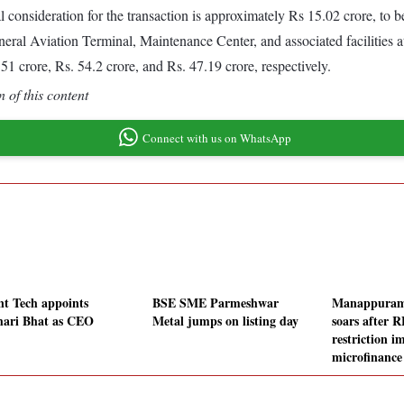
consideration for the transaction is approximately Rs 15.02 crore, to b
 Aviation Terminal, Maintenance Center, and associated facilities at 
crore, Rs. 54.2 crore, and Rs. 47.19 crore, respectively.
 of this content
Connect with us on WhatsApp
nt Tech appoints
BSE SME Parmeshwar
Manappuram
hari Bhat as CEO
Metal jumps on listing day
soars after RB
restriction i
microfinanc