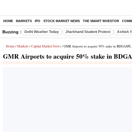
HOME
MARKETS
IPO
STOCK MARKET NEWS
THE SMART INVESTOR
COMM
Buzzing :
Delhi Weather Today
Jharkhand Student Protest
Ashish Y
Home
Markets
Capital Market News
/
/
/ GMR Airports to acquire 50% stake in BDGASPL 
GMR Airports to acquire 50% stake in BDGA