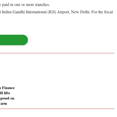
e paid in one or more tranches.
Indira Gandhi International (IGI) Airport, New Delhi. For the fiscal
 Finance
I lifts
mposed on
e arm