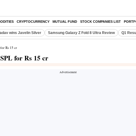
ODITIES
CRYPTOCURRENCY
MUTUAL FUND
STOCK COMPANIES LIST
PORTF
adav wins Javelin Silver
Samsung Galaxy Z Fold 8 Ultra Review
Q1 Resu
for Rs 15 cr
SPL for Rs 15 cr