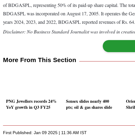
of BDGASPL, representing 50% of its paid-up share capital. The total 
BDGASPL was incorporated on August 17, 2005. It operates the General
years 2024, 2023, and 2022, BDGASPL reported revenues of Rs. 64.51 
Disclaimer: No Business Standard Journalist was involved in creation
More From This Section
PNG Jewellers records 24%
Sensex slides nearly 400
Orie
YoY growth in Q3 FY25
pts; oil & gas shares slide
Shri
First Published: Jan 09 2025 | 11:36 AM IST