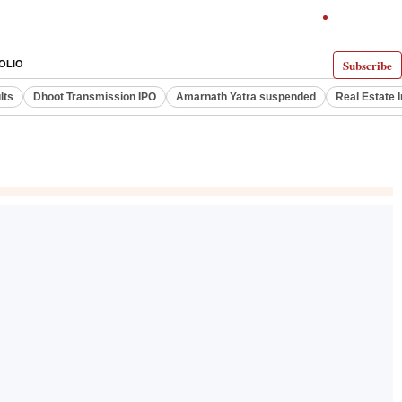
Subscribe
OLIO
lts
Dhoot Transmission IPO
Amarnath Yatra suspended
Real Estate 