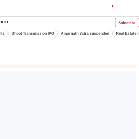
Subscribe
OLIO
lts
Dhoot Transmission IPO
Amarnath Yatra suspended
Real Estate 