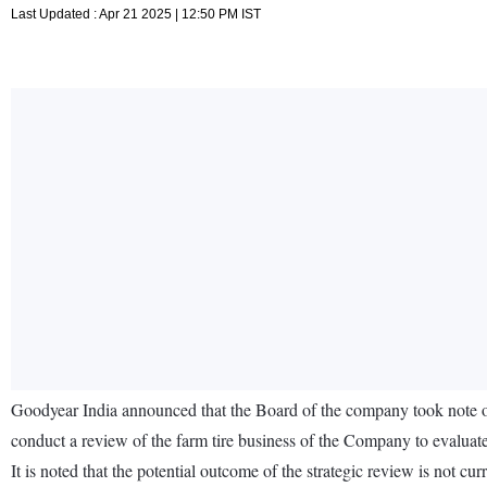
Last Updated : Apr 21 2025 | 12:50 PM IST
Goodyear India announced that the Board of the company took note o
conduct a review of the farm tire business of the Company to evaluate a
It is noted that the potential outcome of the strategic review is not c