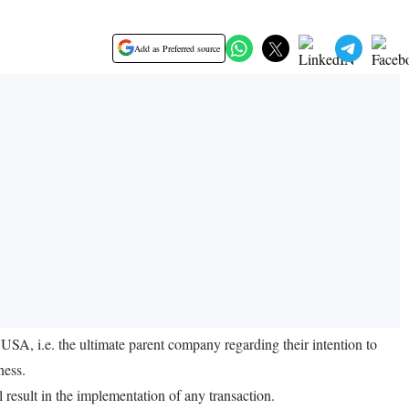
Add as Preferred source
, i.e. the ultimate parent company regarding their intention to
ness.
l result in the implementation of any transaction.