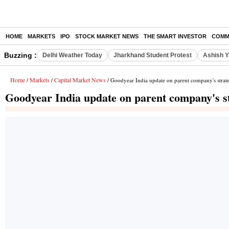
HOME
MARKETS
IPO
STOCK MARKET NEWS
THE SMART INVESTOR
COMM
Buzzing :
Delhi Weather Today
Jharkhand Student Protest
Ashish Y
Home
Markets
Capital Market News
/
/
/ Goodyear India update on parent company's strateg
Goodyear India update on parent company's str