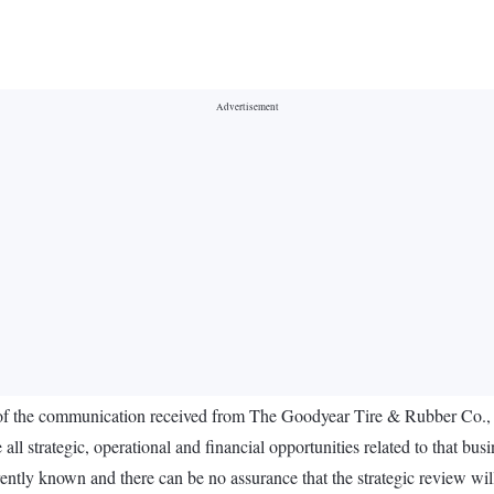
f the communication received from The Goodyear Tire & Rubber Co., USA
ll strategic, operational and financial opportunities related to that busi
urrently known and there can be no assurance that the strategic review wil