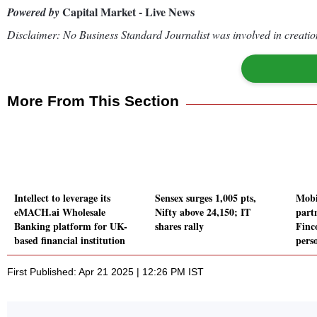
Capital Market - Live News
Powered by
Disclaimer: No Business Standard Journalist was involved in creation
More From This Section
Intellect to leverage its
Sensex surges 1,005 pts,
Mobi
eMACH.ai Wholesale
Nifty above 24,150; IT
part
Banking platform for UK-
shares rally
Finco
based financial institution
pers
First Published: Apr 21 2025 | 12:26 PM IST