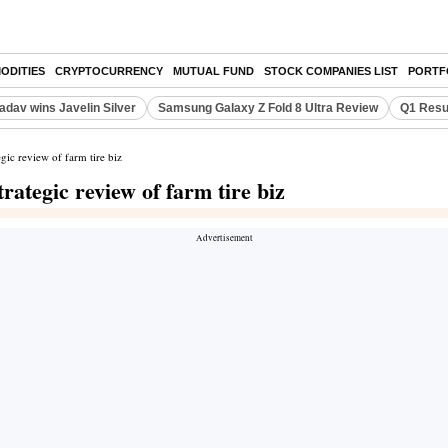
ODITIES
CRYPTOCURRENCY
MUTUAL FUND
STOCK COMPANIES LIST
PORTF
adav wins Javelin Silver
Samsung Galaxy Z Fold 8 Ultra Review
Q1 Resu
ic review of farm tire biz
ategic review of farm tire biz