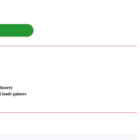
hoorty
 leads gainers