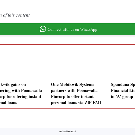
 of this content
Connect with us on WhatsApp
kwik gains on
One Mobikwik Systems
Spandana Sp
nering with Poonawalla
partners with Poonawalla
Financial Ltd
rp for offering instant
Fincorp to offer instant
in 'A' group
onal loans
personal loans via ZIP EMI