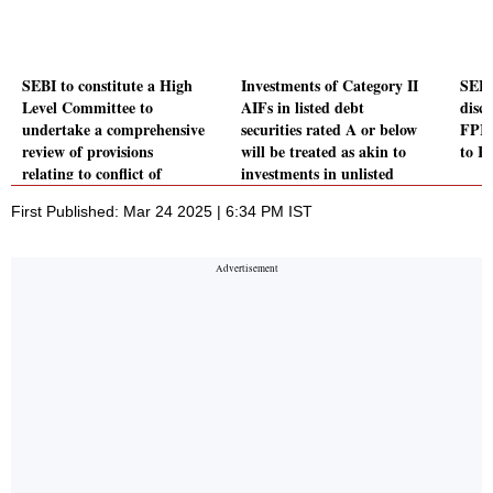
SEBI to constitute a High
Investments of Category II
SEBI
Level Committee to
AIFs in listed debt
discl
undertake a comprehensive
securities rated A or below
FPIs
review of provisions
will be treated as akin to
to R
relating to conflict of
investments in unlisted
interest
securities
First Published: Mar 24 2025 | 6:34 PM IST