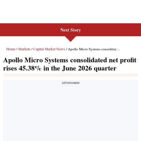
Next Story