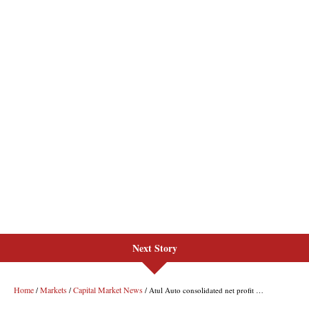
Next Story