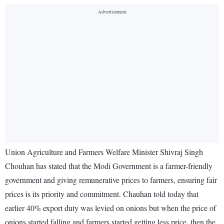
Union Agriculture and Farmers Welfare Minister Shivraj Singh
Chouhan has stated that the Modi Government is a farmer-friendly
government and giving remunerative prices to farmers, ensuring fair
prices is its priority and commitment. Chauhan told today that
earlier 40% export duty was levied on onions but when the price of
onions started falling and farmers started getting less price, then the