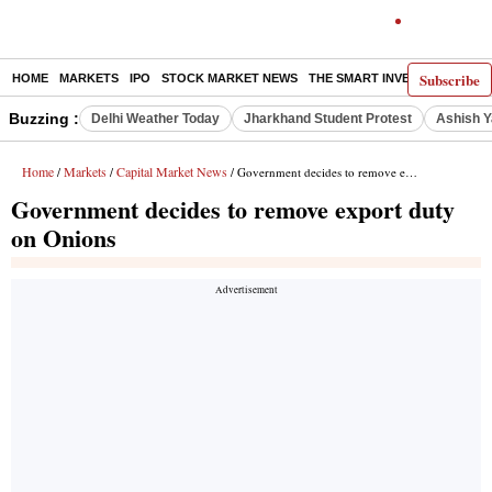
Subscribe
HOME
MARKETS
IPO
STOCK MARKET NEWS
THE SMART INVESTOR
COMM
Buzzing :
Delhi Weather Today
Jharkhand Student Protest
Ashish Y
Home
Markets
Capital Market News
/
/
/ Government decides to remove export duty on Onions
Government decides to remove export duty
on Onions