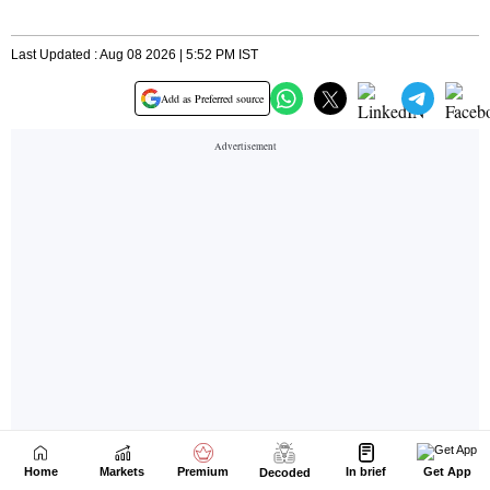
Home
Markets
Premium
In brief
Get App
Decoded