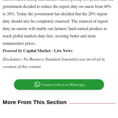
government decided to reduce the export duty on onion from 40%
to 20%. Today the government has decided that the 20% export
duty should also be completely removed. The removal of export
duty on onions will enable our farmers' hard-earned produce to
reach global markets duty-free, securing better and more
remunerative prices.
Capital Market - Live News
Powered by
Disclaimer: No Business Standard Journalist was involved in
creation of this content
Connect with us on WhatsApp
More From This Section