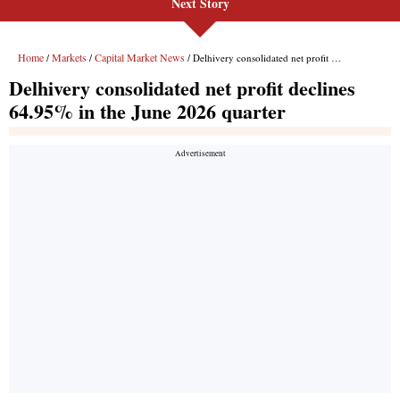
Next Story