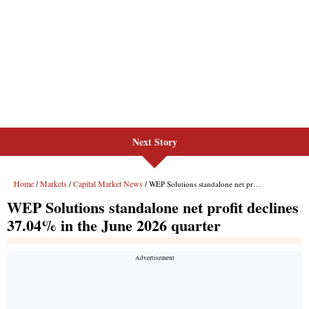
Next Story