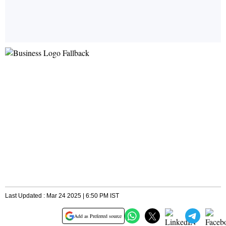
Last Updated : Mar 24 2025 | 6:50 PM IST
Add as Preferred source