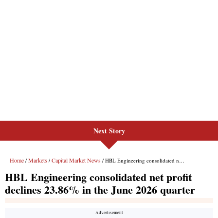
Next Story