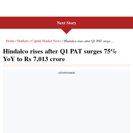
Next Story