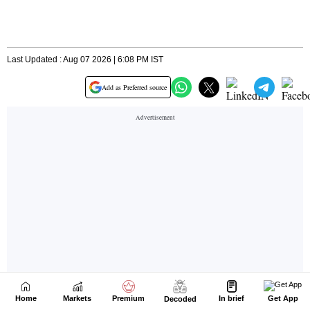
Home
Markets
Premium
In brief
Get App
Decoded