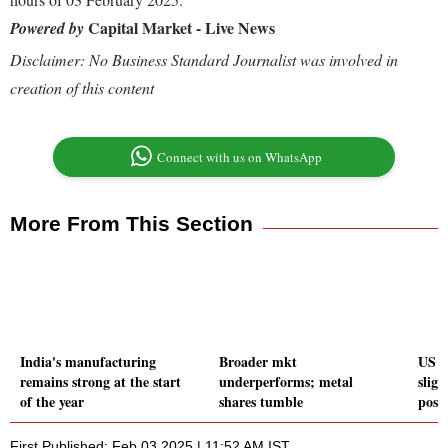
Capital Market - Live News
Powered by
Disclaimer: No Business Standard Journalist was involved in
creation of this content
Connect with us on WhatsApp
More From This Section
India's manufacturing
Broader mkt
US d
remains strong at the start
underperforms; metal
sligh
of the year
shares tumble
posit
First Published: Feb 03 2025 | 11:52 AM IST