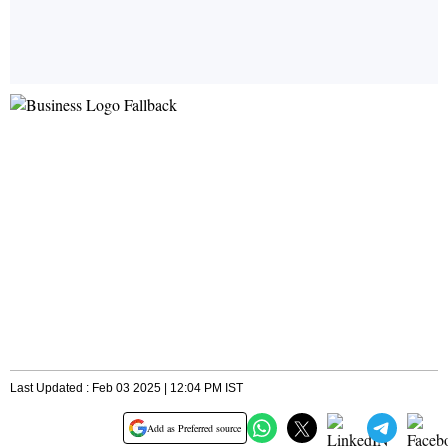
Last Updated : Feb 03 2025 | 12:04 PM IST
Add as Preferred source