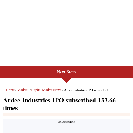
Next Story