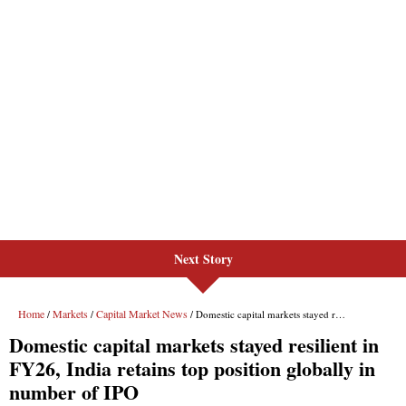
Next Story