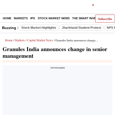
Subscribe
HOME
MARKETS
IPO
STOCK MARKET NEWS
THE SMART INVESTOR
COMM
Buzzing :
Stock Market Highlights
Jharkhand Student Protest
NPS f
Home
Markets
Capital Market News
/
/
/ Granules India announces change in senior management
Granules India announces change in senior
management