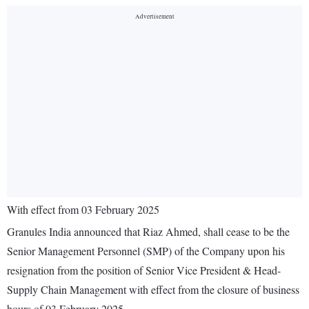
With effect from 03 February 2025
Granules India announced that Riaz Ahmed, shall cease to be the
Senior Management Personnel (SMP) of the Company upon his
resignation from the position of Senior Vice President & Head-
Supply Chain Management with effect from the closure of business
hours of 03 February 2025.