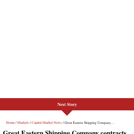
Next Story