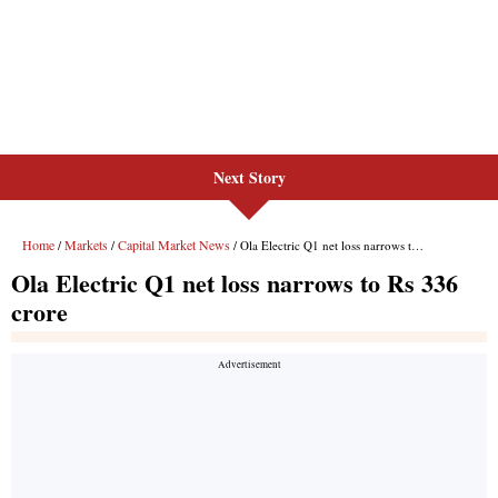
Next Story