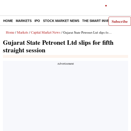
Subscribe
HOME
MARKETS
IPO
STOCK MARKET NEWS
THE SMART INVESTOR
COMM
Home
Markets
Capital Market News
/
/
/ Gujarat State Petronet Ltd slips for fifth straight session
Gujarat State Petronet Ltd slips for fifth
straight session