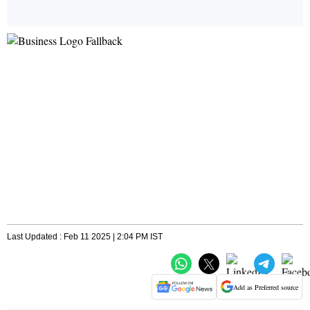
Last Updated : Feb 11 2025 | 2:04 PM IST
Add as Preferred source