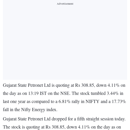
Gujarat State Petronet Ltd is quoting at Rs 308.85, down 4.11% on
the day as on 13:19 IST on the NSE. The stock tumbled 3.44% in
last one year as compared to a 6.81% rally in NIFTY and a 17.73%
fall in the Nifty Energy index.
Gujarat State Petronet Ltd dropped for a fifth straight session today.
The stock is quoting at Rs 308.85, down 4.11% on the day as on