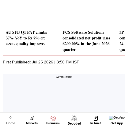
Home
Markets
Premium
In brief
Get App
Decoded