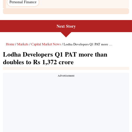
Next Story