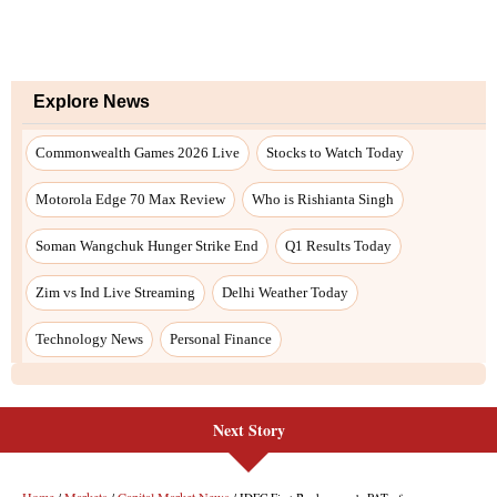
Explore News
Commonwealth Games 2026 Live
Stocks to Watch Today
Motorola Edge 70 Max Review
Who is Rishianta Singh
Soman Wangchuk Hunger Strike End
Q1 Results Today
Zim vs Ind Live Streaming
Delhi Weather Today
Technology News
Personal Finance
Next Story