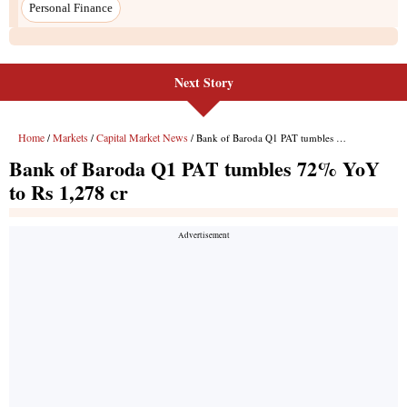
Next Story