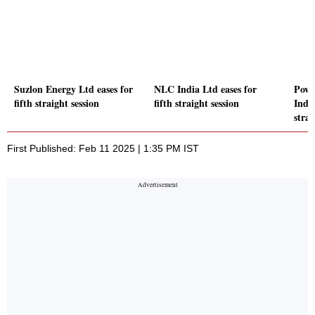
Suzlon Energy Ltd eases for
NLC India Ltd eases for
Powe
fifth straight session
fifth straight session
India
strai
First Published: Feb 11 2025 | 1:35 PM IST