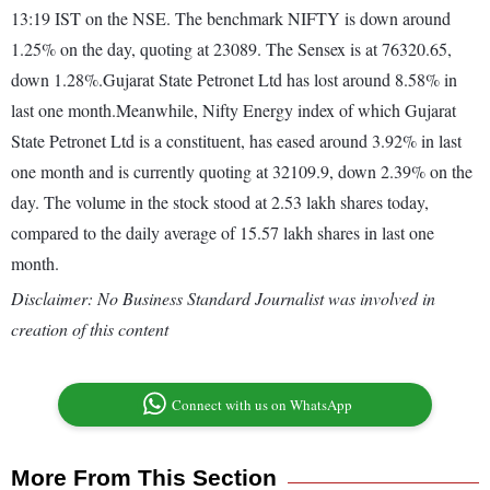
13:19 IST on the NSE. The benchmark NIFTY is down around
1.25% on the day, quoting at 23089. The Sensex is at 76320.65,
down 1.28%.Gujarat State Petronet Ltd has lost around 8.58% in
last one month.Meanwhile, Nifty Energy index of which Gujarat
State Petronet Ltd is a constituent, has eased around 3.92% in last
one month and is currently quoting at 32109.9, down 2.39% on the
day. The volume in the stock stood at 2.53 lakh shares today,
compared to the daily average of 15.57 lakh shares in last one
month.
Disclaimer: No Business Standard Journalist was involved in
creation of this content
Connect with us on WhatsApp
More From This Section