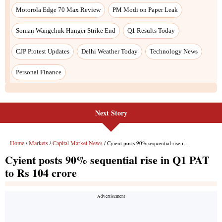
Next Story