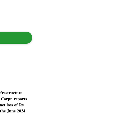
frastructure
 Corpn reports
net loss of Rs
 the June 2024