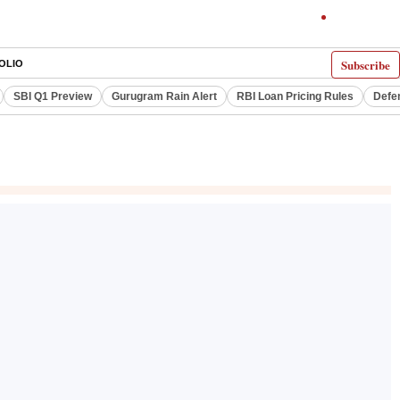
Subscribe
OLIO
SBI Q1 Preview
Gurugram Rain Alert
RBI Loan Pricing Rules
Defe