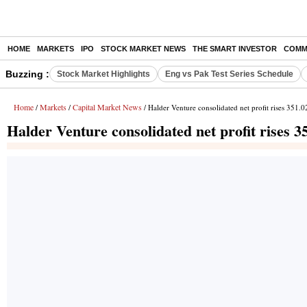
HOME
MARKETS
IPO
STOCK MARKET NEWS
THE SMART INVESTOR
COMM
Buzzing :
Stock Market Highlights
Eng vs Pak Test Series Schedule
Home
Markets
Capital Market News
/
/
/ Halder Venture consolidated net profit rises 351.
Halder Venture consolidated net profit rises 