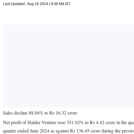
Last Updated : Aug 16 2024 | 9:38 AM IST
Sales decline 88.04% to Rs 16.32 crore
Net profit of Halder Venture rose 351.02% to Rs 4.42 crore in the qu
quarter ended June 2024 as against Rs 136.45 crore during the previ