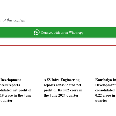
 of this content
Connect with us on WhatsApp
Development
A2Z Infra Engineering
Kaushalya In
neers reports
reports consolidated net
Development
lidated net profit of
profit of Rs 0.02 crore in
consolidated 
.19 crore in the June
the June 2024 quarter
0.22 crore in
 quarter
quarter