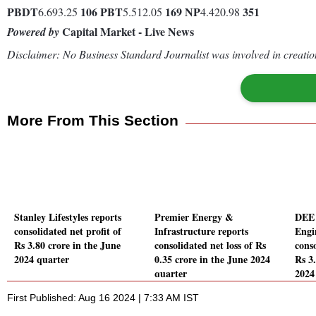
PBDT
106
PBT
169
NP
351
6.693.25
5.512.05
4.420.98
Capital Market - Live News
Powered by
Disclaimer: No Business Standard Journalist was involved in creation
More From This Section
Stanley Lifestyles reports
Premier Energy &
DEE 
consolidated net profit of
Infrastructure reports
Engi
Rs 3.80 crore in the June
consolidated net loss of Rs
conso
2024 quarter
0.35 crore in the June 2024
Rs 3
quarter
2024
First Published: Aug 16 2024 | 7:33 AM IST