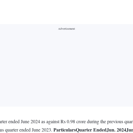
arter ended June 2024 as against Rs 0.98 crore during the previous qua
Particulars
Quarter Ended
Jun. 2024
Jun
ous quarter ended June 2023.