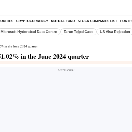
ODITIES
CRYPTOCURRENCY
MUTUAL FUND
STOCK COMPANIES LIST
PORTF
Microsoft Hyderabad Data Centre
Tarun Tejpal Case
US Visa Rejection
02% in the June 2024 quarter
351.02% in the June 2024 quarter