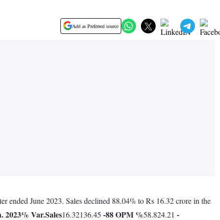
Add as Preferred source
rter ended June 2023. Sales declined 88.04% to Rs 16.32 crore in the
. 2023
% Var.
Sales
-88
OPM %
-
16.32136.45
58.824.21