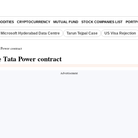
ODITIES
CRYPTOCURRENCY
MUTUAL FUND
STOCK COMPANIES LIST
PORTF
Microsoft Hyderabad Data Centre
Tarun Tejpal Case
US Visa Rejection
a Power contract
e Tata Power contract