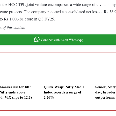
o the HCC-TPL joint venture encompasses a wide range of civil and
ucture projects. The company reported a consolidated net loss of Rs 38
 to Rs 1,006.81 crore in Q3 FY25.
 of this content
Connect with us on WhatsApp
hmarks rise for fifth
Quick Wrap: Nifty Media
Sensex, Nifty
 Nifty ends above
Index records a surge of
day; broade
0; VIX slips to 12.58
2.20%
outperforms