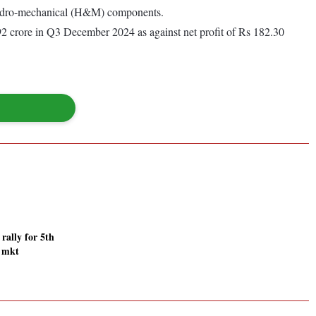
 hydro-mechanical (H&M) components.
.92 crore in Q3 December 2024 as against net profit of Rs 182.30
 rally for 5th
r mkt