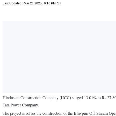
Last Updated : Mar 21 2025 | 6:16 PM IST
Hindustan Construction Company (HCC) surged 13.01% to Rs 27.80 aft
Tata Power Company.
The project involves the construction of the Bhivpuri Off-Stream Op