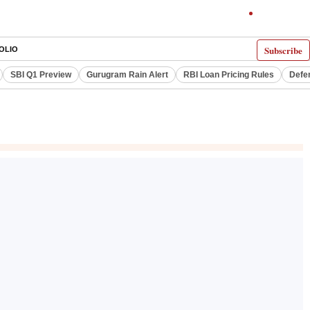
Subscribe
OLIO
SBI Q1 Preview
Gurugram Rain Alert
RBI Loan Pricing Rules
Defe