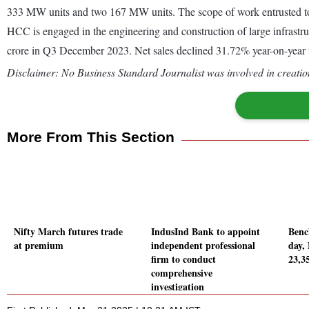
333 MW units and two 167 MW units. The scope of work entrusted t
HCC is engaged in the engineering and construction of large infrastr
crore in Q3 December 2023. Net sales declined 31.72% year-on-year
Disclaimer: No Business Standard Journalist was involved in creation
More From This Section
Nifty March futures trade
IndusInd Bank to appoint
Benc
at premium
independent professional
day,
firm to conduct
23,35
comprehensive
investigation