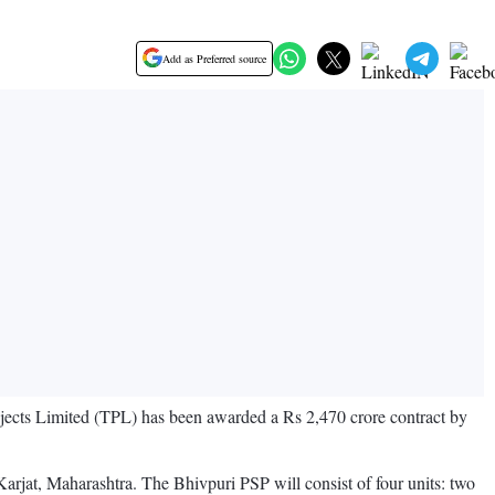
Add as Preferred source
ects Limited (TPL) has been awarded a Rs 2,470 crore contract by
rjat, Maharashtra. The Bhivpuri PSP will consist of four units: two