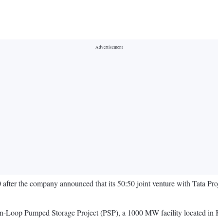
er the company announced that its 50:50 joint venture with Tata Proj
en-Loop Pumped Storage Project (PSP), a 1000 MW facility located in Ka