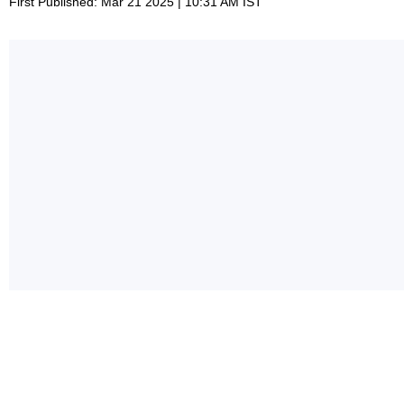
First Published: Mar 21 2025 | 10:31 AM IST