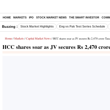
HOME
MARKETS
IPO
STOCK MARKET NEWS
THE SMART INVESTOR
COMM
Buzzing :
Stock Market Highlights
Eng vs Pak Test Series Schedule
Home
Markets
Capital Market News
/
/
/ HCC shares soar as JV secures Rs 2,470 crore Tat
HCC shares soar as JV secures Rs 2,470 cror