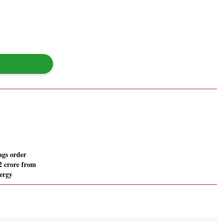
gs order
2 crore from
ergy