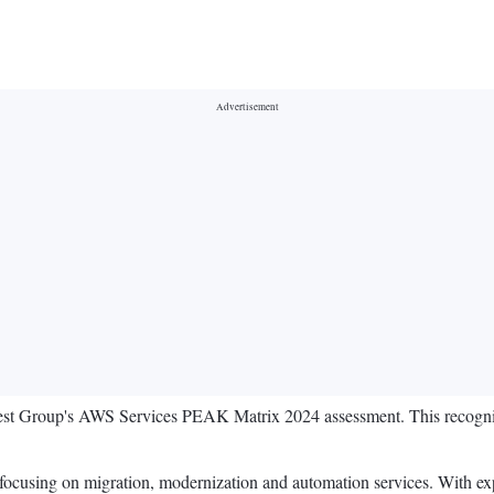
st Group's AWS Services PEAK Matrix 2024 assessment. This recognit
 focusing on migration, modernization and automation services. With exp