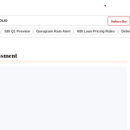
Subscribe
OLIO
SBI Q1 Preview
Gurugram Rain Alert
RBI Loan Pricing Rules
Defe
ssment