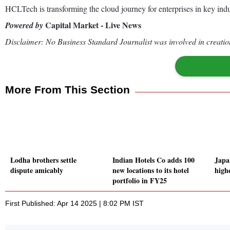
HCLTech is transforming the cloud journey for enterprises in key ind
Capital Market - Live News
Powered by
Disclaimer: No Business Standard Journalist was involved in creation
More From This Section
Lodha brothers settle
Indian Hotels Co adds 100
Japa
dispute amicably
new locations to its hotel
high
portfolio in FY25
First Published: Apr 14 2025 | 8:02 PM IST