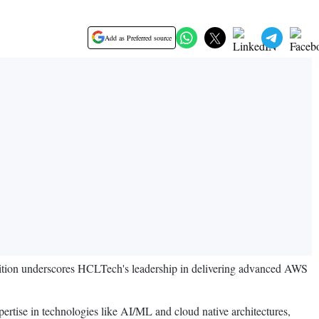
Add as Preferred source
ion underscores HCLTech's leadership in delivering advanced AWS
ertise in technologies like AI/ML and cloud native architectures,