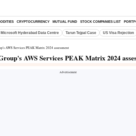
ODITIES
CRYPTOCURRENCY
MUTUAL FUND
STOCK COMPANIES LIST
PORTF
Microsoft Hyderabad Data Centre
Tarun Tejpal Case
US Visa Rejection
oup's AWS Services PEAK Matrix 2024 assessment
 Group's AWS Services PEAK Matrix 2024 asse