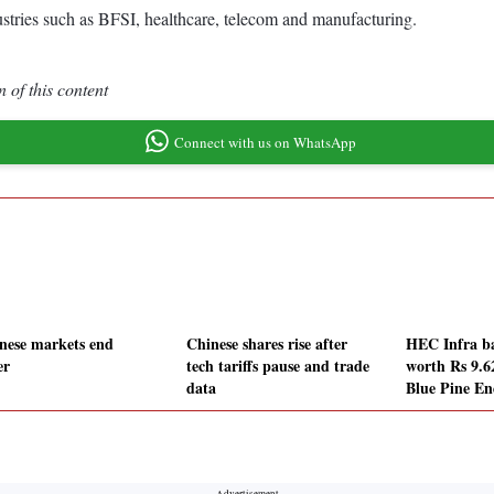
ustries such as BFSI, healthcare, telecom and manufacturing.
 of this content
Connect with us on WhatsApp
nese markets end
Chinese shares rise after
HEC Infra ba
er
tech tariffs pause and trade
worth Rs 9.6
data
Blue Pine En