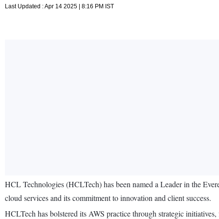
Last Updated : Apr 14 2025 | 8:16 PM IST
HCL Technologies (HCLTech) has been named a Leader in the Evere
cloud services and its commitment to innovation and client success.
HCLTech has bolstered its AWS practice through strategic initiatives,