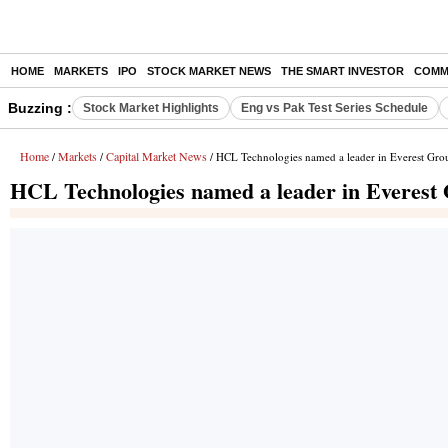
HOME
MARKETS
IPO
STOCK MARKET NEWS
THE SMART INVESTOR
COMM
Buzzing :
Stock Market Highlights
Eng vs Pak Test Series Schedule
Home
Markets
Capital Market News
/
/
/ HCL Technologies named a leader in Everest Gr
HCL Technologies named a leader in Everest