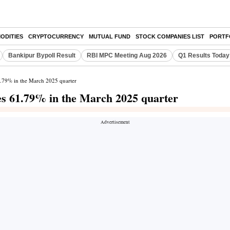
ODITIES
CRYPTOCURRENCY
MUTUAL FUND
STOCK COMPANIES LIST
PORTF
Bankipur Bypoll Result
RBI MPC Meeting Aug 2026
Q1 Results Today
61.79% in the March 2025 quarter
ses 61.79% in the March 2025 quarter