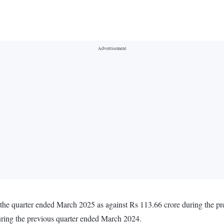
n the quarter ended March 2025 as against Rs 113.66 crore during the 
uring the previous quarter ended March 2024.