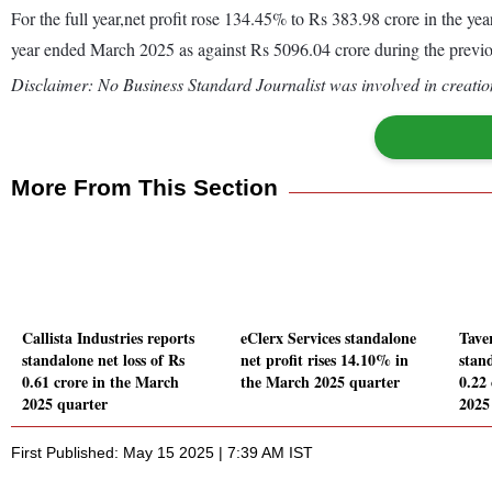
For the full year,net profit rose 134.45% to Rs 383.98 crore in the 
year ended March 2025 as against Rs 5096.04 crore during the previ
Disclaimer: No Business Standard Journalist was involved in creation
More From This Section
Callista Industries reports
eClerx Services standalone
Tave
standalone net loss of Rs
net profit rises 14.10% in
stand
0.61 crore in the March
the March 2025 quarter
0.22
2025 quarter
2025
First Published: May 15 2025 | 7:39 AM IST