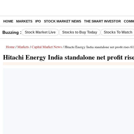
HOME
MARKETS
IPO
STOCK MARKET NEWS
THE SMART INVESTOR
COMM
Buzzing :
Stock Market Live
Stocks to Buy Today
Stocks To Watch
Home
Markets
Capital Market News
/
/
/ Hitachi Energy India standalone net profit rises 
Hitachi Energy India standalone net profit ri