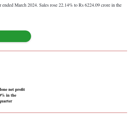
ear ended March 2024. Sales rose 22.14% to Rs 6224.09 crore in the
ne net profit
60% in the
quarter