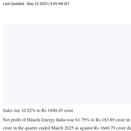
Last Updated : May 15 2025 | 9:05 AM IST
Sales rise 10.82% to Rs 1840.45 crore
Net profit of Hitachi Energy India rose 61.79% to Rs 183.89 crore i
crore in the quarter ended March 2025 as against Rs 1660.79 crore d