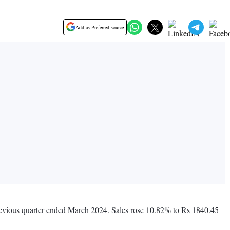
Add as Preferred source
previous quarter ended March 2024. Sales rose 10.82% to Rs 1840.45