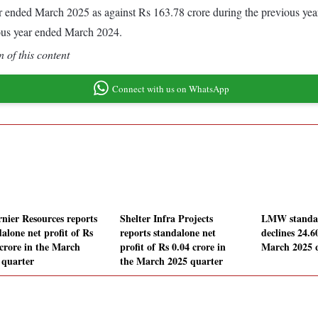
year ended March 2025 as against Rs 163.78 crore during the previous y
ous year ended March 2024.
 of this content
Connect with us on WhatsApp
rnier Resources reports
Shelter Infra Projects
LMW standalo
alone net profit of Rs
reports standalone net
declines 24.
 crore in the March
profit of Rs 0.04 crore in
March 2025 
 quarter
the March 2025 quarter