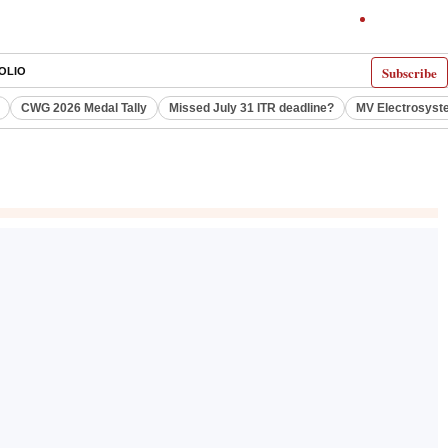
Subscribe
OLIO
CWG 2026 Medal Tally
Missed July 31 ITR deadline?
MV Electrosyst