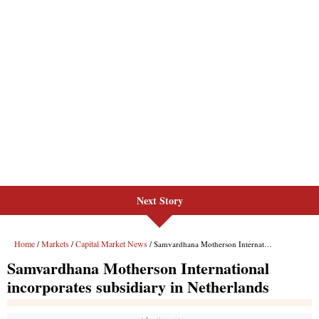
Next Story