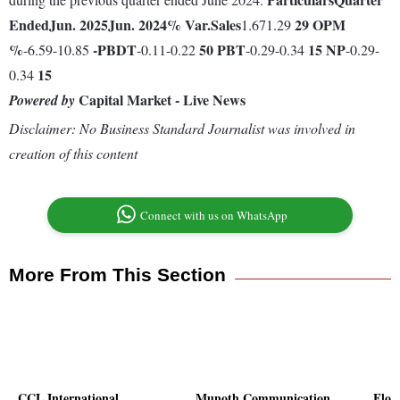
Ended
Jun. 2025
Jun. 2024
% Var.
Sales
29
OPM
1.671.29
%
-
PBDT
50
PBT
15
NP
-6.59-10.85
-0.11-0.22
-0.29-0.34
-0.29-
15
0.34
Capital Market - Live News
Powered by
Disclaimer: No Business Standard Journalist was involved in
creation of this content
Connect with us on WhatsApp
More From This Section
CCL International
Munoth Communication
Flor