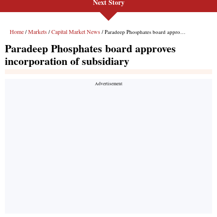
Next Story