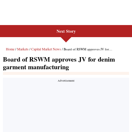
Next Story