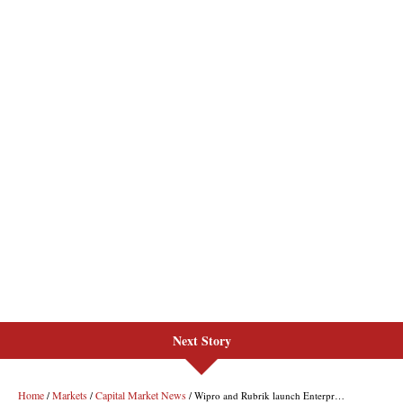
Next Story