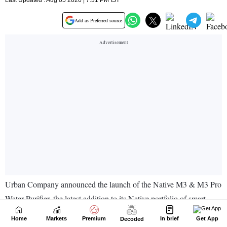
Home
Markets
Premium
In brief
Get App
Decoded