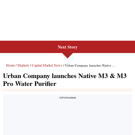
Next Story