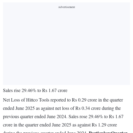
Sales rise 29.46% to Rs 1.67 crore
Net Loss of Hittco Tools reported to Rs 0.29 crore in the quarter
ended June 2025 as against net loss of Rs 0.34 crore during the
previous quarter ended June 2024. Sales rose 29.46% to Rs 1.67
crore in the quarter ended June 2025 as against Rs 1.29 crore
Particulars
Quarter
during the previous quarter ended June 2024.