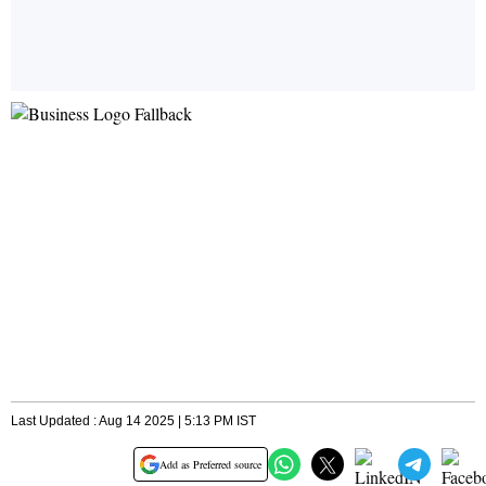
Last Updated : Aug 14 2025 | 5:13 PM IST
Add as Preferred source