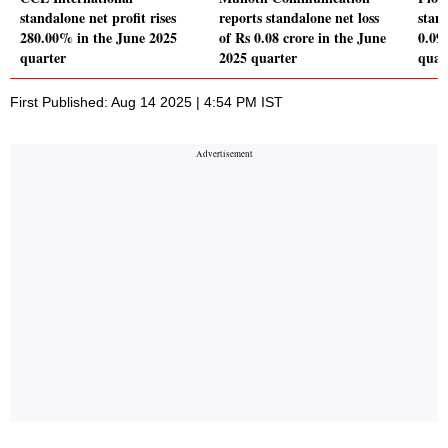
standalone net profit rises
reports standalone net loss
stand
280.00% in the June 2025
of Rs 0.08 crore in the June
0.09
quarter
2025 quarter
quar
First Published: Aug 14 2025 | 4:54 PM IST