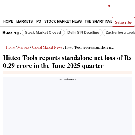
Subscribe
HOME
MARKETS
IPO
STOCK MARKET NEWS
THE SMART INVESTOR
COMM
Buzzing :
Stock Market Closed
Delhi SIR Deadline
Zuckerberg apolo
Home
Markets
Capital Market News
/
/
/ Hittco Tools reports standalone net loss of Rs 0.29 crore in the June 2025 quarter
Hittco Tools reports standalone net loss of Rs
0.29 crore in the June 2025 quarter