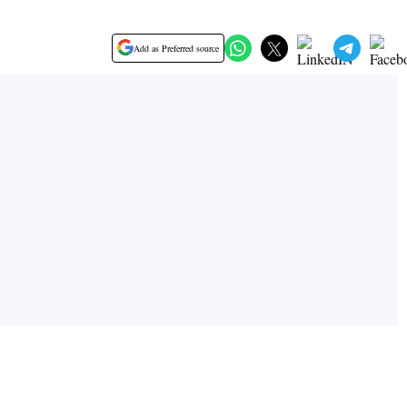
Add as Preferred source