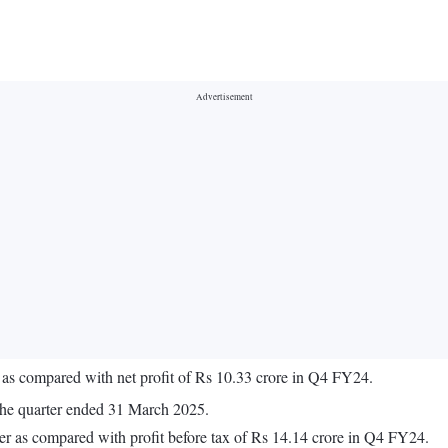
 as compared with net profit of Rs 10.33 crore in Q4 FY24.
the quarter ended 31 March 2025.
er as compared with profit before tax of Rs 14.14 crore in Q4 FY24.