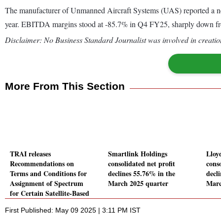
The manufacturer of Unmanned Aircraft Systems (UAS) reported a neg
year. EBITDA margins stood at -85.7% in Q4 FY25, sharply down fr
Disclaimer: No Business Standard Journalist was involved in creation
More From This Section
TRAI releases
Smartlink Holdings
Lloy
Recommendations on
consolidated net profit
conso
Terms and Conditions for
declines 55.76% in the
decl
Assignment of Spectrum
March 2025 quarter
Marc
for Certain Satellite-Based
Commercial
First Published: May 09 2025 | 3:11 PM IST
Communication Services