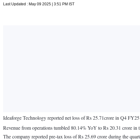
Last Updated : May 09 2025 | 3:51 PM IST
Ideaforge Technology reported net loss of Rs 25.71crore in Q4 FY25
Revenue from operations tumbled 80.14% YoY to Rs 20.31 crore in 
The company reported pre-tax loss of Rs 25.69 crore during the quart