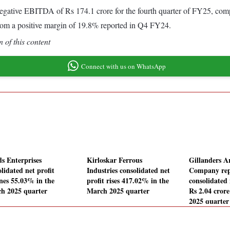
ative EBITDA of Rs 174.1 crore for the fourth quarter of FY25, compa
om a positive margin of 19.8% reported in Q4 FY24.
 of this content
Connect with us on WhatsApp
ds Enterprises
Kirloskar Ferrous
Gillanders 
lidated net profit
Industries consolidated net
Company rep
ines 55.03% in the
profit rises 417.02% in the
consolidated 
h 2025 quarter
March 2025 quarter
Rs 2.04 cror
2025 quarter