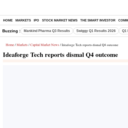
HOME
MARKETS
IPO
STOCK MARKET NEWS
THE SMART INVESTOR
COMM
Buzzing :
Mankind Pharma Q3 Results
Swiggy Q1 Results 2026
Q1 
Home
Markets
Capital Market News
/
/
/ Ideaforge Tech reports dismal Q4 outcome
Ideaforge Tech reports dismal Q4 outcome