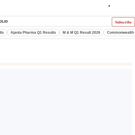
Subscribe
OLIO
lts
Ajanta Pharma Q1 Results
M & M Q1 Result 2026
Commonwealth G