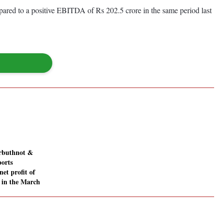
red to a positive EBITDA of Rs 202.5 crore in the same period last
Arbuthnot &
orts
net profit of
e in the March