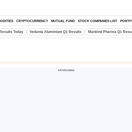
ODITIES
CRYPTOCURRENCY
MUTUAL FUND
STOCK COMPANIES LIST
PORTF
Results Today
Vedanta Aluminium Q1 Results
Mankind Pharma Q1 Resu