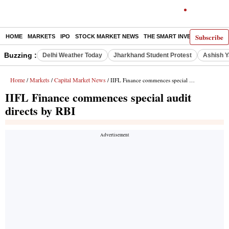
Subscribe
HOME
MARKETS
IPO
STOCK MARKET NEWS
THE SMART INVESTOR
COMM
Buzzing :
Delhi Weather Today
Jharkhand Student Protest
Ashish Y
Home
Markets
Capital Market News
/
/
/ IIFL Finance commences special audit directs by RBI
IIFL Finance commences special audit
directs by RBI