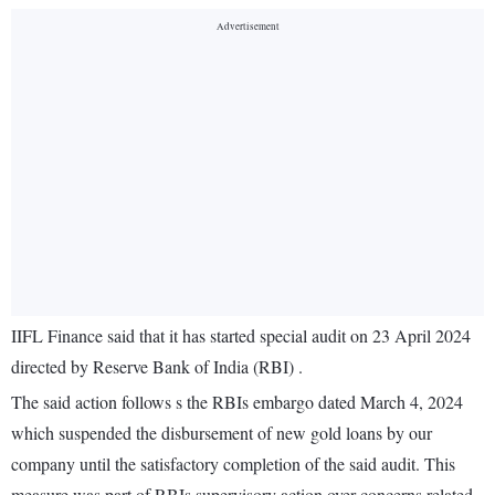
IIFL Finance said that it has started special audit on 23 April 2024
directed by Reserve Bank of India (RBI) .
The said action follows s the RBIs embargo dated March 4, 2024
which suspended the disbursement of new gold loans by our
company until the satisfactory completion of the said audit. This
measure was part of RBIs supervisory action over concerns related