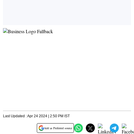
Last Updated : Apr 24 2024 | 2:50 PM IST
Add as Preferred source