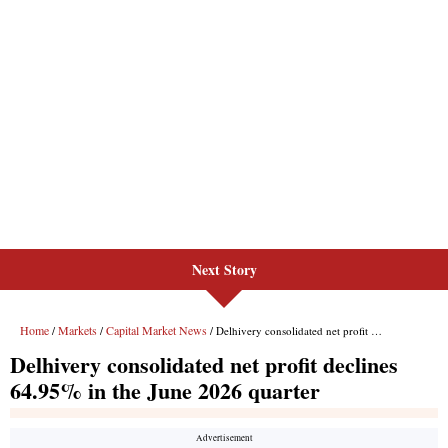
Next Story