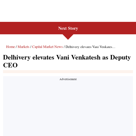
Next Story