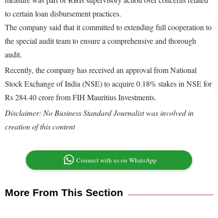
to certain loan disbursement practices.
The company said that it committed to extending full cooperation to
the special audit team to ensure a comprehensive and thorough
audit.
Recently, the company has received an approval from National
Stock Exchange of India (NSE) to acquire 0.18% stakes in NSE for
Rs 284.40 crore from FIH Mauritius Investments.
Disclaimer: No Business Standard Journalist was involved in
creation of this content
Connect with us on WhatsApp
More From This Section