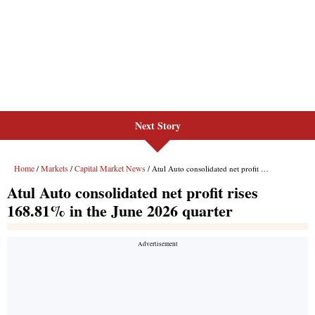
Next Story