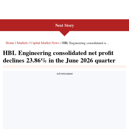
Next Story