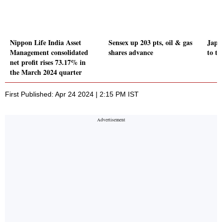
Nippon Life India Asset
Sensex up 203 pts, oil & gas
Japa
Management consolidated
shares advance
to th
net profit rises 73.17% in
the March 2024 quarter
First Published: Apr 24 2024 | 2:15 PM IST