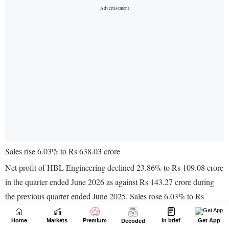
Home
Markets
Premium
In brief
Get App
Decoded