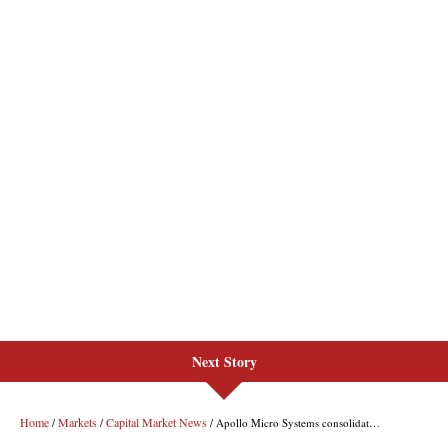
Next Story