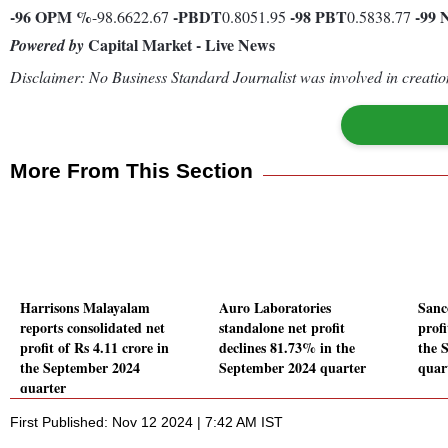
-96
OPM %
-
PBDT
-98
PBT
-99
-98.6622.67
0.8051.95
0.5838.77
Capital Market - Live News
Powered by
Disclaimer: No Business Standard Journalist was involved in creation
More From This Section
Harrisons Malayalam
Auro Laboratories
Sanc
reports consolidated net
standalone net profit
prof
profit of Rs 4.11 crore in
declines 81.73% in the
the 
the September 2024
September 2024 quarter
quar
quarter
First Published: Nov 12 2024 | 7:42 AM IST