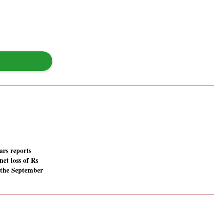
rs reports
net loss of Rs
n the September