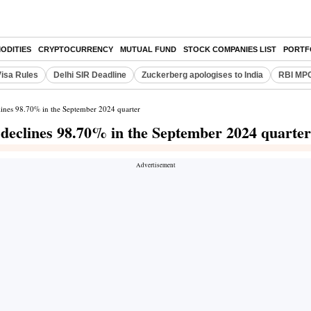
ODITIES
CRYPTOCURRENCY
MUTUAL FUND
STOCK COMPANIES LIST
PORTF
Visa Rules
Delhi SIR Deadline
Zuckerberg apologises to India
RBI MPC
clines 98.70% in the September 2024 quarter
t declines 98.70% in the September 2024 quarter