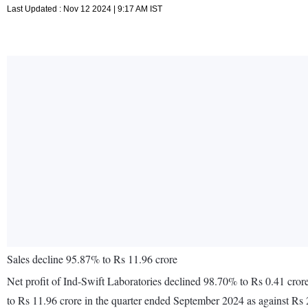
Last Updated : Nov 12 2024 | 9:17 AM IST
Sales decline 95.87% to Rs 11.96 crore
Net profit of Ind-Swift Laboratories declined 98.70% to Rs 0.41 cro
to Rs 11.96 crore in the quarter ended September 2024 as against Rs