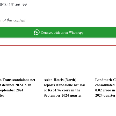
NP
-99
0.4131.66
 of this content
Connect with us on WhatsApp
o Trans standalone net
Asian Hotels (North)
Landmark Ca
it declines 20.51% in
reports standalone net loss
consolidated 
September 2024
of Rs 51.96 crore in the
0.02 crore i
ter
September 2024 quarter
2024 quarter