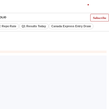
Subscribe
OLIO
 Repo Rate
Q1 Results Today
Canada Express Entry Draw