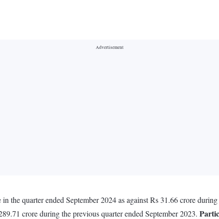
re in the quarter ended September 2024 as against Rs 31.66 crore durin
Parti
 289.71 crore during the previous quarter ended September 2023.