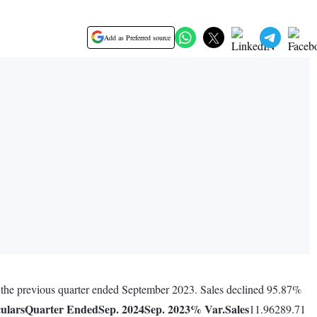
Add as Preferred source
g the previous quarter ended September 2023. Sales declined 95.87%
culars
Quarter Ended
Sep. 2024
Sep. 2023
% Var.
Sales
11.96289.71