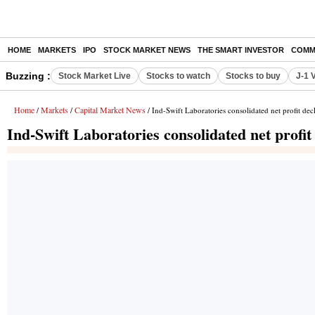
HOME
MARKETS
IPO
STOCK MARKET NEWS
THE SMART INVESTOR
COMM
Buzzing :
Stock Market Live
Stocks to watch
Stocks to buy
J-1 
Home
Markets
Capital Market News
/
/
/ Ind-Swift Laboratories consolidated net profit de
Ind-Swift Laboratories consolidated net profi