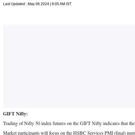
Last Updated : May 06 2024 | 9:05 AM IST
GIFT Nifty:
Trading of Nifty 50 index futures on the GIFT Nifty indicates that the 
Market participants will focus on the HSBC Services PMI (final) num