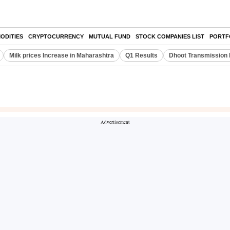
ODITIES
CRYPTOCURRENCY
MUTUAL FUND
STOCK COMPANIES LIST
PORTF
Milk prices Increase in Maharashtra
Q1 Results
Dhoot Transmission 