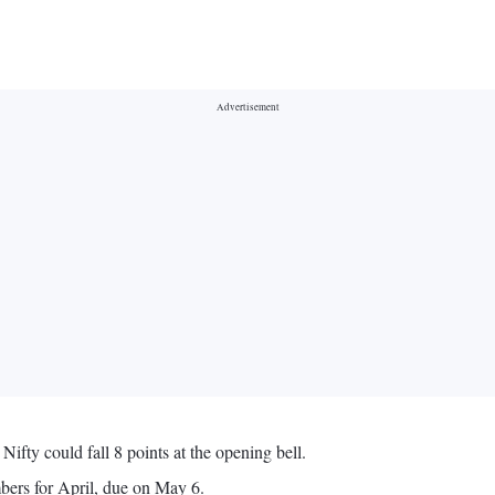
Nifty could fall 8 points at the opening bell.
bers for April, due on May 6.