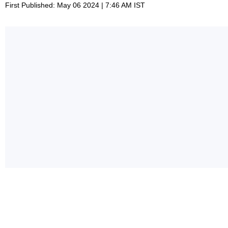
First Published: May 06 2024 | 7:46 AM IST