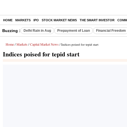
HOME
MARKETS
IPO
STOCK MARKET NEWS
THE SMART INVESTOR
COMM
Buzzing :
Delhi Rain in Aug
Prepayment of Loan
Financial Freedom
Home
Markets
Capital Market News
/
/
/ Indices poised for tepid start
Indices poised for tepid start