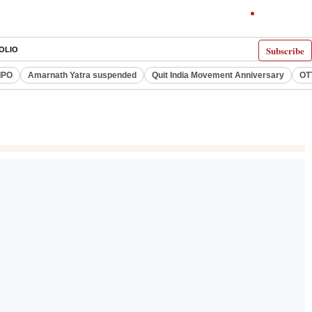
Subscribe
OLIO
IPO
Amarnath Yatra suspended
Quit India Movement Anniversary
OT