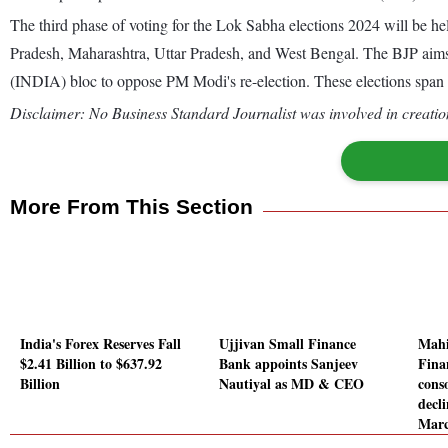
The third phase of voting for the Lok Sabha elections 2024 will be he
Pradesh, Maharashtra, Uttar Pradesh, and West Bengal. The BJP aims f
(INDIA) bloc to oppose PM Modi's re-election. These elections span o
Disclaimer: No Business Standard Journalist was involved in creation
More From This Section
India's Forex Reserves Fall
Ujjivan Small Finance
Mahi
$2.41 Billion to $637.92
Bank appoints Sanjeev
Fina
Billion
Nautiyal as MD & CEO
conso
decl
Marc