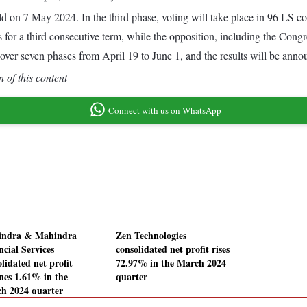
ld on 7 May 2024. In the third phase, voting will take place in 96 LS c
or a third consecutive term, while the opposition, including the Congr
ver seven phases from April 19 to June 1, and the results will be anno
 of this content
Connect with us on WhatsApp
ndra & Mahindra
Zen Technologies
ncial Services
consolidated net profit rises
lidated net profit
72.97% in the March 2024
ines 1.61% in the
quarter
h 2024 quarter