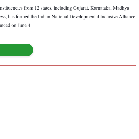
onstituencies from 12 states, including Gujarat, Karnataka, Madhya
ess, has formed the Indian National Developmental Inclusive Alliance
unced on June 4.