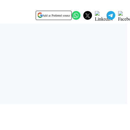
Add as Preferred source