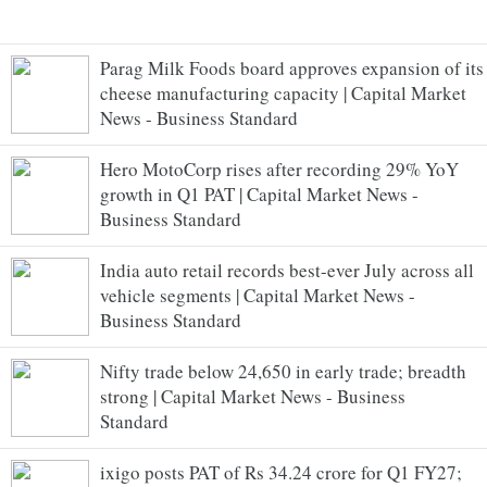
Parag Milk Foods board approves expansion of its
cheese manufacturing capacity | Capital Market
News - Business Standard
Hero MotoCorp rises after recording 29% YoY
growth in Q1 PAT | Capital Market News -
Business Standard
India auto retail records best-ever July across all
vehicle segments | Capital Market News -
Business Standard
Nifty trade below 24,650 in early trade; breadth
strong | Capital Market News - Business
Standard
ixigo posts PAT of Rs 34.24 crore for Q1 FY27;