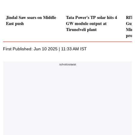
Jindal Saw soars on Middle
Tata Power's TP solar hits 4
RITE
East push
GW module output at
Guya
Tirunelveli plant
Minis
proj
First Published: Jun 10 2025 | 11:33 AM IST