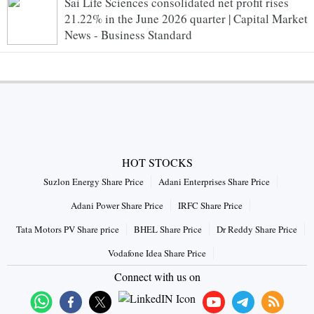
Sai Life Sciences consolidated net profit rises
21.22% in the June 2026 quarter | Capital Market
News - Business Standard
HOT STOCKS
Suzlon Energy Share Price
Adani Enterprises Share Price
Adani Power Share Price
IRFC Share Price
Tata Motors PV Share price
BHEL Share Price
Dr Reddy Share Price
Vodafone Idea Share Price
Connect with us on