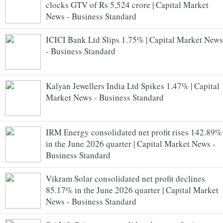
clocks GTV of Rs 5,524 crore | Capital Market
News - Business Standard
ICICI Bank Ltd Slips 1.75% | Capital Market News
- Business Standard
Kalyan Jewellers India Ltd Spikes 1.47% | Capital
Market News - Business Standard
IRM Energy consolidated net profit rises 142.89%
in the June 2026 quarter | Capital Market News -
Business Standard
Vikram Solar consolidated net profit declines
85.17% in the June 2026 quarter | Capital Market
News - Business Standard