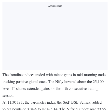
The frontline indices traded with minor gains in mid-morning trade,
tracking positive global cues. The Nifty hovered above the 25,100
level. IT shares extended gains for the fifth consecutive trading
session.
At 11:30 IST, the barometer index, the S&P BSE Sensex, added
29.93 points or 0.04% to 82,475.14. The Nifty 50 index rose 23.55