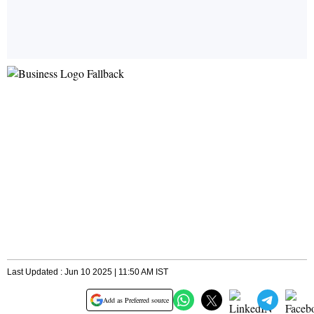
Last Updated : Jun 10 2025 | 11:50 AM IST
Add as Preferred source