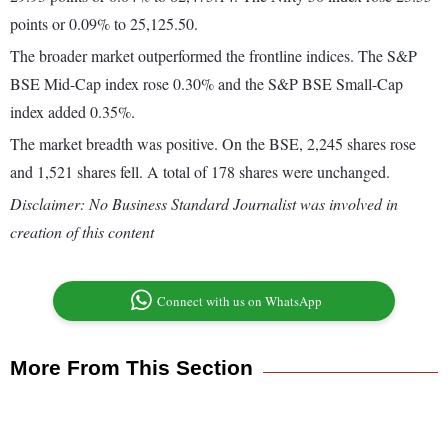
points or 0.09% to 25,125.50.
The broader market outperformed the frontline indices. The S&P
BSE Mid-Cap index rose 0.30% and the S&P BSE Small-Cap
index added 0.35%.
The market breadth was positive. On the BSE, 2,245 shares rose
and 1,521 shares fell. A total of 178 shares were unchanged.
Disclaimer: No Business Standard Journalist was involved in
creation of this content
Connect with us on WhatsApp
More From This Section