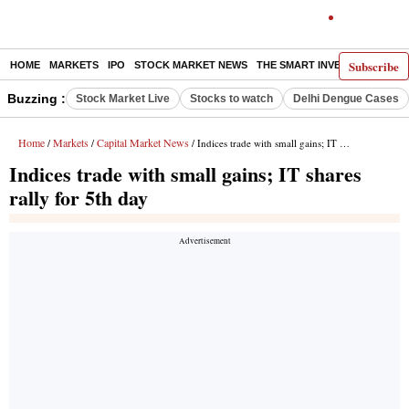
Subscribe
HOME
MARKETS
IPO
STOCK MARKET NEWS
THE SMART INVESTOR
COMM
Buzzing :
Stock Market Live
Stocks to watch
Delhi Dengue Cases
Home
Markets
Capital Market News
/
/
/ Indices trade with small gains; IT shares rally for 5th day
Indices trade with small gains; IT shares
rally for 5th day