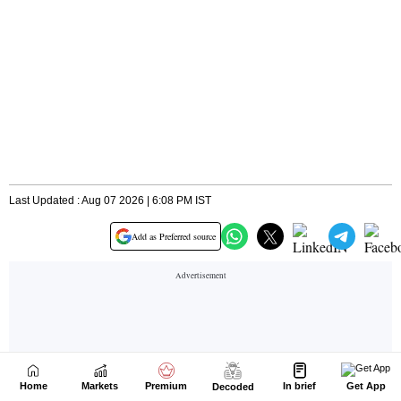
Home
Markets
Premium
In brief
Get App
Decoded