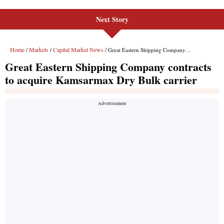
Next Story