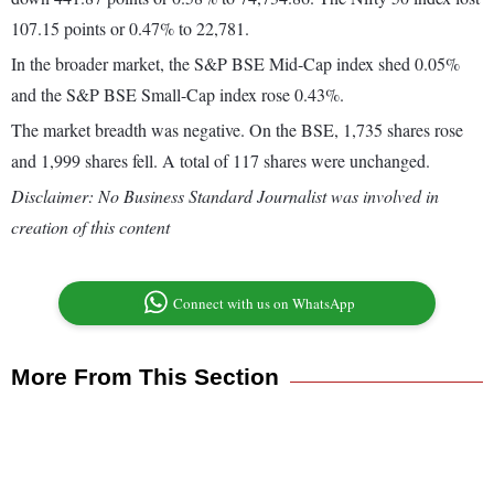
107.15 points or 0.47% to 22,781.
In the broader market, the S&P BSE Mid-Cap index shed 0.05%
and the S&P BSE Small-Cap index rose 0.43%.
The market breadth was negative. On the BSE, 1,735 shares rose
and 1,999 shares fell. A total of 117 shares were unchanged.
Disclaimer: No Business Standard Journalist was involved in
creation of this content
Connect with us on WhatsApp
More From This Section