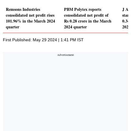
Remsons Industries
PBM Polytex reports
J A 
consolidated net profit rises
consolidated net profit of
stand
101.96% in the March 2024
Rs 0.28 crore in the March
0.34
quarter
2024 quarter
2024
First Published: May 29 2024 | 1:41 PM IST