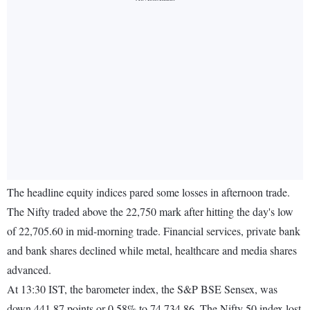
The headline equity indices pared some losses in afternoon trade.
The Nifty traded above the 22,750 mark after hitting the day's low
of 22,705.60 in mid-morning trade. Financial services, private bank
and bank shares declined while metal, healthcare and media shares
advanced.
At 13:30 IST, the barometer index, the S&P BSE Sensex, was
down 441.87 points or 0.58% to 74,734.86. The Nifty 50 index lost