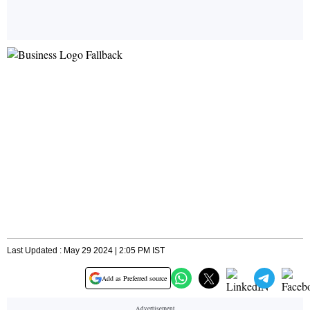
Last Updated : May 29 2024 | 2:05 PM IST
Add as Preferred source