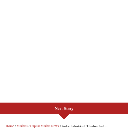
Next Story