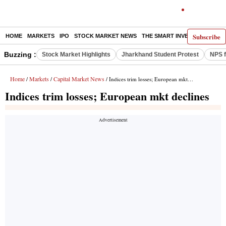
Subscribe
HOME
MARKETS
IPO
STOCK MARKET NEWS
THE SMART INVESTOR
COMM
Buzzing :
Stock Market Highlights
Jharkhand Student Protest
NPS f
Home
Markets
Capital Market News
/
/
/ Indices trim losses; European mkt declines
Indices trim losses; European mkt declines