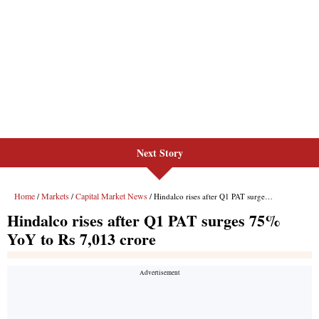
Next Story