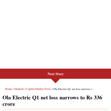
Next Story