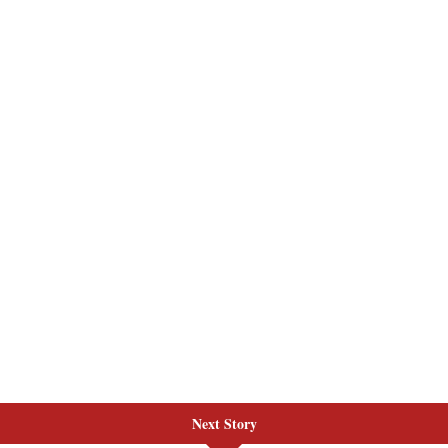
Next Story