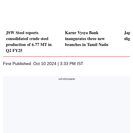
JSW Steel reports
Karur Vysya Bank
Japa
consolidated crude steel
inaugurates three new
sligh
production of 6.77 MT in
branches in Tamil Nadu
Q2 FY25
First Published: Oct 10 2024 | 3:33 PM IST