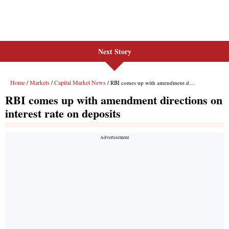
Next Story