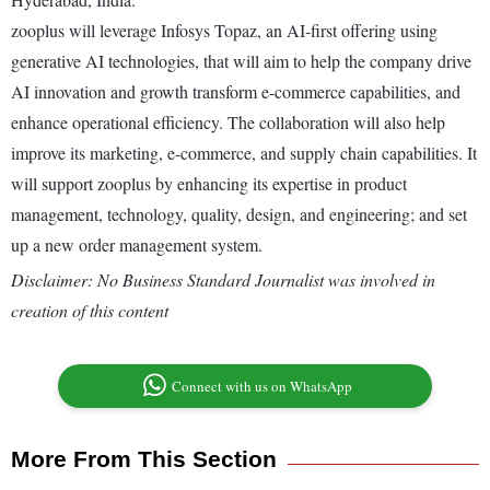
zooplus will leverage Infosys Topaz, an AI-first offering using
generative AI technologies, that will aim to help the company drive
AI innovation and growth transform e-commerce capabilities, and
enhance operational efficiency. The collaboration will also help
improve its marketing, e-commerce, and supply chain capabilities. It
will support zooplus by enhancing its expertise in product
management, technology, quality, design, and engineering; and set
up a new order management system.
Disclaimer: No Business Standard Journalist was involved in
creation of this content
Connect with us on WhatsApp
More From This Section