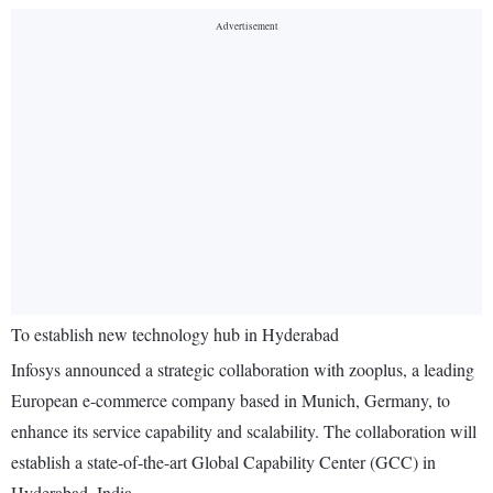
To establish new technology hub in Hyderabad
Infosys announced a strategic collaboration with zooplus, a leading
European e-commerce company based in Munich, Germany, to
enhance its service capability and scalability. The collaboration will
establish a state-of-the-art Global Capability Center (GCC) in
Hyderabad, India.