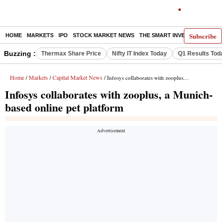
Subscribe
HOME
MARKETS
IPO
STOCK MARKET NEWS
THE SMART INVESTOR
COMM
Buzzing :
Thermax Share Price
Nifty IT Index Today
Q1 Results Tod
Home
Markets
Capital Market News
/
/
/ Infosys collaborates with zooplus, a Munich-based online pet platform
Infosys collaborates with zooplus, a Munich-
based online pet platform