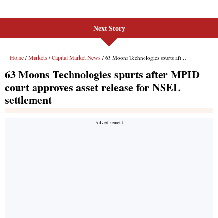
Next Story