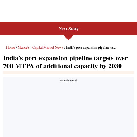
Next Story