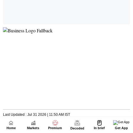
Home
Markets
Premium
In brief
Get App
Decoded