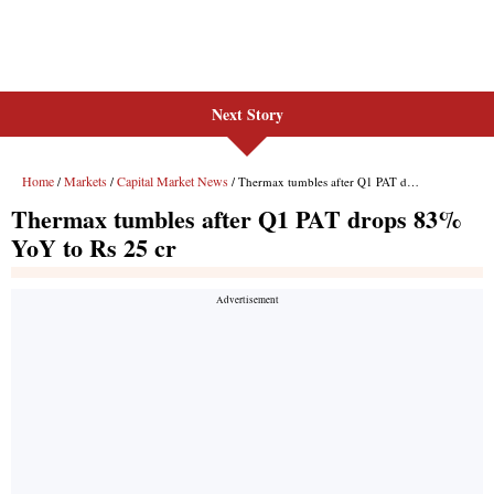
Next Story