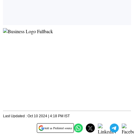
Last Updated : Oct 10 2024 | 4:18 PM IST
Add as Preferred source