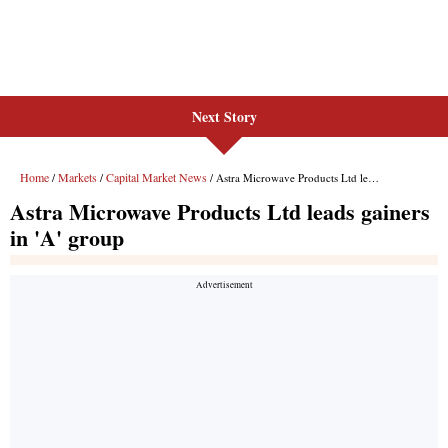
Next Story