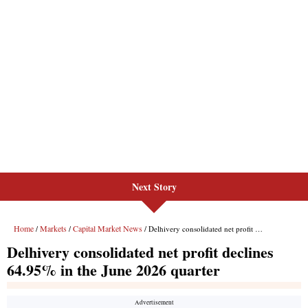
Next Story