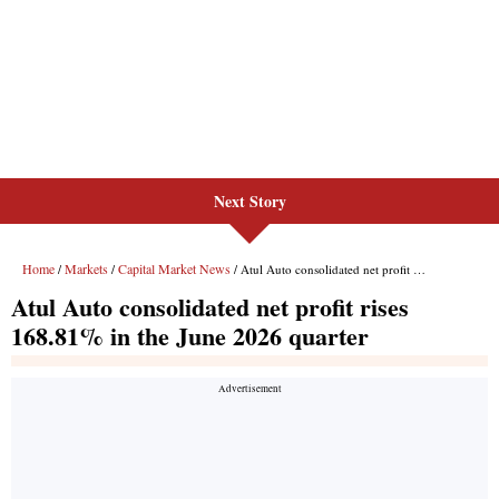
Next Story