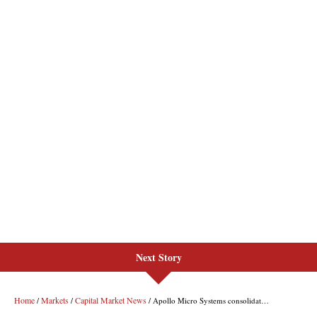
Next Story