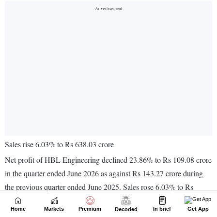
Home
Markets
Premium
In brief
Get App
Decoded