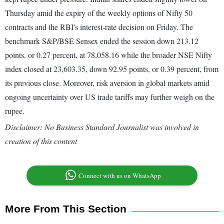
Thursday amid the expiry of the weekly options of Nifty 50
contracts and the RBI's interest-rate decision on Friday. The
benchmark S&P/BSE Sensex ended the session down 213.12
points, or 0.27 percent, at 78,058.16 while the broader NSE Nifty
index closed at 23,603.35, down 92.95 points, or 0.39 percent, from
its previous close. Moreover, risk aversion in global markets amid
ongoing uncertainty over US trade tariffs may further weigh on the
rupee.
Disclaimer: No Business Standard Journalist was involved in
creation of this content
Connect with us on WhatsApp
More From This Section