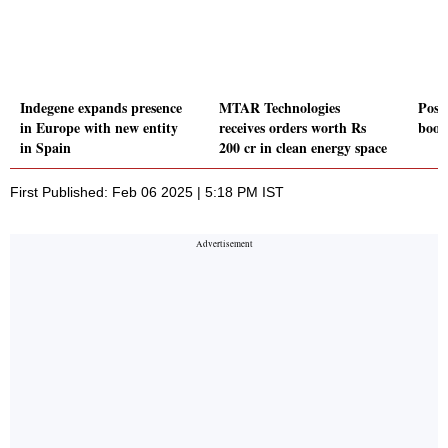
Indegene expands presence
MTAR Technologies
Posi
in Europe with new entity
receives orders worth Rs
boos
in Spain
200 cr in clean energy space
First Published: Feb 06 2025 | 5:18 PM IST