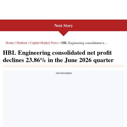
Next Story