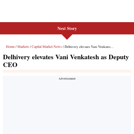
Next Story