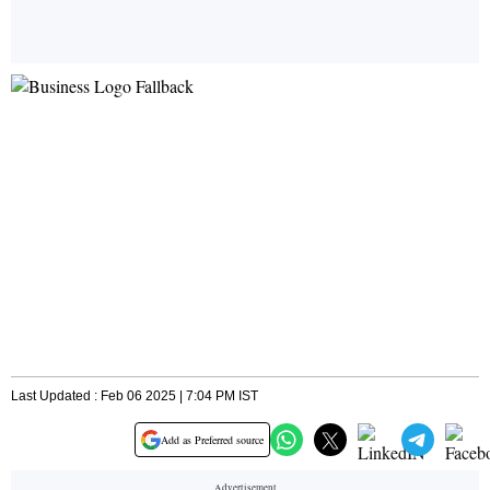
Last Updated : Feb 06 2025 | 7:04 PM IST
Add as Preferred source