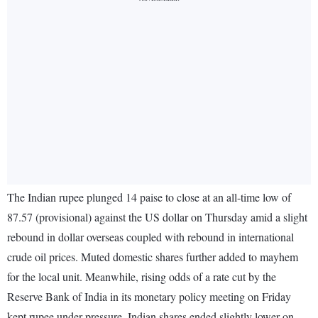
The Indian rupee plunged 14 paise to close at an all-time low of
87.57 (provisional) against the US dollar on Thursday amid a slight
rebound in dollar overseas coupled with rebound in international
crude oil prices. Muted domestic shares further added to mayhem
for the local unit. Meanwhile, rising odds of a rate cut by the
Reserve Bank of India in its monetary policy meeting on Friday
kept rupee under pressure. Indian shares ended slightly lower on