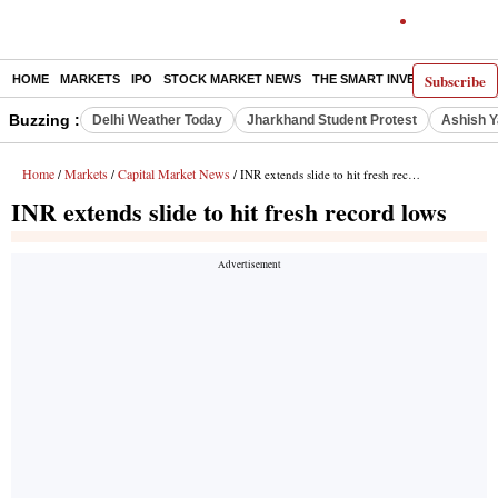
Subscribe
HOME
MARKETS
IPO
STOCK MARKET NEWS
THE SMART INVESTOR
COMM
Buzzing :
Delhi Weather Today
Jharkhand Student Protest
Ashish Y
Home
Markets
Capital Market News
/
/
/ INR extends slide to hit fresh record lows
INR extends slide to hit fresh record lows