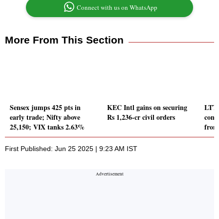
Connect with us on WhatsApp
More From This Section
Sensex jumps 425 pts in
KEC Intl gains on securing
LTTS
early trade; Nifty above
Rs 1,236-cr civil orders
cont
25,150; VIX tanks 2.63%
from
First Published: Jun 25 2025 | 9:23 AM IST