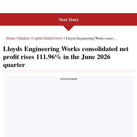
Next Story