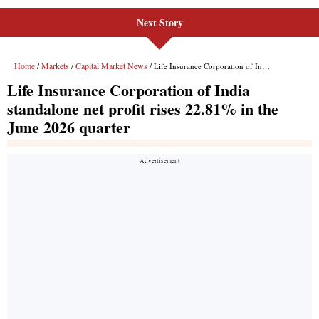
Next Story