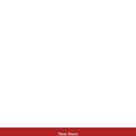
Next Story