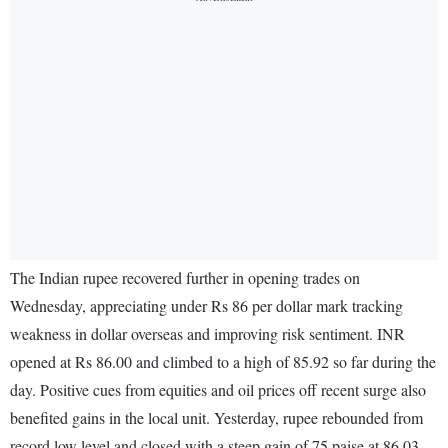
The Indian rupee recovered further in opening trades on
Wednesday, appreciating under Rs 86 per dollar mark tracking
weakness in dollar overseas and improving risk sentiment. INR
opened at Rs 86.00 and climbed to a high of 85.92 so far during the
day. Positive cues from equities and oil prices off recent surge also
benefited gains in the local unit. Yesterday, rupee rebounded from
record low level and closed with a steep gain of 75 paise at 86.03