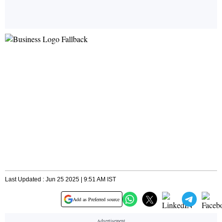
Last Updated : Jun 25 2025 | 9:51 AM IST
Add as Preferred source