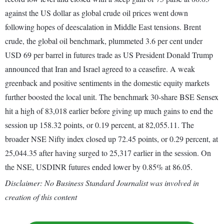
against the US dollar as global crude oil prices went down
following hopes of deescalation in Middle East tensions. Brent
crude, the global oil benchmark, plummeted 3.6 per cent under
USD 69 per barrel in futures trade as US President Donald Trump
announced that Iran and Israel agreed to a ceasefire. A weak
greenback and positive sentiments in the domestic equity markets
further boosted the local unit. The benchmark 30-share BSE Sensex
hit a high of 83,018 earlier before giving up much gains to end the
session up 158.32 points, or 0.19 percent, at 82,055.11. The
broader NSE Nifty index closed up 72.45 points, or 0.29 percent, at
25,044.35 after having surged to 25,317 earlier in the session. On
the NSE, USDINR futures ended lower by 0.85% at 86.05.
Disclaimer: No Business Standard Journalist was involved in
creation of this content