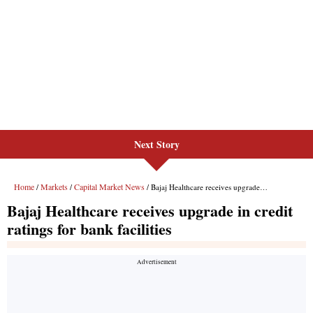
Next Story