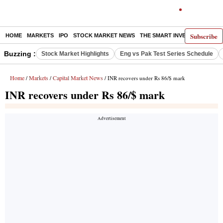
Subscribe
HOME
MARKETS
IPO
STOCK MARKET NEWS
THE SMART INVESTOR
COMM
Buzzing :
Stock Market Highlights
Eng vs Pak Test Series Schedule
Home
Markets
Capital Market News
/
/
/ INR recovers under Rs 86/$ mark
INR recovers under Rs 86/$ mark