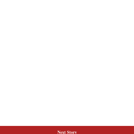
Next Story