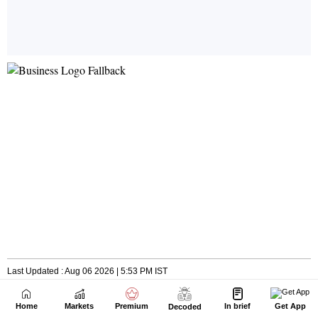
Home
Markets
Premium
In brief
Get App
Decoded