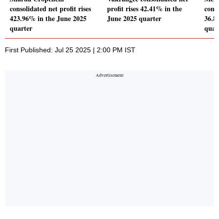
consolidated net profit rises
profit rises 42.41% in the
conso
423.96% in the June 2025
June 2025 quarter
36.8
quarter
quar
First Published: Jul 25 2025 | 2:00 PM IST