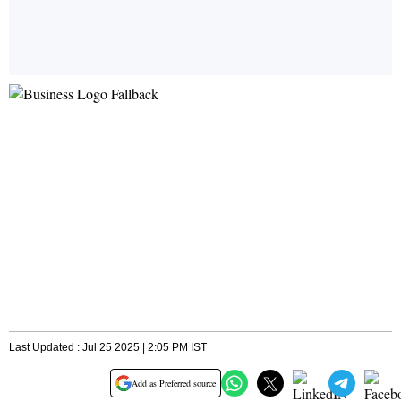
Last Updated : Jul 25 2025 | 2:05 PM IST
Add as Preferred source