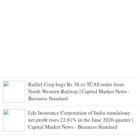
Railtel Corp bags Rs 38-cr TCAS order from
North Western Railway | Capital Market News -
Business Standard
Life Insurance Corporation of India standalone
net profit rises 22.81% in the June 2026 quarter |
Capital Market News - Business Standard