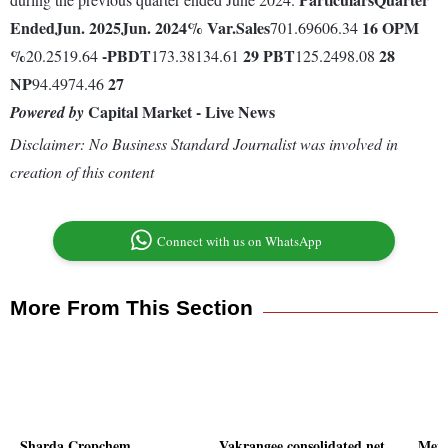
Ended
Jun. 2025
Jun. 2024
% Var.
Sales
16
OPM
701.69606.34
%
-
PBDT
29
PBT
28
20.2519.64
173.38134.61
125.2498.08
NP
27
94.4974.46
Capital Market - Live News
Powered by
Disclaimer: No Business Standard Journalist was involved in
creation of this content
Connect with us on WhatsApp
More From This Section
Sharda Cropchem
Vakrangee consolidated net
Meno