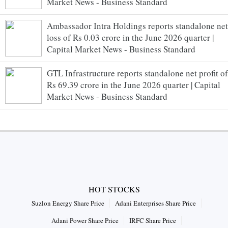
Market News - Business Standard
Ambassador Intra Holdings reports standalone net
loss of Rs 0.03 crore in the June 2026 quarter |
Capital Market News - Business Standard
GTL Infrastructure reports standalone net profit of
Rs 69.39 crore in the June 2026 quarter | Capital
Market News - Business Standard
HOT STOCKS
Suzlon Energy Share Price
Adani Enterprises Share Price
Adani Power Share Price
IRFC Share Price