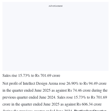
Sales rise 15.73% to Rs 701.69 crore
Net profit of Intellect Design Arena rose 26.90% to Rs 94.49 crore
in the quarter ended June 2025 as against Rs 74.46 crore during the
previous quarter ended June 2024. Sales rose 15.73% to Rs 701.69
crore in the quarter ended June 2025 as against Rs 606.34 crore
Particulars
Quarter
during the previous quarter ended June 2024.