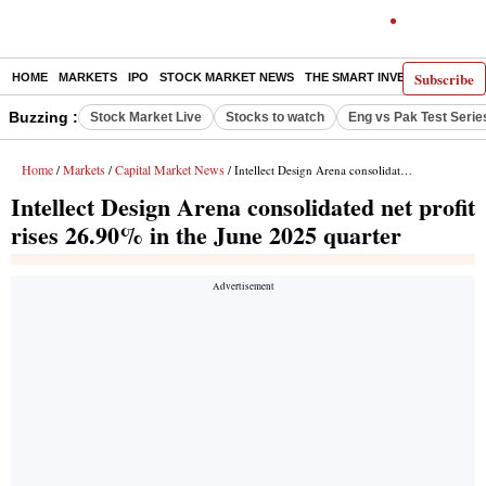
Subscribe
HOME
MARKETS
IPO
STOCK MARKET NEWS
THE SMART INVESTOR
COMM
Buzzing :
Stock Market Live
Stocks to watch
Eng vs Pak Test Serie
Home
Markets
Capital Market News
/
/
/ Intellect Design Arena consolidated net profit rises 26.90% in the June 2025 quarter
Intellect Design Arena consolidated net profit
rises 26.90% in the June 2025 quarter