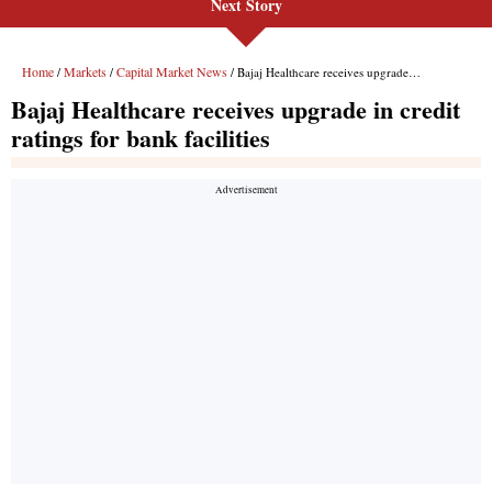
Next Story