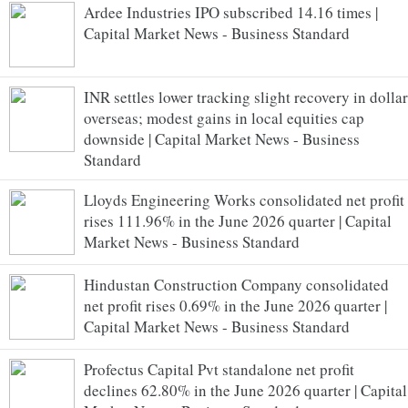
Ardee Industries IPO subscribed 14.16 times |
Capital Market News - Business Standard
INR settles lower tracking slight recovery in dollar
overseas; modest gains in local equities cap
downside | Capital Market News - Business
Standard
Lloyds Engineering Works consolidated net profit
rises 111.96% in the June 2026 quarter | Capital
Market News - Business Standard
Hindustan Construction Company consolidated
net profit rises 0.69% in the June 2026 quarter |
Capital Market News - Business Standard
Profectus Capital Pvt standalone net profit
declines 62.80% in the June 2026 quarter | Capital