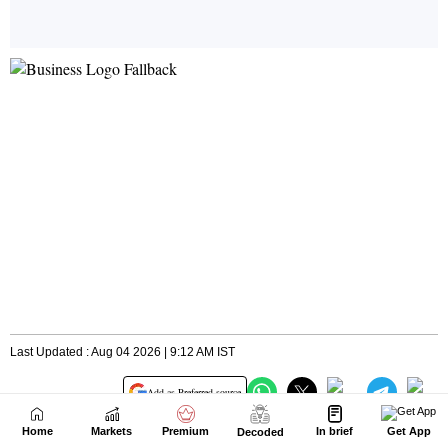
Home
Markets
Premium
In brief
Get App
Decoded