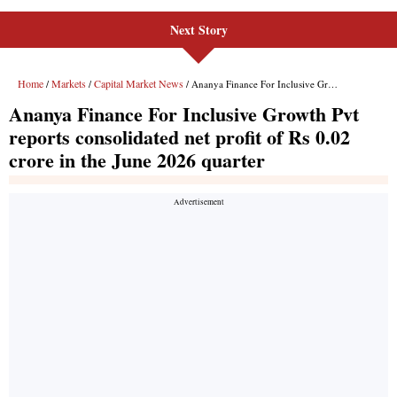
Next Story