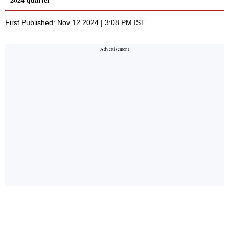
First Published: Nov 12 2024 | 3:08 PM IST