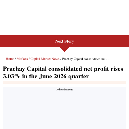
Next Story