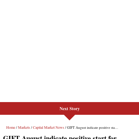
Next Story