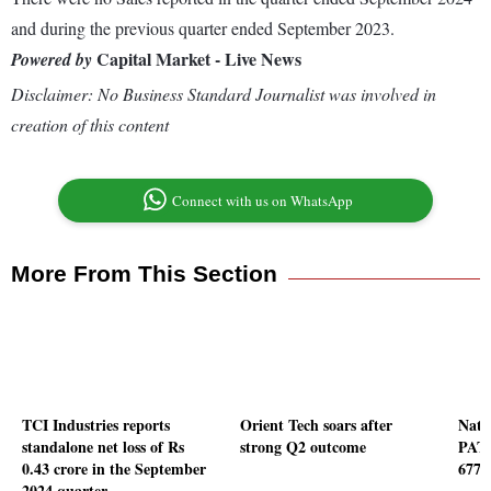
and during the previous quarter ended September 2023.
Capital Market - Live News
Powered by
Disclaimer: No Business Standard Journalist was involved in
creation of this content
Connect with us on WhatsApp
More From This Section
TCI Industries reports
Orient Tech soars after
Natc
standalone net loss of Rs
strong Q2 outcome
PAT 
0.43 crore in the September
677 
2024 quarter