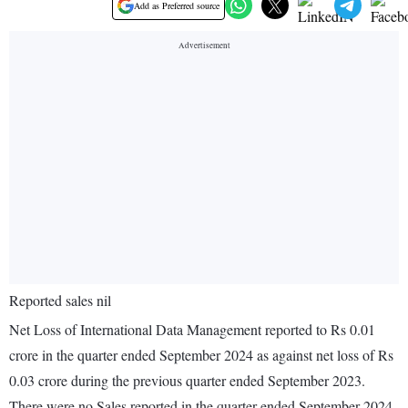
Add as Preferred source
Reported sales nil
Net Loss of International Data Management reported to Rs 0.01
crore in the quarter ended September 2024 as against net loss of Rs
0.03 crore during the previous quarter ended September 2023.
There were no Sales reported in the quarter ended September 2024