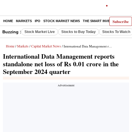
Subscribe
HOME
MARKETS
IPO
STOCK MARKET NEWS
THE SMART INVESTOR
COMM
Buzzing :
Stock Market Live
Stocks to Buy Today
Stocks To Watch
Home
Markets
Capital Market News
/
/
/ International Data Management reports standalone net loss of Rs 0.01 crore in the September 2024 quarter
International Data Management reports
standalone net loss of Rs 0.01 crore in the
September 2024 quarter