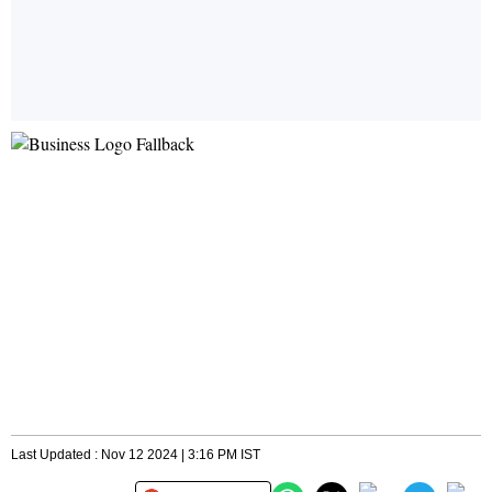
Last Updated : Nov 12 2024 | 3:16 PM IST