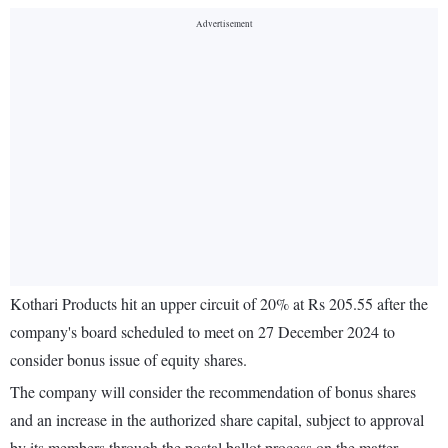
Kothari Products hit an upper circuit of 20% at Rs 205.55 after the
company's board scheduled to meet on 27 December 2024 to
consider bonus issue of equity shares.
The company will consider the recommendation of bonus shares
and an increase in the authorized share capital, subject to approval
by its members through the postal ballot process on the matter.