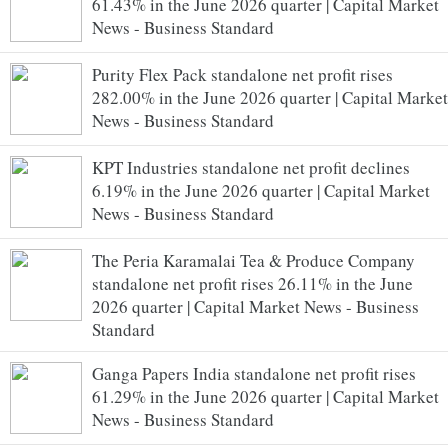
61.43% in the June 2026 quarter | Capital Market
News - Business Standard
Purity Flex Pack standalone net profit rises
282.00% in the June 2026 quarter | Capital Market
News - Business Standard
KPT Industries standalone net profit declines
6.19% in the June 2026 quarter | Capital Market
News - Business Standard
The Peria Karamalai Tea & Produce Company
standalone net profit rises 26.11% in the June
2026 quarter | Capital Market News - Business
Standard
Ganga Papers India standalone net profit rises
61.29% in the June 2026 quarter | Capital Market
News - Business Standard