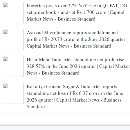
Powerica posts over 27% YoY rise in Q1 PAT; DG
set order book stands at Rs 1,700 crore | Capital
Market News - Business Standard
Asirvad Microfinance reports standalone net
profit of Rs 20.73 crore in the June 2026 quarter |
Capital Market News - Business Standard
Hisar Metal Industries standalone net profit rises
328.57% in the June 2026 quarter | Capital Market
News - Business Standard
Kakatiya Cement Sugar & Industries reports
standalone net loss of Rs 6.37 crore in the June
2026 quarter | Capital Market News - Business
Standard