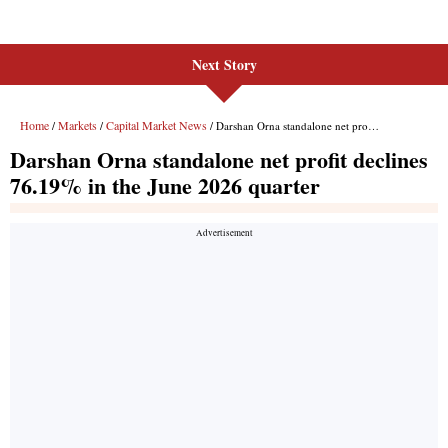
Next Story