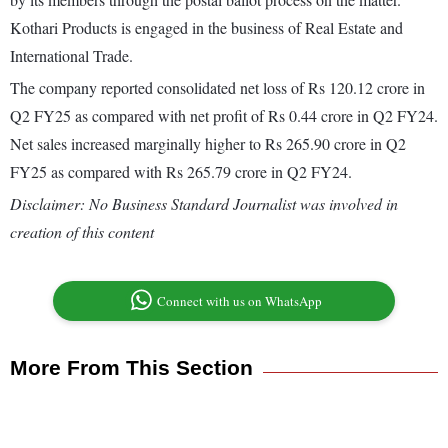
Kothari Products is engaged in the business of Real Estate and
International Trade.
The company reported consolidated net loss of Rs 120.12 crore in
Q2 FY25 as compared with net profit of Rs 0.44 crore in Q2 FY24.
Net sales increased marginally higher to Rs 265.90 crore in Q2
FY25 as compared with Rs 265.79 crore in Q2 FY24.
Disclaimer: No Business Standard Journalist was involved in
creation of this content
Connect with us on WhatsApp
More From This Section