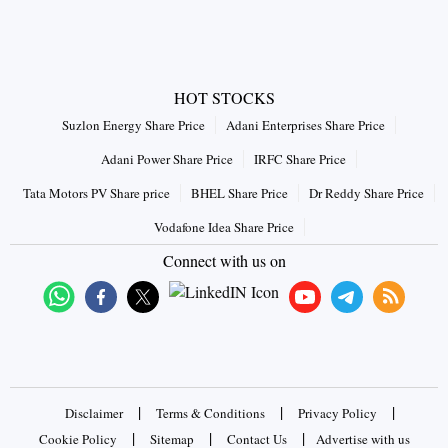
HOT STOCKS
Suzlon Energy Share Price
Adani Enterprises Share Price
Adani Power Share Price
IRFC Share Price
Tata Motors PV Share price
BHEL Share Price
Dr Reddy Share Price
Vodafone Idea Share Price
Connect with us on
|
|
|
Disclaimer
Terms & Conditions
Privacy Policy
|
|
|
Cookie Policy
Sitemap
Contact Us
Advertise with us