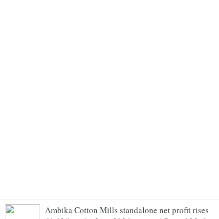
Ambika Cotton Mills standalone net profit rises