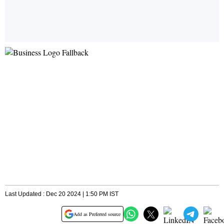
Last Updated : Dec 20 2024 | 1:50 PM IST
Add as Preferred source