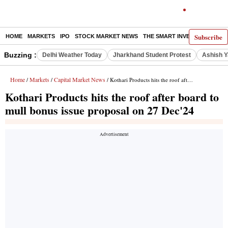
Subscribe
HOME
MARKETS
IPO
STOCK MARKET NEWS
THE SMART INVESTOR
COMM
Buzzing :
Delhi Weather Today
Jharkhand Student Protest
Ashish Y
Home
Markets
Capital Market News
/
/
/ Kothari Products hits the roof after board to mull bonus issue proposal on 27 Dec'24
Kothari Products hits the roof after board to
mull bonus issue proposal on 27 Dec'24