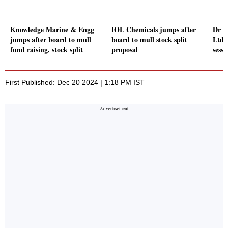
Knowledge Marine & Engg
IOL Chemicals jumps after
Dr R
jumps after board to mull
board to mull stock split
Ltd g
fund raising, stock split
proposal
sessi
First Published: Dec 20 2024 | 1:18 PM IST