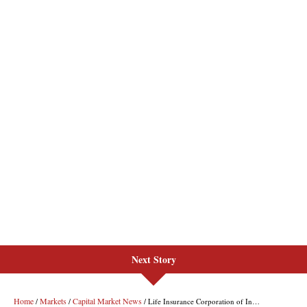
Next Story