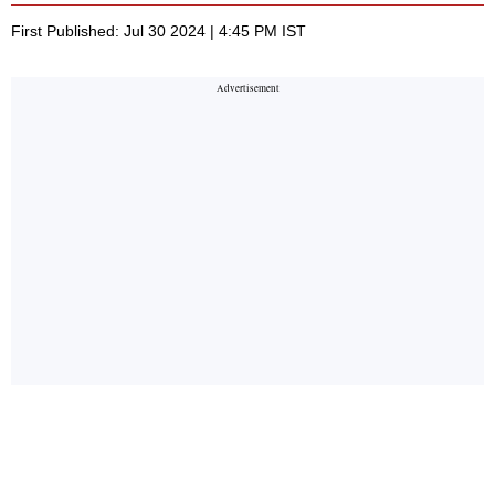
First Published: Jul 30 2024 | 4:45 PM IST