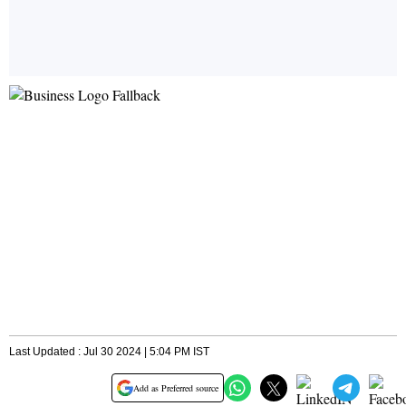
Last Updated : Jul 30 2024 | 5:04 PM IST
Add as Preferred source