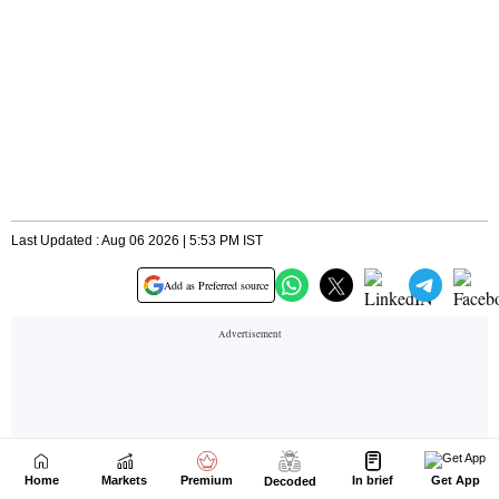
Home
Markets
Premium
In brief
Get App
Decoded