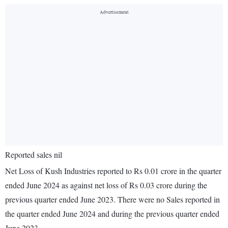
Reported sales nil
Net Loss of Kush Industries reported to Rs 0.01 crore in the quarter
ended June 2024 as against net loss of Rs 0.03 crore during the
previous quarter ended June 2023. There were no Sales reported in
the quarter ended June 2024 and during the previous quarter ended
June 2023.