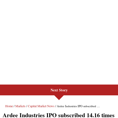
Next Story