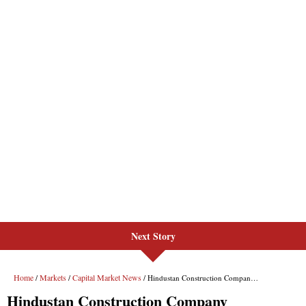
Next Story