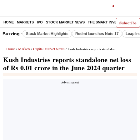
Subscribe
HOME
MARKETS
IPO
STOCK MARKET NEWS
THE SMART INVESTOR
COMM
Buzzing :
Stock Market Highlights
Redmi launches Note 17
Leap In
Home
Markets
Capital Market News
/
/
/ Kush Industries reports standalone net loss of Rs 0.01 crore in the June 2024 quarter
Kush Industries reports standalone net loss
of Rs 0.01 crore in the June 2024 quarter