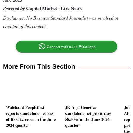
Capital Market - Live News
Powered by
Disclaimer: No Business Standard Journalist was involved in
creation of this content
Connect with us on WhatsApp
More From This Section
Walchand Peoplefirst
JK Agri Genetics
John
reports standalone net loss
standalone net profit rises
Air 
of Rs 0.22 crore in the June
58.30% in the June 2024
repo
2024 quarter
quarter
profi
the 