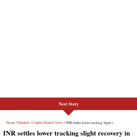
Next Story