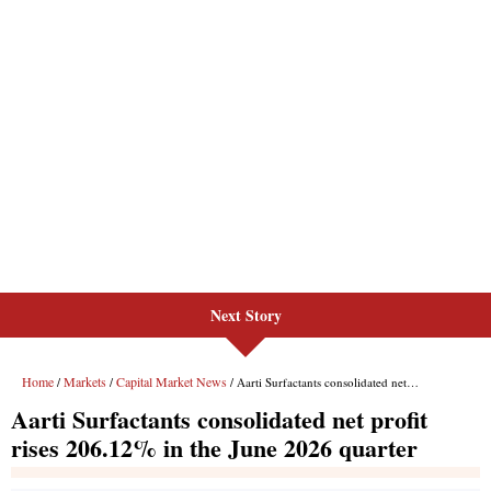
Next Story