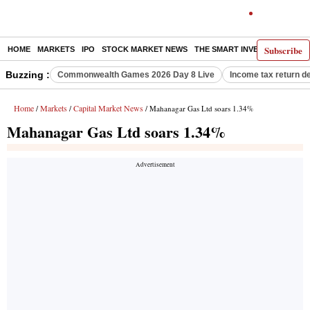
Subscribe
HOME
MARKETS
IPO
STOCK MARKET NEWS
THE SMART INVESTOR
COMM
Buzzing :
Commonwealth Games 2026 Day 8 Live
Income tax return d
Home
Markets
Capital Market News
/
/
/ Mahanagar Gas Ltd soars 1.34%
Mahanagar Gas Ltd soars 1.34%