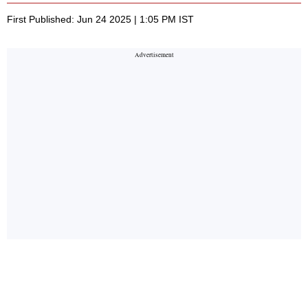
First Published: Jun 24 2025 | 1:05 PM IST