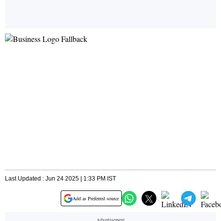
Last Updated : Jun 24 2025 | 1:33 PM IST
Add as Preferred source