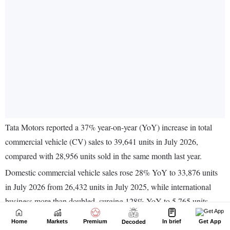
Home
Markets
Premium
In brief
Get App
Decoded