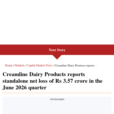
Next Story