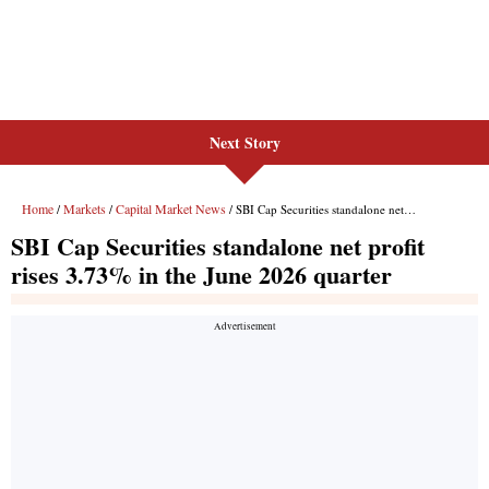
Next Story