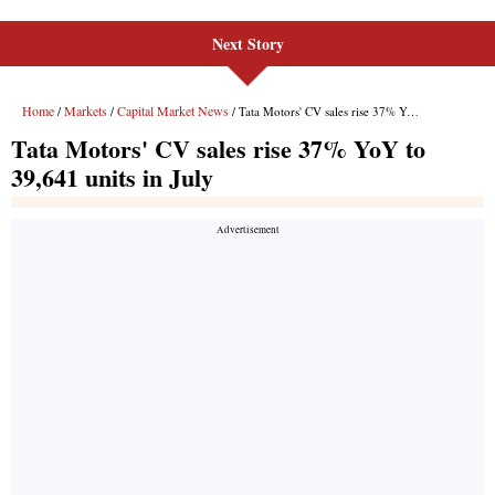
Next Story