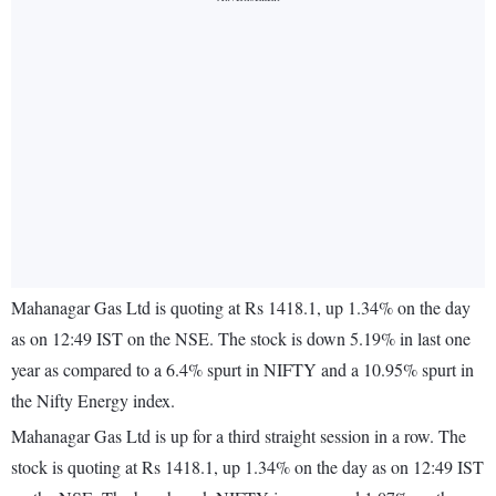
Mahanagar Gas Ltd is quoting at Rs 1418.1, up 1.34% on the day
as on 12:49 IST on the NSE. The stock is down 5.19% in last one
year as compared to a 6.4% spurt in NIFTY and a 10.95% spurt in
the Nifty Energy index.
Mahanagar Gas Ltd is up for a third straight session in a row. The
stock is quoting at Rs 1418.1, up 1.34% on the day as on 12:49 IST