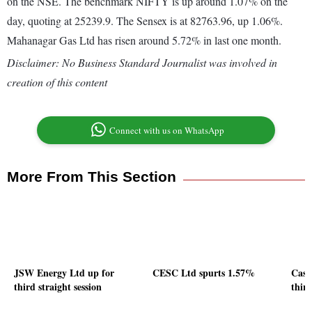
on the NSE. The benchmark NIFTY is up around 1.07% on the
day, quoting at 25239.9. The Sensex is at 82763.96, up 1.06%.
Mahanagar Gas Ltd has risen around 5.72% in last one month.
Disclaimer: No Business Standard Journalist was involved in
creation of this content
Connect with us on WhatsApp
More From This Section
JSW Energy Ltd up for
CESC Ltd spurts 1.57%
Cast
third straight session
third