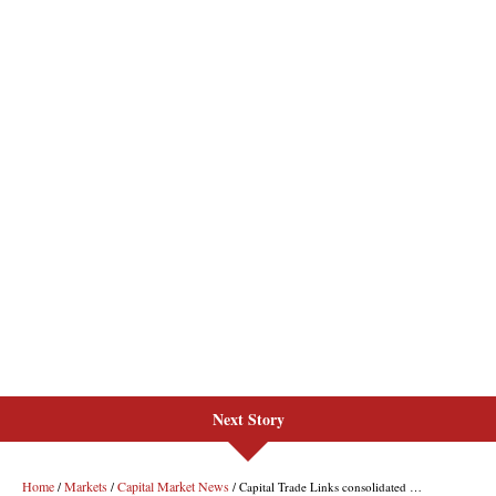
Next Story