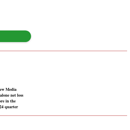
New Media
alone net loss
ore in the
24 quarter