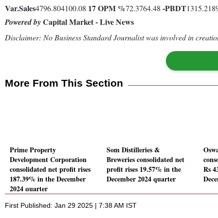
Var.
Sales
17
OPM %
-
PBDT
4796.804100.08
72.3764.48
1315.218
Capital Market - Live News
Powered by
Disclaimer: No Business Standard Journalist was involved in creation
More From This Section
Prime Property
Som Distilleries &
Oswa
Development Corporation
Breweries consolidated net
conso
consolidated net profit rises
profit rises 19.57% in the
Rs 43
187.39% in the December
December 2024 quarter
Dece
2024 quarter
First Published: Jan 29 2025 | 7:38 AM IST