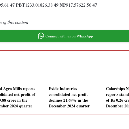
47
PBT
49
NP
47
95.61
1233.01826.38
917.57622.56
 of this content
Connect with us on WhatsApp
l Agro Mills reports
Exide Industries
Colorchips 
lidated net profit of
consolidated net profit
reports stand
.88 crore in the
declines 21.69% in the
of Rs 0.26 cr
mber 2024 quarter
December 2024 quarter
December 20