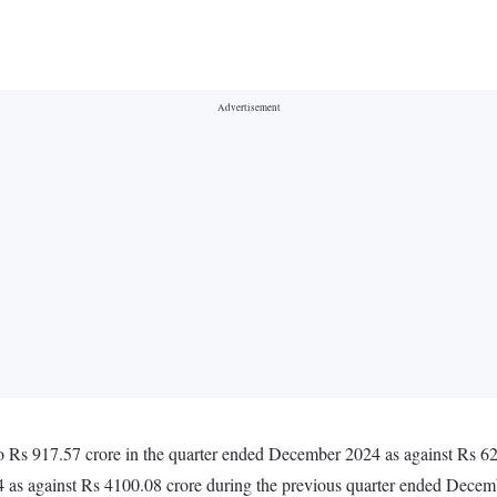
o Rs 917.57 crore in the quarter ended December 2024 as against Rs 6
 as against Rs 4100.08 crore during the previous quarter ended Dece