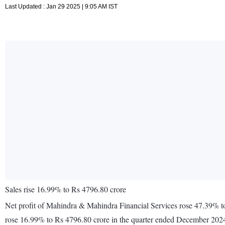
Last Updated : Jan 29 2025 | 9:05 AM IST
Sales rise 16.99% to Rs 4796.80 crore
Net profit of Mahindra & Mahindra Financial Services rose 47.39% t
rose 16.99% to Rs 4796.80 crore in the quarter ended December 2024