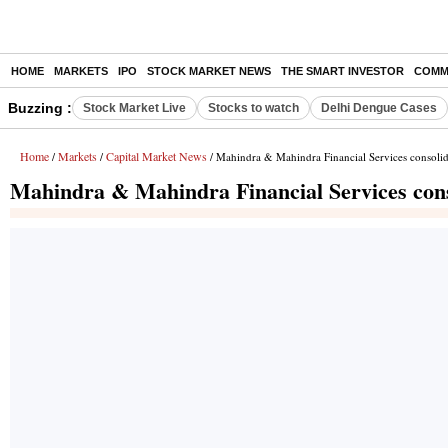
HOME
MARKETS
IPO
STOCK MARKET NEWS
THE SMART INVESTOR
COMM
Buzzing :
Stock Market Live
Stocks to watch
Delhi Dengue Cases
Home
Markets
Capital Market News
/
/
/ Mahindra & Mahindra Financial Services consolida
Mahindra & Mahindra Financial Services conso