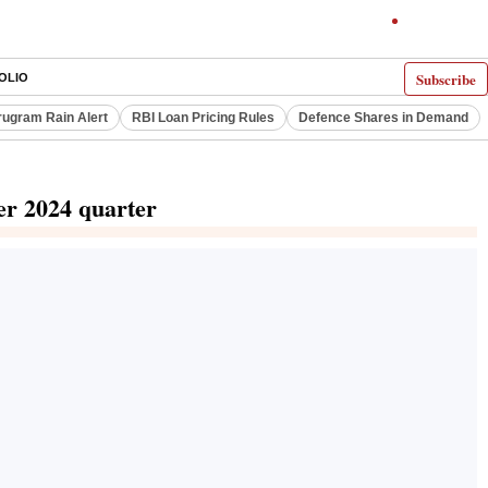
Subscribe
OLIO
ugram Rain Alert
RBI Loan Pricing Rules
Defence Shares in Demand
er 2024 quarter