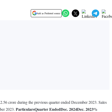
Add as Preferred source
22.56 crore during the previous quarter ended December 2023. Sales
Particulars
Quarter Ended
Dec. 2024
Dec. 2023
%
mber 2023.