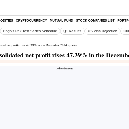
ODITIES
CRYPTOCURRENCY
MUTUAL FUND
STOCK COMPANIES LIST
PORTF
Eng vs Pak Test Series Schedule
Q1 Results
US Visa Rejection
Gur
ted net profit rises 47.39% in the December 2024 quarter
lidated net profit rises 47.39% in the Decemb